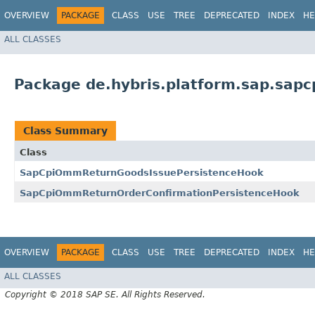
OVERVIEW
PACKAGE
CLASS
USE
TREE
DEPRECATED
INDEX
HE
ALL CLASSES
Package de.hybris.platform.sap.sap
Class Summary
Class
SapCpiOmmReturnGoodsIssuePersistenceHook
SapCpiOmmReturnOrderConfirmationPersistenceHook
OVERVIEW
PACKAGE
CLASS
USE
TREE
DEPRECATED
INDEX
HE
ALL CLASSES
Copyright © 2018 SAP SE. All Rights Reserved.