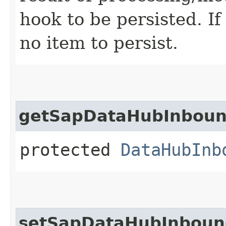
hook to be persisted. If
no item to persist.
getSapDataHubInboun
protected
DataHubInb
setSapDataHubInboun