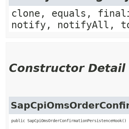
clone, equals, final
notify, notifyAll, t
Constructor Detail
SapCpiOmsOrderConfi
public SapCpiOmsOrderConfirmationPersistenceHook()