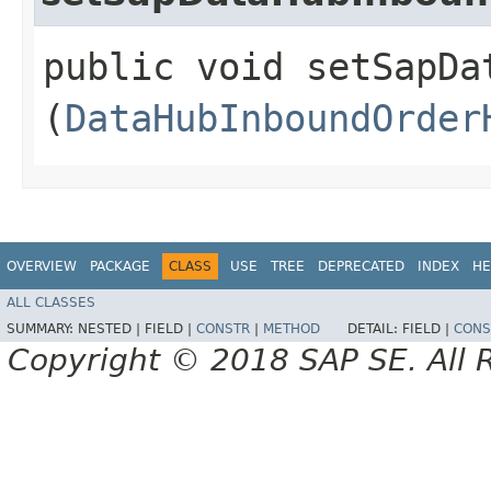
public void setSapDa
(
DataHubInboundOrder
OVERVIEW
PACKAGE
CLASS
USE
TREE
DEPRECATED
INDEX
HE
ALL CLASSES
SUMMARY:
NESTED |
FIELD |
CONSTR
|
METHOD
DETAIL:
FIELD |
CONS
Copyright © 2018 SAP SE. All 