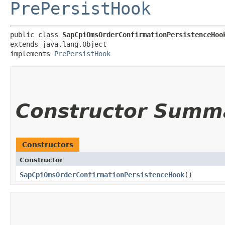
PrePersistHook
public class 
SapCpiOmsOrderConfirmationPersistenceHoo
extends java.lang.Object

implements 
PrePersistHook
Constructor Summ
Constructors
Constructor
SapCpiOmsOrderConfirmationPersistenceHook
()