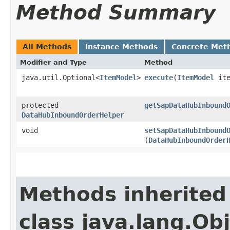
Method Summary
All Methods
Instance Methods
Concrete Met
Modifier and Type
Method
java.util.Optional<
ItemModel
>
execute
​(
ItemModel
ite
protected
getSapDataHubInbound
DataHubInboundOrderHelper
void
setSapDataHubInbound
(
DataHubInboundOrder
Methods inherited
class java.lang.Ob