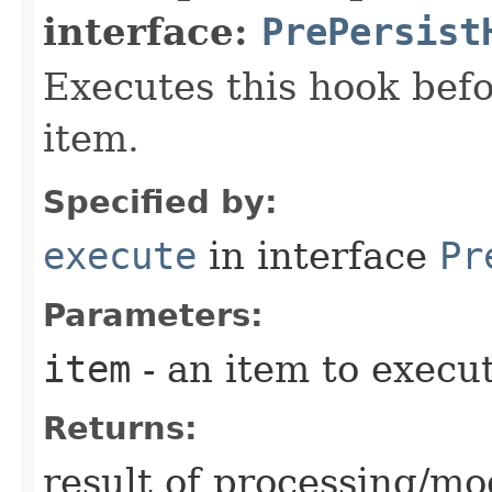
interface:
PrePersist
Executes this hook befo
item.
Specified by:
execute
in interface
Pr
Parameters:
item
- an item to execut
Returns:
result of processing/mod