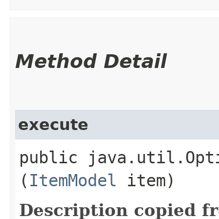
Method Detail
execute
public java.util.Opt
(
ItemModel
item)
Description copied f