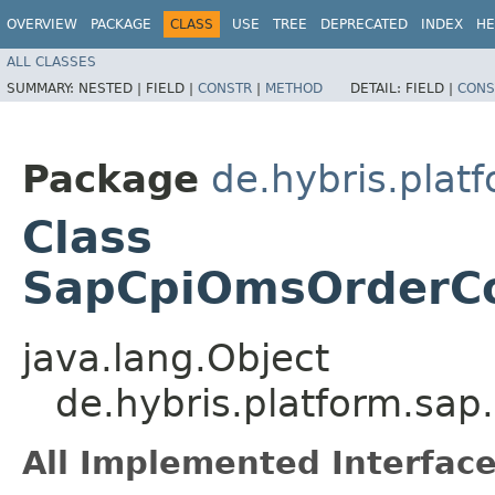
OVERVIEW
PACKAGE
CLASS
USE
TREE
DEPRECATED
INDEX
HE
ALL CLASSES
SUMMARY:
NESTED |
FIELD |
CONSTR
|
METHOD
DETAIL:
FIELD |
CONS
Package
de.hybris.pla
Class
SapCpiOmsOrderCo
java.lang.Object
de.hybris.platform.sa
All Implemented Interface