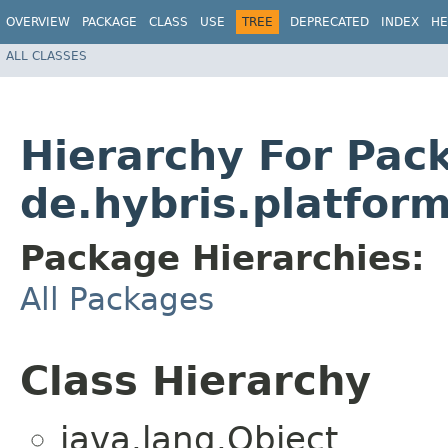
OVERVIEW
PACKAGE
CLASS
USE
TREE
DEPRECATED
INDEX
HE
ALL CLASSES
Hierarchy For Pac
de.hybris.platfor
Package Hierarchies:
All Packages
Class Hierarchy
java.lang.Object