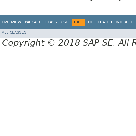
OVERVIEW
PACKAGE
CLASS
USE
TREE
DEPRECATED
INDEX
HE
ALL CLASSES
Copyright © 2018 SAP SE. All 