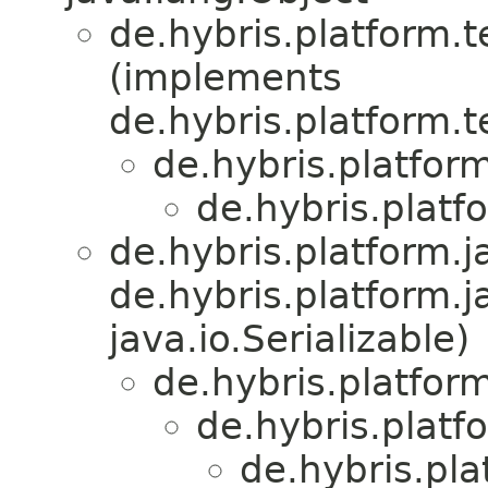
de.hybris.platform.
(implements
de.hybris.platform.
de.hybris.platfor
de.hybris.platf
de.hybris.platform.ja
de.hybris.platform.j
java.io.Serializable)
de.hybris.platform
de.hybris.platf
de.hybris.pl