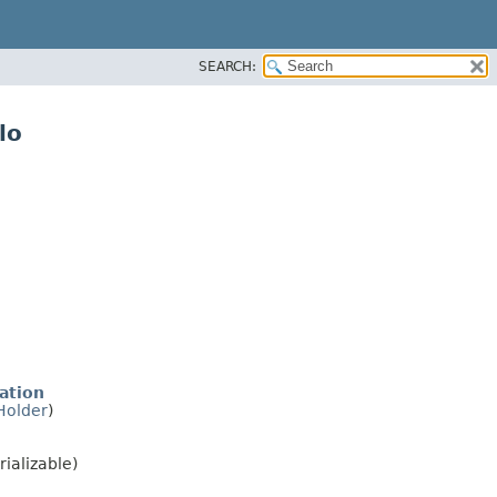
SEARCH:
lo
ation
Holder
)
rializable)