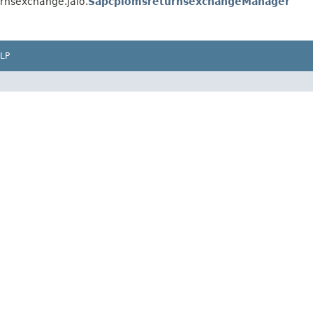
rnsexchange.jalo.
SapcpiomsreturnsexchangeManager
LP