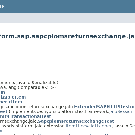
LP
tform.sap.sapcpiomsreturnsexchange.ja
ments java.io.Serializable)
ava.lang.Comparable<T>)
em
lizableItem
nericItem
sap.sapcpiomsreturnsexchange.jalo.
ExtendedSAPHTTPDestin
Test
(implements de.hybris.platform.testframework.
JaloSession
nit4TransactionalTest
rnsexchange.jalo.
SapcpiomsreturnsexchangeTest
hybris.platform.jalo.extension.
ItemLifecycleListener
, java.io.Se
n