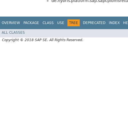
de.hybris.platform.sap.sapcpiomsretu
OVERVIEW
PACKAGE
CLASS
USE
TREE
DEPRECATED
INDEX
HE
ALL CLASSES
Copyright © 2018 SAP SE. All Rights Reserved.