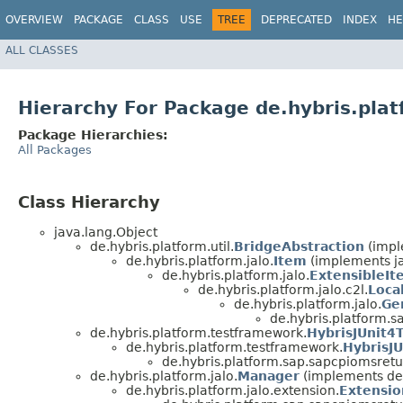
OVERVIEW
PACKAGE
CLASS
USE
TREE
DEPRECATED
INDEX
HE
ALL CLASSES
Hierarchy For Package de.hybris.pla
Package Hierarchies:
All Packages
Class Hierarchy
java.lang.Object
de.hybris.platform.util.
BridgeAbstraction
(imple
de.hybris.platform.jalo.
Item
(implements j
de.hybris.platform.jalo.
ExtensibleIt
de.hybris.platform.jalo.c2l.
Loca
de.hybris.platform.jalo.
Ge
de.hybris.platform.
de.hybris.platform.testframework.
HybrisJUnit4
de.hybris.platform.testframework.
HybrisJU
de.hybris.platform.sap.sapcpiomsretu
de.hybris.platform.jalo.
Manager
(implements de.
de.hybris.platform.jalo.extension.
Extensio