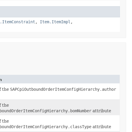
.ItemConstraint
,
Item.ItemImpl
,
n
of the
SAPCpiOutboundOrderItemConfigHierarchy.author
f the
boundOrderItemConfigHierarchy.bomNumber
attribute
f the
boundOrderItemConfigHierarchy.classType
attribute