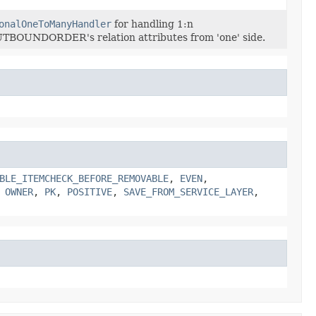
onalOneToManyHandler
for handling 1:n
BOUNDORDER's relation attributes from 'one' side.
BLE_ITEMCHECK_BEFORE_REMOVABLE
,
EVEN
,
,
OWNER
,
PK
,
POSITIVE
,
SAVE_FROM_SERVICE_LAYER
,