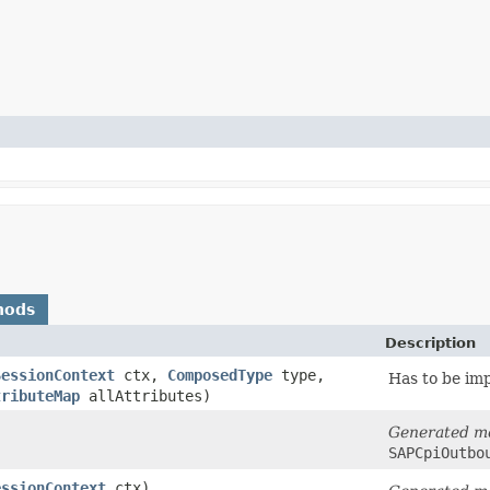
hods
Description
SessionContext
ctx,
ComposedType
type,
Has to be im
tributeMap
allAttributes)
Generated m
SAPCpiOutbo
essionContext
ctx)