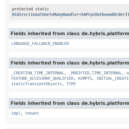
protected static
BidirectionalOneToManyHandler
<
SAPCpiOutboundOrderI
Fields inherited from class de.hybris.platform.
LANGUAGE_FALLBACK_ENABLED
Fields inherited from class de.hybris.platform
_CREATION_TIME_INTERNAL
,
_MODIFIED_TIME_INTERNAL
,
a
FEATURE_ACCESSMAP_QUALIFIER
,
HJMPTS
,
INITIAL_CREATI
staticTransientObjects
,
TYPE
Fields inherited from class de.hybris.platform.
impl
,
tenant