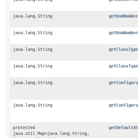
java.lang.String
getBomNumbe
java.lang.String
getBomNumbe
java.lang.String
getClassTyp
java.lang.String
getClassTyp
java.lang.String
getConfigur
java.lang.String
getConfigur
protected
getDefaultA
java.util.Map<java.lang.String,​