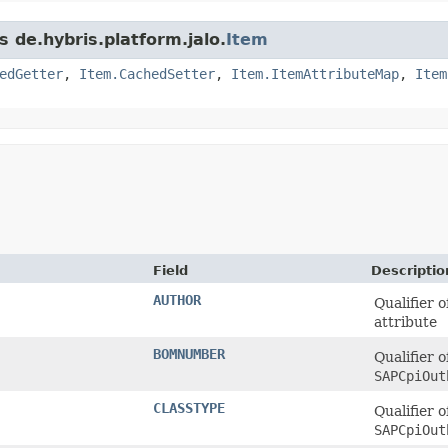
s de.hybris.platform.jalo.
Item
edGetter
,
Item.CachedSetter
,
Item.ItemAttributeMap
,
Item
Field
Descriptio
AUTHOR
Qualifier 
attribute
BOMNUMBER
Qualifier o
SAPCpiOut
CLASSTYPE
Qualifier o
SAPCpiOut