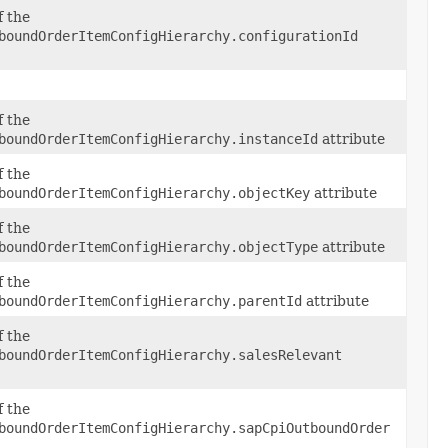
f the
boundOrderItemConfigHierarchy.configurationId
f the
boundOrderItemConfigHierarchy.instanceId
attribute
f the
boundOrderItemConfigHierarchy.objectKey
attribute
f the
boundOrderItemConfigHierarchy.objectType
attribute
f the
boundOrderItemConfigHierarchy.parentId
attribute
f the
boundOrderItemConfigHierarchy.salesRelevant
f the
boundOrderItemConfigHierarchy.sapCpiOutboundOrder