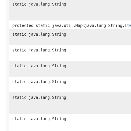
static java.lang.String
protected static java.util.Map<java.lang.String,​
It
static java.lang.String
static java.lang.String
static java.lang.String
static java.lang.String
static java.lang.String
static java.lang.String