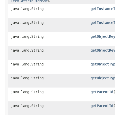
Item.AttributeMode
>
java.lang.String
getInstance
java.lang.String
getInstance
java.lang.String
getObjectKe
java.lang.String
getObjectKe
java.lang.String
getObjectTy
java.lang.String
getObjectTy
java.lang.String
getParentId
java.lang.String
getParentId
​