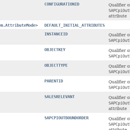
CONFIGURATIONID
Qualifier o
SAPCpiOut
attribute
em.AttributeMode
>
DEFAULT_INITIAL_ATTRIBUTES
INSTANCEID
Qualifier o
SAPCpiOut
OBJECTKEY
Qualifier o
SAPCpiOut
OBJECTTYPE
Qualifier o
SAPCpiOut
PARENTID
Qualifier o
SAPCpiOut
SALESRELEVANT
Qualifier o
SAPCpiOut
attribute
SAPCPIOUTBOUNDORDER
Qualifier o
SAPCpiOut
attribute