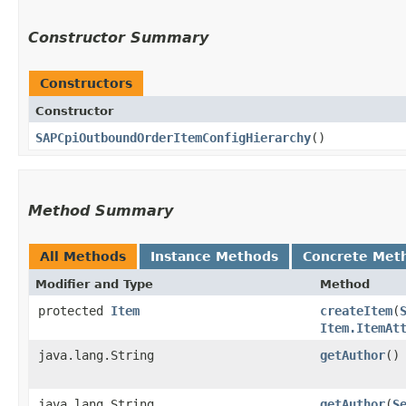
Constructor Summary
Constructors
Constructor
SAPCpiOutboundOrderItemConfigHierarchy
()
Method Summary
All Methods
Instance Methods
Concrete Met
Modifier and Type
Method
protected
Item
createItem
​(
Item.ItemAt
java.lang.String
getAuthor
()
java.lang.String
getAuthor
​(
S