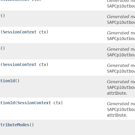
Generated m
SAPCpiOutbo
r
()
Generated m
SAPCpiOutbo
r
​(
SessionContext
ctx)
Generated m
SAPCpiOutbo
e
()
Generated m
SAPCpiOutbo
e
​(
SessionContext
ctx)
Generated m
SAPCpiOutbo
ationId
()
Generated m
SAPCpiOutbo
attribute.
ationId
​(
SessionContext
ctx)
Generated m
SAPCpiOutbo
attribute.
ttributeModes
()