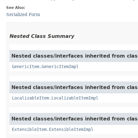
See Also:
Serialized Form
Nested Class Summary
Nested classes/interfaces inherited from clas
GenericItem.GenericItemImpl
Nested classes/interfaces inherited from class
LocalizableItem.LocalizableItemImpl
Nested classes/interfaces inherited from clas
ExtensibleItem.ExtensibleItemImpl