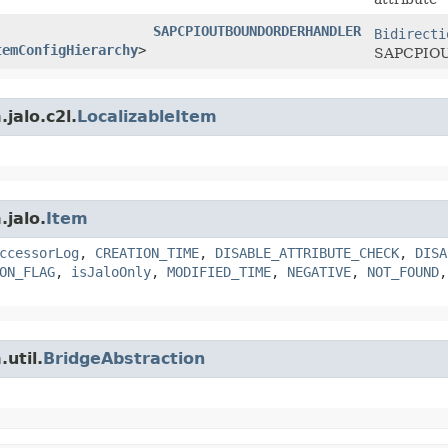
SAPCPIOUTBOUNDORDERHANDLER
Bidirecti
temConfigHierarchy
>
SAPCPIOUT
jalo.c2l.
LocalizableItem
.jalo.
Item
ccessorLog
,
CREATION_TIME
,
DISABLE_ATTRIBUTE_CHECK
,
DISA
ON_FLAG
,
isJaloOnly
,
MODIFIED_TIME
,
NEGATIVE
,
NOT_FOUND
util.
BridgeAbstraction