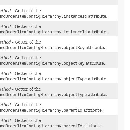
ethod
- Getter of the
undOrderItemConfigHierarchy.instanceId
attribute.
ethod
- Getter of the
undOrderItemConfigHierarchy.instanceId
attribute.
ethod
- Getter of the
undOrderItemConfigHierarchy.objectKey
attribute.
ethod
- Getter of the
undOrderItemConfigHierarchy.objectKey
attribute.
ethod
- Getter of the
undOrderItemConfigHierarchy.objectType
attribute.
ethod
- Getter of the
undOrderItemConfigHierarchy.objectType
attribute.
ethod
- Getter of the
undOrderItemConfigHierarchy.parentId
attribute.
ethod
- Getter of the
undOrderItemConfigHierarchy.parentId
attribute.