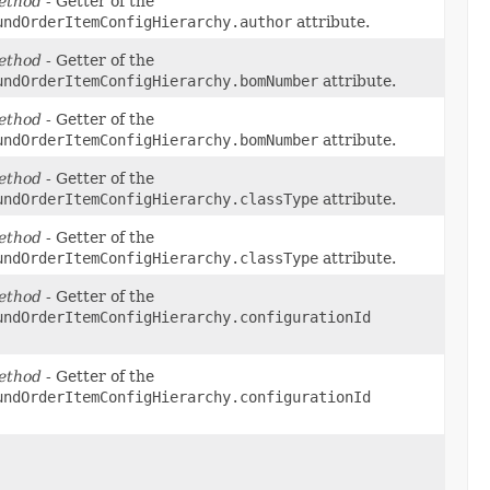
ethod
- Getter of the
undOrderItemConfigHierarchy.author
attribute.
ethod
- Getter of the
undOrderItemConfigHierarchy.bomNumber
attribute.
ethod
- Getter of the
undOrderItemConfigHierarchy.bomNumber
attribute.
ethod
- Getter of the
undOrderItemConfigHierarchy.classType
attribute.
ethod
- Getter of the
undOrderItemConfigHierarchy.classType
attribute.
ethod
- Getter of the
undOrderItemConfigHierarchy.configurationId
ethod
- Getter of the
undOrderItemConfigHierarchy.configurationId