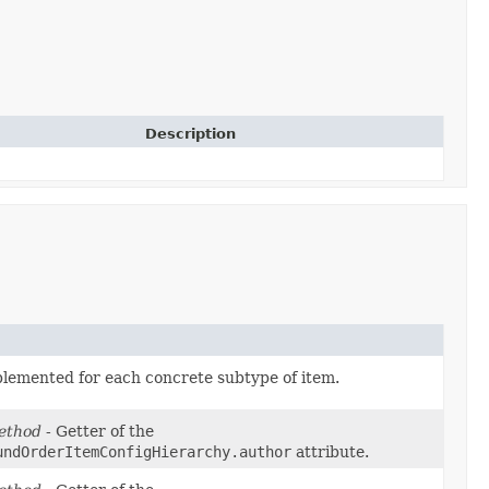
Description
plemented for each concrete subtype of item.
ethod
- Getter of the
undOrderItemConfigHierarchy.author
attribute.