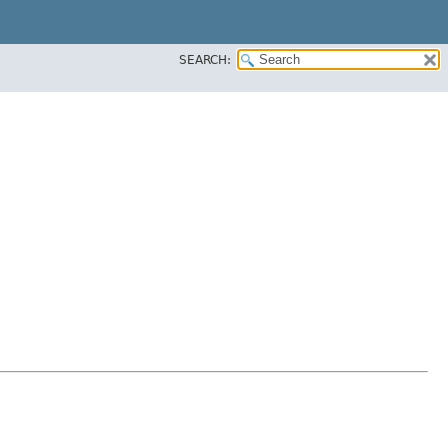
SEARCH: