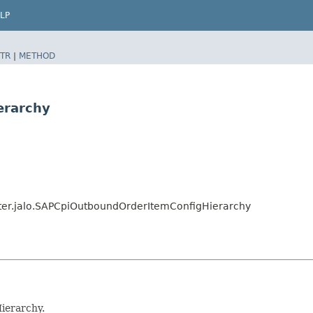
LP
TR
|
METHOD
erarchy
pter.jalo.SAPCpiOutboundOrderItemConfigHierarchy
ierarchy.