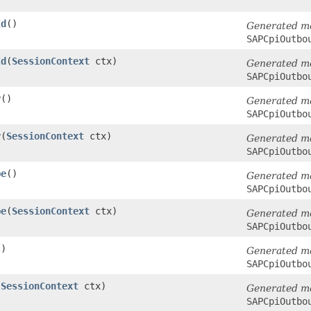
Id
()
Generated m
SAPCpiOutbo
Id
​(
SessionContext
ctx)
Generated m
SAPCpiOutbo
y
()
Generated m
SAPCpiOutbo
y
​(
SessionContext
ctx)
Generated m
SAPCpiOutbo
pe
()
Generated m
SAPCpiOutbo
pe
​(
SessionContext
ctx)
Generated m
SAPCpiOutbo
()
Generated m
SAPCpiOutbo
(
SessionContext
ctx)
Generated m
SAPCpiOutbo