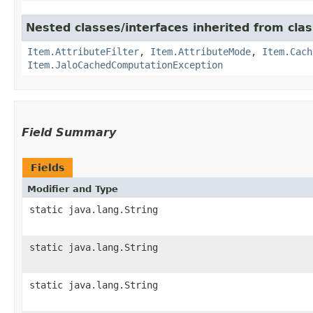
Nested classes/interfaces inherited from clas
Item.AttributeFilter
,
Item.AttributeMode
,
Item.Cach
Item.JaloCachedComputationException
Field Summary
Fields
Modifier and Type
static java.lang.String
static java.lang.String
static java.lang.String