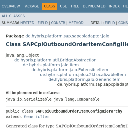
OVERVIEW
PACKAGE
CLASS
USE
TREE
DEPRECATED
INDEX
HE
ALL CLASSES
SUMMARY:
NESTED
|
FIELD
|
CONSTR
|
METHOD
DETAIL:
FIELD
|
CONS
Package
de.hybris.platform.sap.sapcpiadapter.jalo
Class SAPCpiOutboundOrderItemConfigHi
java.lang.Object
de.hybris.platform.util.BridgeAbstraction
de.hybris.platform.jalo.Item
de.hybris.platform.jalo.ExtensibleItem
de.hybris.platform.jalo.c2l.LocalizableItem
de.hybris.platform.jalo.GenericItem
de.hybris.platform.sap.sapcpiada
All Implemented Interfaces:
java.io.Serializable
,
java.lang.Comparable
public class 
SAPCpiOutboundOrderItemConfigHierarchy
extends 
GenericItem
Generated class for type SAPCpiOutboundOrderItemConfigH