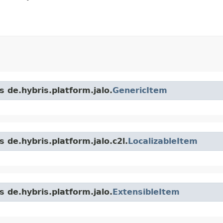
s de.hybris.platform.jalo.
GenericItem
 de.hybris.platform.jalo.c2l.
LocalizableItem
s de.hybris.platform.jalo.
ExtensibleItem