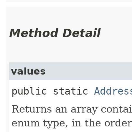
Method Detail
values
public static
Addres
Returns an array contai
enum type, in the order