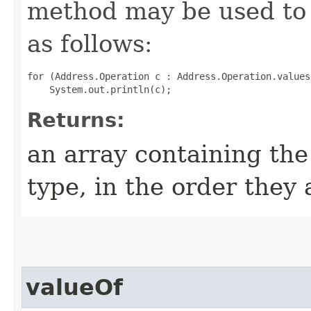
method may be used to 
as follows:
for (Address.Operation c : Address.Operation.values(
Returns:
an array containing the
type, in the order they
valueOf