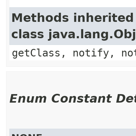
Methods inherited
class java.lang.Ob
getClass, notify, no
Enum Constant Det