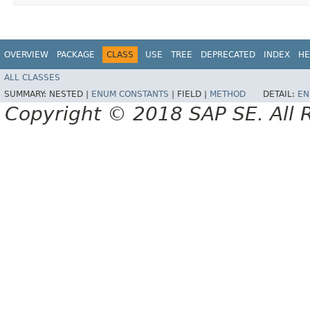
OVERVIEW
PACKAGE
CLASS
USE
TREE
DEPRECATED
INDEX
HE
ALL CLASSES
SUMMARY:
NESTED |
ENUM CONSTANTS
|
FIELD |
METHOD
DETAIL:
EN
Copyright © 2018 SAP SE. All 