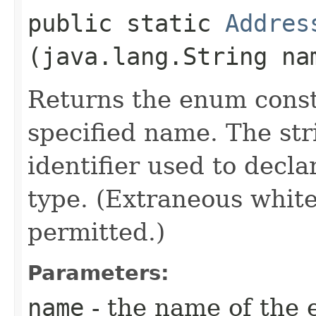
public static
Addres
(java.lang.String na
Returns the enum consta
specified name. The st
identifier used to decl
type. (Extraneous whit
permitted.)
Parameters:
name
- the name of the 