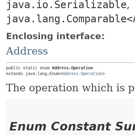
java.io.Serializable
,
java.lang.Comparable<
Enclosing interface:
Address
public static enum 
Address.Operation
extends java.lang.Enum<
Address.Operation
>
The operation which is p
Enum Constant S