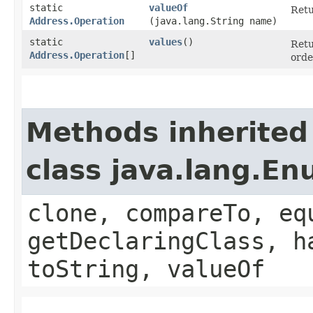
static
valueOf
Retu
Address.Operation
(java.lang.String name)
static
values
()
Retu
Address.Operation
[]
orde
Methods inherited
class java.lang.E
clone, compareTo, eq
getDeclaringClass, h
toString, valueOf