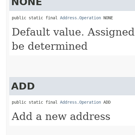
NONE
public static final 
Address.Operation
 NONE
Default value. Assigned
be determined
ADD
public static final 
Address.Operation
 ADD
Add a new address