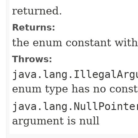
returned.
Returns:
the enum constant with
Throws:
java.lang.IllegalArg
enum type has no const
java.lang.NullPointe
argument is null