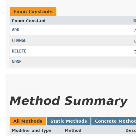
Enum Constants
Enum Constant
D
ADD
CHANGE
DELETE
NONE
Method Summary
All Methods
Static Methods
Concrete Metho
Modifier and Type
Method
Desc