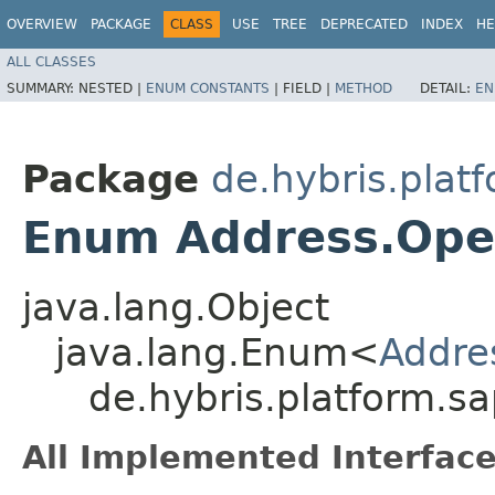
OVERVIEW
PACKAGE
CLASS
USE
TREE
DEPRECATED
INDEX
HE
ALL CLASSES
SUMMARY:
NESTED |
ENUM CONSTANTS
|
FIELD |
METHOD
DETAIL:
EN
Package
de.hybris.plat
Enum Address.Ope
java.lang.Object
java.lang.Enum<
Addre
de.hybris.platform.s
All Implemented Interface