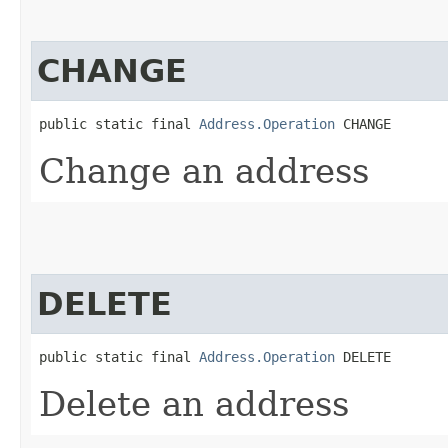
CHANGE
public static final 
Address.Operation
 CHANGE
Change an address
DELETE
public static final 
Address.Operation
 DELETE
Delete an address