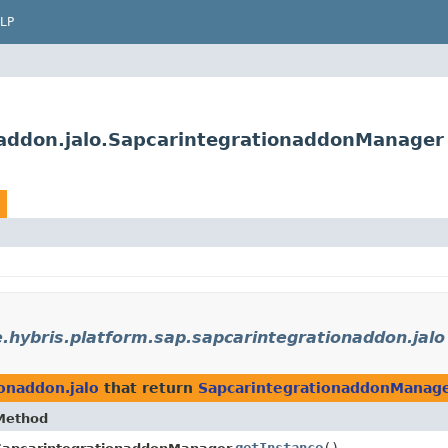
LP
naddon.jalo.SapcarintegrationaddonManager
.hybris.platform.sap.sapcarintegrationaddon.jalo
ionaddon.jalo
that return
SapcarintegrationaddonManag
Method