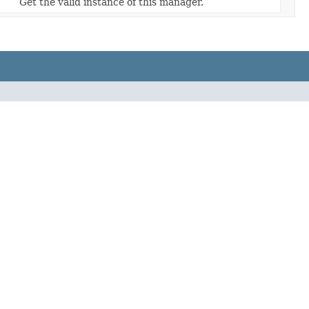
Get the valid instance of this manager.