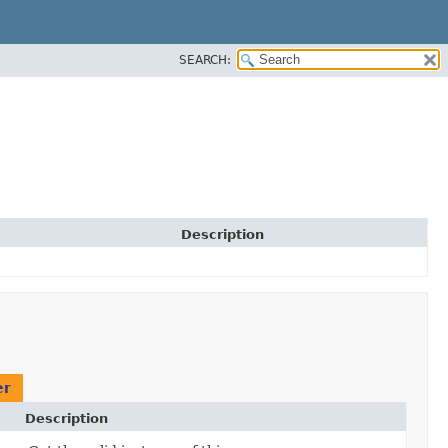
SEARCH:
Description
er
Description