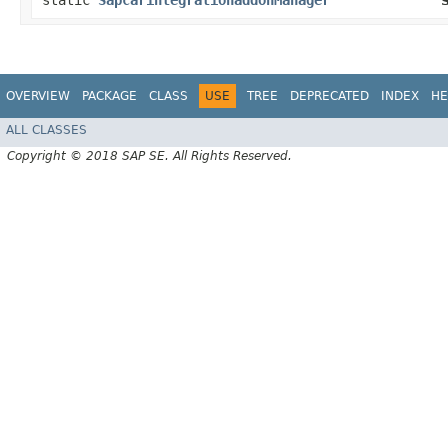
static
SapcarintegrationaddonManager
OVERVIEW
PACKAGE
CLASS
USE
TREE
DEPRECATED
INDEX
HE
ALL CLASSES
Copyright © 2018 SAP SE. All Rights Reserved.