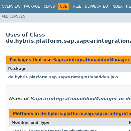
OVERVIEW
PACKAGE
CLASS
USE
TREE
DEPRECATED
INDEX
HE
ALL CLASSES
Uses of Class
de.hybris.platform.sap.sapcarintegratio
Packages that use
SapcarintegrationaddonManager
Package
de.hybris.platform.sap.sapcarintegrationaddon.jalo
Uses of
SapcarintegrationaddonManager
in
de
Methods in
de.hybris.platform.sap.sapcarintegrat
Modifier and Type