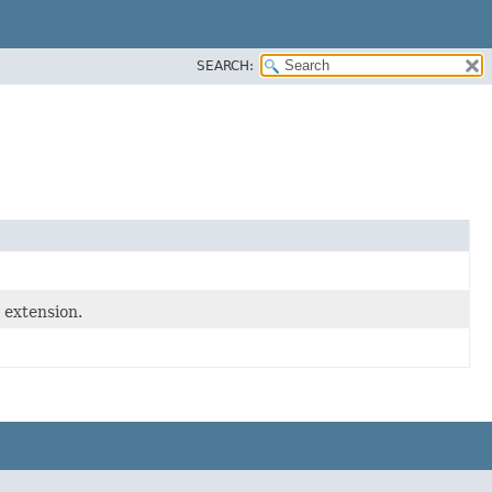
SEARCH:
 extension.