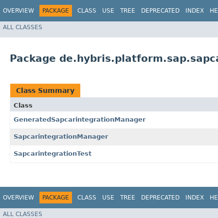
OVERVIEW
PACKAGE
CLASS
USE
TREE
DEPRECATED
INDEX
HE
ALL CLASSES
Package de.hybris.platform.sap.sapca
Class Summary
Class
GeneratedSapcarintegrationManager
SapcarintegrationManager
SapcarintegrationTest
OVERVIEW
PACKAGE
CLASS
USE
TREE
DEPRECATED
INDEX
HE
ALL CLASSES