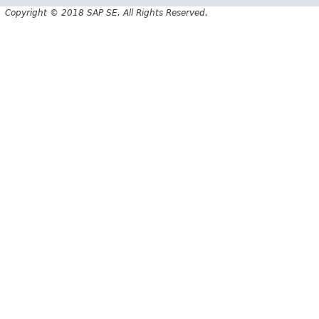
Copyright © 2018 SAP SE. All Rights Reserved.