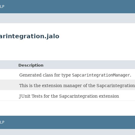
LP
rintegration.jalo
Description
Generated class for type
SapcarintegrationManager
.
This is the extension manager of the Sapcarintegration
JUnit Tests for the Sapcarintegration extension
LP