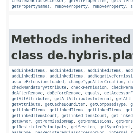
createNonClassAccessor
,
getAllProperties
,
getAllPro
getPropertyNames
,
removeProperty
,
removeProperty
,
s
Methods inherited
class de.hybris.pla
addLinkedItems
,
addLinkedItems
,
addLinkedItems
,
add
addLinkedItems
,
addLinkedItems
,
addNegativePermissi
assureExtensionsLoaded
,
changeTypeAfterCreation
,
ch
checkMandatoryAttribute
,
checkPermission
,
checkPerm
doAfterRemove
,
doBeforeRemove
,
equals
,
getAccessorF
getAllAttributes
,
getAllAttributesInternal
,
getAllL
getAttribute
,
getCacheBoundItem
,
getComposedType
,
g
getLinkedItems
,
getLinkedItems
,
getLinkedItems
,
get
getLinkedItemsCount
,
getLinkedItemsCount
,
getLinked
getOwner
,
getPermissionMap
,
getPermissions
,
getPers
getRestrictedPrincipals
,
getSession
,
getSyncObject
hashCode
,
hasRegisteredClassAccessorFor
,
internal_r