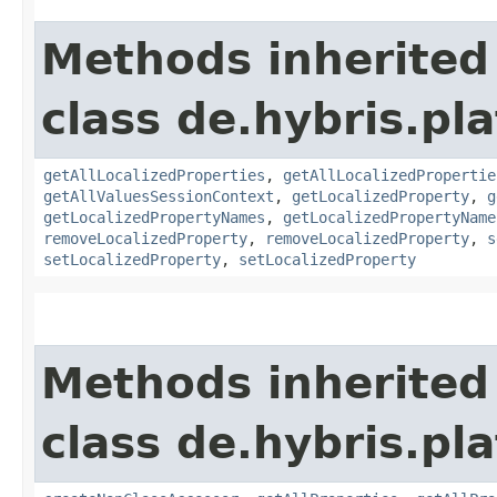
Methods inherited
class de.hybris.pla
getAllLocalizedProperties
,
getAllLocalizedPropertie
getAllValuesSessionContext
,
getLocalizedProperty
,
g
getLocalizedPropertyNames
,
getLocalizedPropertyName
removeLocalizedProperty
,
removeLocalizedProperty
,
s
setLocalizedProperty
,
setLocalizedProperty
Methods inherited
class de.hybris.pla