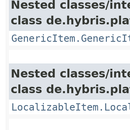
Nested classes/int
class de.hybris.pla
GenericItem.GenericI
Nested classes/int
class de.hybris.pla
LocalizableItem.Loca