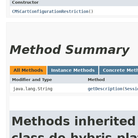
Constructor
CMSCartConfigurationRestriction
()
Method Summary
All Methods
Instance Methods
Concrete Met
Modifier and Type
Method
java.lang.String
getDescription
​(
Sessi
Methods inherited
class de.hybris.pl