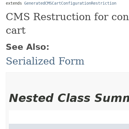
extends 
GeneratedCMSCartConfigurationRestriction
CMS Restruction for con
cart
See Also:
Serialized Form
Nested Class Sum