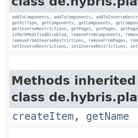
class de.hybris.pla
addToComponents
,
addToComponents
,
addToInverseRestr
getAllType
,
getComponents
,
getComponents
,
getCompon
getInverseRestrictions
,
getPages
,
getPages
,
getPage
isMarkModifiedDisabled
,
removeFromComponents
,
remov
removeFromInverseRestrictions
,
removeFromPages
,
rem
setInverseRestrictions
,
setInverseRestrictions
,
set
Methods inherited
class de.hybris.pl
createItem
,
getName