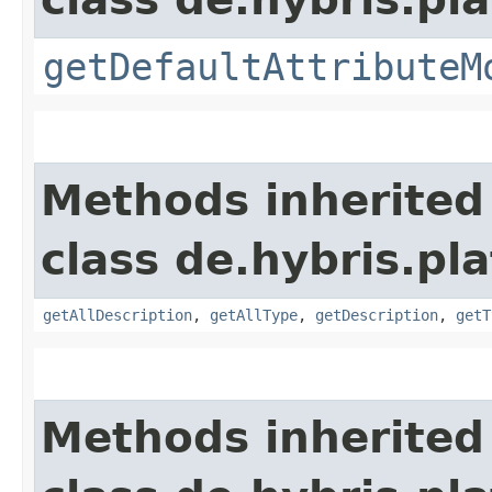
getDefaultAttributeM
Methods inherited
class de.hybris.pla
getAllDescription
,
getAllType
,
getDescription
,
getT
Methods inherited