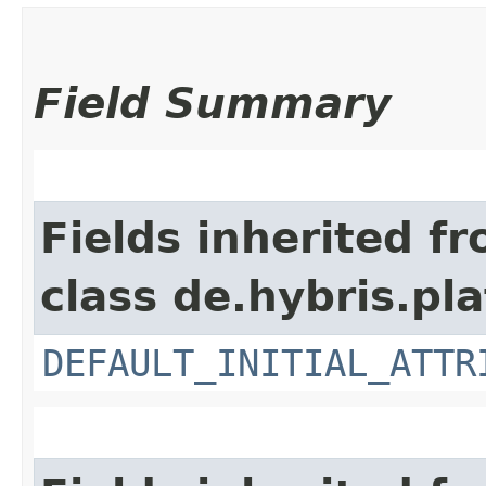
Field Summary
Fields inherited f
class de.hybris.pl
DEFAULT_INITIAL_ATTR