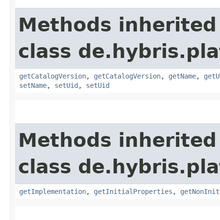
Methods inherited
class de.hybris.pl
getCatalogVersion
,
getCatalogVersion
,
getName
,
getU
setName
,
setUid
,
setUid
Methods inherited
class de.hybris.pla
getImplementation
,
getInitialProperties
,
getNonInit