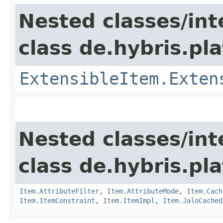
Nested classes/int
class de.hybris.pla
ExtensibleItem.Exten
Nested classes/int
class de.hybris.pla
Item.AttributeFilter
,
Item.AttributeMode
,
Item.Cach
Item.ItemConstraint
,
Item.ItemImpl
,
Item.JaloCached