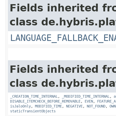
Fields inherited f
class de.hybris.pla
LANGUAGE_FALLBACK_EN
Fields inherited f
class de.hybris.pla
_CREATION_TIME_INTERNAL
,
_MODIFIED_TIME_INTERNAL
,
a
DISABLE_ITEMCHECK_BEFORE_REMOVABLE
,
EVEN
,
FEATURE_A
isJaloOnly
,
MODIFIED_TIME
,
NEGATIVE
,
NOT_FOUND
,
OWN
staticTransientObjects