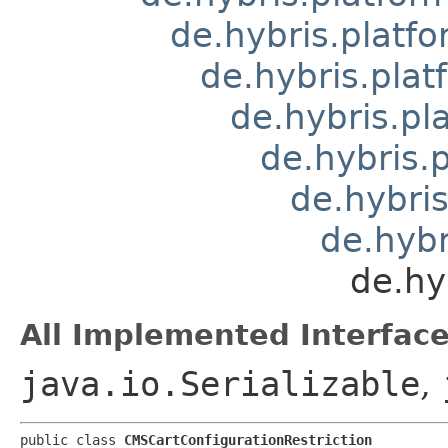
de.hybris.platfo
de.hybris.pla
de.hybris.pl
de.hybris.
de.hybris
de.hybr
de.hy
All Implemented Interface
java.io.Serializable
,
public class 
CMSCartConfigurationRestriction