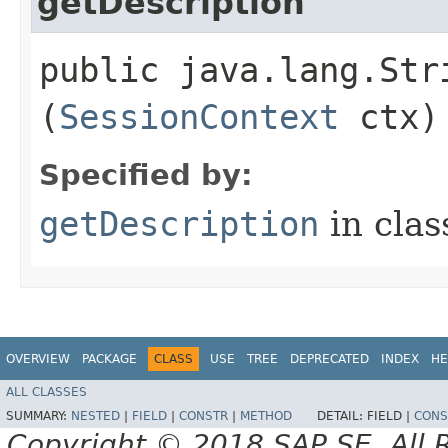
getDescription
public java.lang.Str
(
SessionContext
ctx)
Specified by:
getDescription
in cla
OVERVIEW
PACKAGE
CLASS
USE
TREE
DEPRECATED
INDEX
HE
ALL CLASSES
SUMMARY:
NESTED
|
FIELD
|
CONSTR
|
METHOD
DETAIL:
FIELD |
CONS
Copyright © 2018 SAP SE. All 