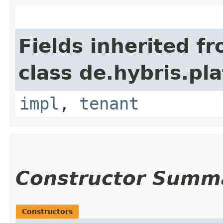
Fields inherited f
class de.hybris.pla
impl
,
tenant
Constructor Summ
Constructors