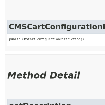
CMSCartConfigurationR
public CMSCartConfigurationRestriction()
Method Detail