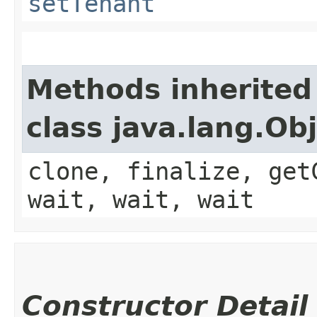
setTenant
Methods inherited
class java.lang.Ob
clone, finalize, get
wait, wait, wait
Constructor Detail