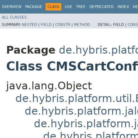
OVERVIEW
PACKAGE
CLASS
USE
TREE
DEPRECATED
INDEX
HE
ALL CLASSES
SUMMARY:
NESTED
|
FIELD
|
CONSTR
|
METHOD
DETAIL:
FIELD |
CONS
Package
de.hybris.platf
Class CMSCartConfi
java.lang.Object
de.hybris.platform.util
de.hybris.platform.ja
de.hybris.platform.
de.hybris.platform