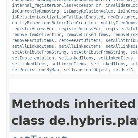
internal_registerNonClassAccessorFor
,
invalidateLoc
isCurrentlyRemoving
,
isEmptyRelationValue
,
isInCrea
isRelationLocalizationFallbackEnabled
,
newInstance
notifyExtensionsBeforeItemCreation
,
notifyItemRemov
registerAccessFor
,
registerAccessFor
,
registerJaloI
removeItemCollection
,
removeLinkedItems
,
removeLink
removePartOfItems
,
removePartOfItems
,
setAllAttribu
setAllLinkedItems
,
setAllLinkedItems
,
setAllLinkedI
setAttributeFromString
,
setAttributeFromString
,
set
setImplementation
,
setLinkedItems
,
setLinkedItems
,
setLinkedItems
,
setLinkedItems
,
setLinkedItems
,
set
setPermissionsByMap
,
setTransientObject
,
setUseTA
,
Methods inherited
class de.hybris.pla