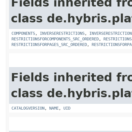
Fields inherited f
class de.hybris.pla
COMPONENTS
,
INVERSERESTRICTIONS
,
INVERSERESTRICTION
RESTRICTIONSFORCOMPONENTS_SRC_ORDERED
,
RESTRICTIONS
RESTRICTIONSFORPAGES_SRC_ORDERED
,
RESTRICTIONSFORPA
Fields inherited f
class de.hybris.pl
CATALOGVERSION
,
NAME
,
UID