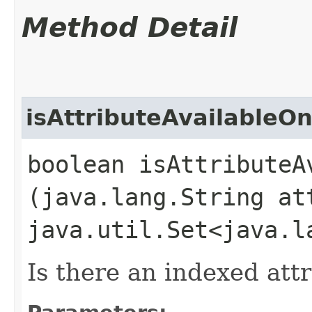
Method Detail
isAttributeAvailableO
boolean isAttributeA
(java.lang.String at
java.util.Set<java.l
Is there an indexed att