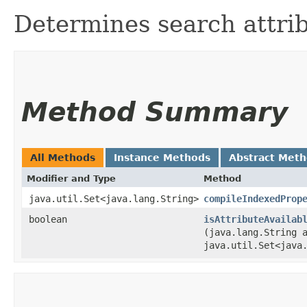
Determines search attri
Method Summary
All Methods
Instance Methods
Abstract Met
Modifier and Type
Method
java.util.Set<java.lang.String>
compileIndexedProp
boolean
isAttributeAvailab
(java.lang.String 
java.util.Set<java