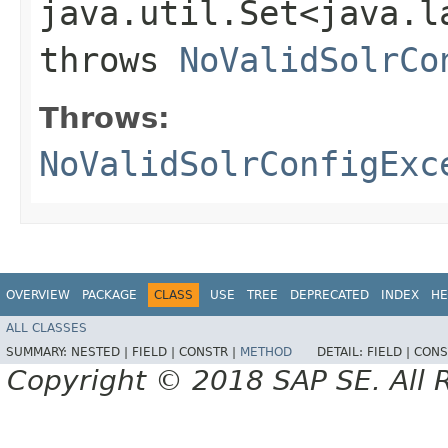
java.util.Set<java.l
throws
NoValidSolrCo
Throws:
NoValidSolrConfigExc
OVERVIEW
PACKAGE
CLASS
USE
TREE
DEPRECATED
INDEX
HE
ALL CLASSES
SUMMARY:
NESTED |
FIELD |
CONSTR |
METHOD
DETAIL:
FIELD |
CONS
Copyright © 2018 SAP SE. All 