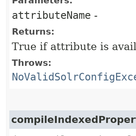
Parameters:
attributeName
-
Returns:
True if attribute is ava
Throws:
NoValidSolrConfigExc
compileIndexedProper