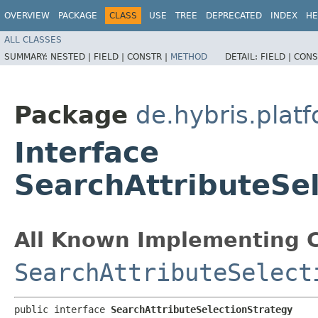
OVERVIEW
PACKAGE
CLASS
USE
TREE
DEPRECATED
INDEX
HE
ALL CLASSES
SUMMARY:
NESTED |
FIELD |
CONSTR |
METHOD
DETAIL:
FIELD |
CONS
Package
de.hybris.platf
Interface
SearchAttributeSe
All Known Implementing C
SearchAttributeSelect
public interface 
SearchAttributeSelectionStrategy