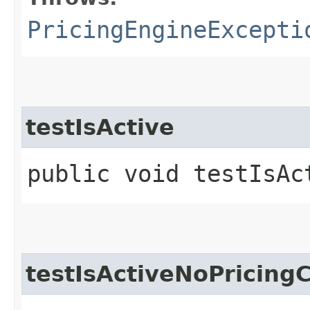
PricingEngineExcepti
testIsActive
public void testIsAc
testIsActiveNoPricing