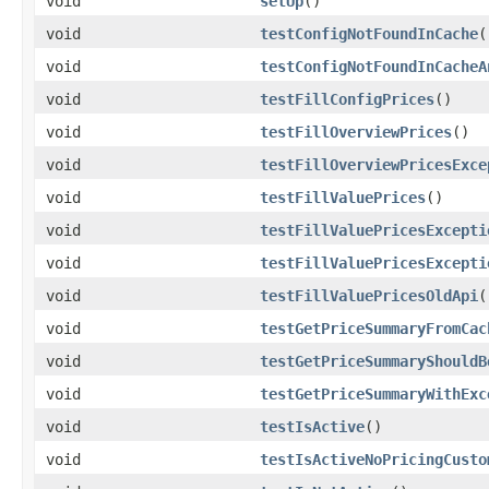
void
setUp
()
void
testConfigNotFoundInCache
(
void
testConfigNotFoundInCacheA
void
testFillConfigPrices
()
void
testFillOverviewPrices
()
void
testFillOverviewPricesExce
void
testFillValuePrices
()
void
testFillValuePricesExcepti
void
testFillValuePricesExcepti
void
testFillValuePricesOldApi
(
void
testGetPriceSummaryFromCac
void
testGetPriceSummaryShouldB
void
testGetPriceSummaryWithExc
void
testIsActive
()
void
testIsActiveNoPricingCusto