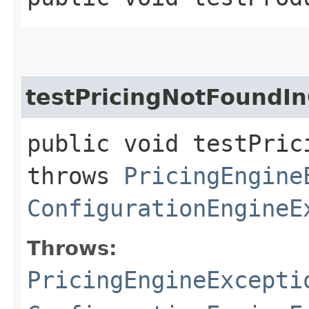
testPricingNotFoundI
public void testPric
throws
PricingEngine
ConfigurationEngineE
Throws:
PricingEngineExcepti