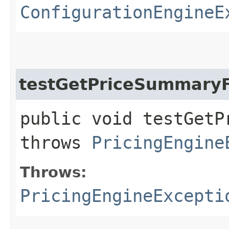
ConfigurationEngineE
testGetPriceSummary
public void testGetP
throws
PricingEngine
Throws:
PricingEngineExcepti