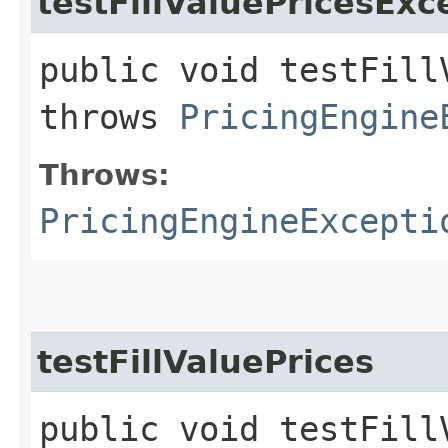
testFillValuePricesExc
public void testFill
throws
PricingEngine
Throws:
PricingEngineExcepti
testFillValuePrices
public void testFill