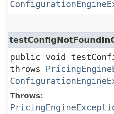
ConfigurationEngineE
testConfigNotFoundI
public void testConf
throws
PricingEngine
ConfigurationEngineE
Throws:
PricingEngineExcepti