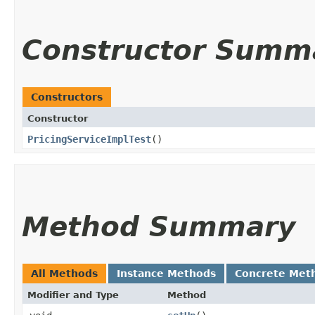
Constructor Summ
Constructors
Constructor
PricingServiceImplTest
()
Method Summary
All Methods
Instance Methods
Concrete Met
Modifier and Type
Method