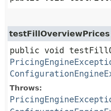
testFillOverviewPrices
public void testFill
PricingEngineExcepti
ConfigurationEngineE
Throws:
PricingEngineExcepti