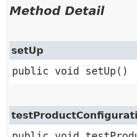
Method Detail
setUp
public void setUp()
testProductConfigurat
public void testProd