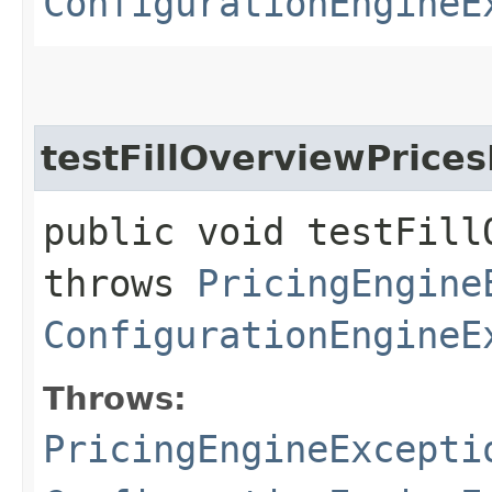
ConfigurationEngineE
testFillOverviewPrice
public void testFill
throws
PricingEngine
ConfigurationEngineE
Throws:
PricingEngineExcepti