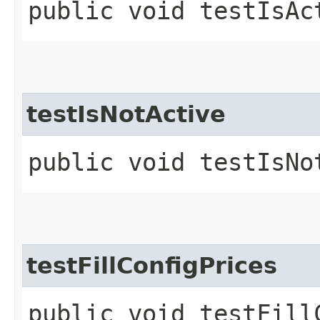
public void testIsAc
testIsNotActive
public void testIsNo
testFillConfigPrices
public void testFill