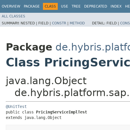
OVERVIEW
PACKAGE
CLASS
USE
TREE
DEPRECATED
INDEX
HE
ALL CLASSES
SUMMARY:
NESTED |
FIELD |
CONSTR
|
METHOD
DETAIL:
FIELD |
CONS
Package
de.hybris.plat
Class PricingServi
java.lang.Object
de.hybris.platform.sap.
@UnitTest
public class 
PricingServiceImplTest
extends java.lang.Object