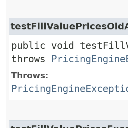
testFillValuePricesOld
public void testFill
throws
PricingEngine
Throws:
PricingEngineExcepti