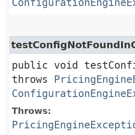
ConfigurationEngineE
testConfigNotFoundIn
public void testConf
throws
PricingEngine
ConfigurationEngineE
Throws:
PricingEngineExcepti