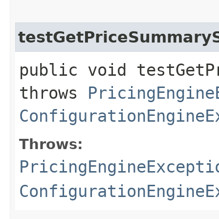
testGetPriceSummary
public void testGetP
throws
PricingEngine
ConfigurationEngineE
Throws:
PricingEngineExcepti
ConfigurationEngineE