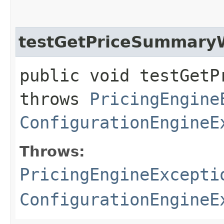
testGetPriceSummary
public void testGetP
throws
PricingEngine
ConfigurationEngineE
Throws:
PricingEngineExcepti
ConfigurationEngineE