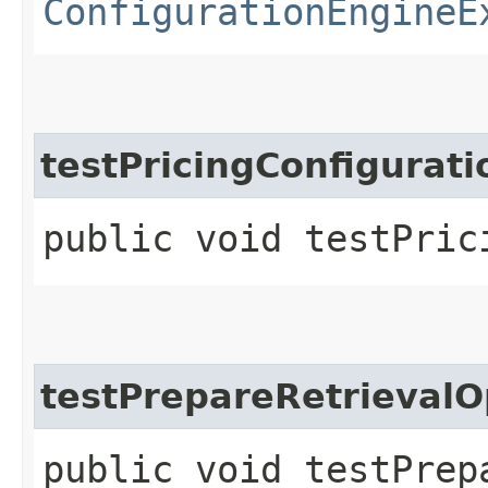
ConfigurationEngineE
testPricingConfigurat
public void testPric
testPrepareRetrieval
public void testPrep