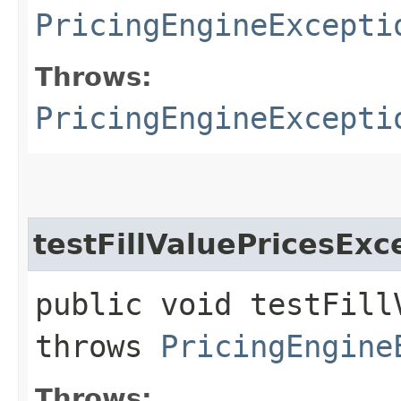
PricingEngineExcepti
Throws:
PricingEngineExcepti
testFillValuePricesExc
public void testFill
throws
PricingEngine
Throws: