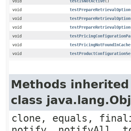
void
testIsNotActive
()
void
testPrepareRetrievalOption
void
testPrepareRetrievalOption
void
testPrepareRetrievalOption
void
testPricingConfigurationPa
void
testPricingNotFoundInCache
void
testProductConfigurationSe
Methods inherited
class java.lang.Ob
clone, equals, final
notify, notifyAll, t