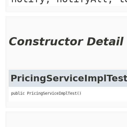
Constructor Detail
PricingServiceImplTes
public PricingServiceImplTest()