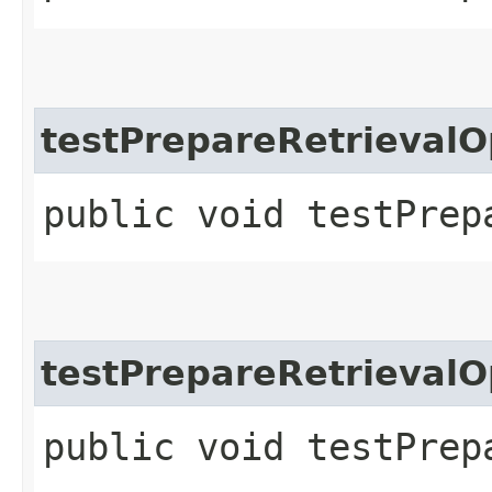
testPrepareRetrievalO
public void testPrep
testPrepareRetrievalO
public void testPrep