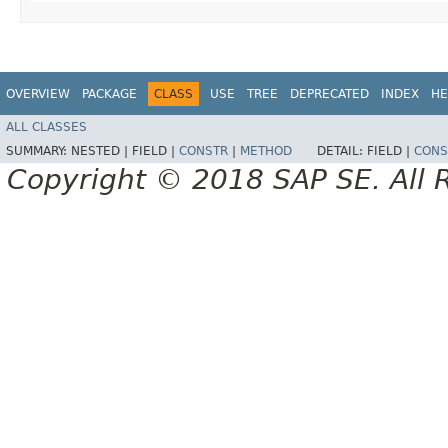
OVERVIEW
PACKAGE
CLASS
USE
TREE
DEPRECATED
INDEX
HE
ALL CLASSES
SUMMARY:
NESTED |
FIELD |
CONSTR
|
METHOD
DETAIL:
FIELD |
CONS
Copyright © 2018 SAP SE. All 