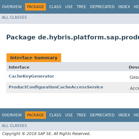
OVERVIEW
PACKAGE
CLASS
USE
TREE
DEPRECATED
INDEX
HE
ALL CLASSES
Package de.hybris.platform.sap.prod
Interface Summary
Interface
Desc
CacheKeyGenerator
Gene
ProductConfigurationCacheAccessService
Acce
OVERVIEW
PACKAGE
CLASS
USE
TREE
DEPRECATED
INDEX
HE
ALL CLASSES
Copyright © 2018 SAP SE. All Rights Reserved.