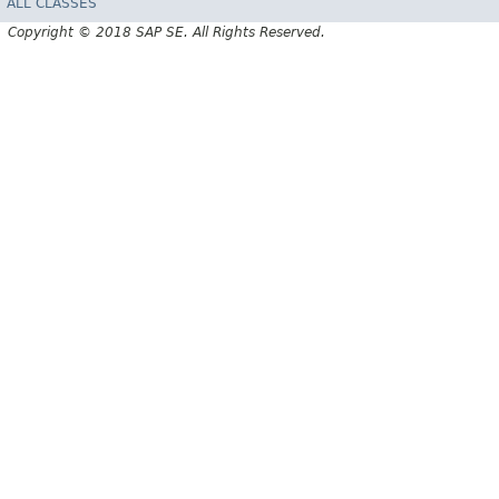
ALL CLASSES
Copyright © 2018 SAP SE. All Rights Reserved.