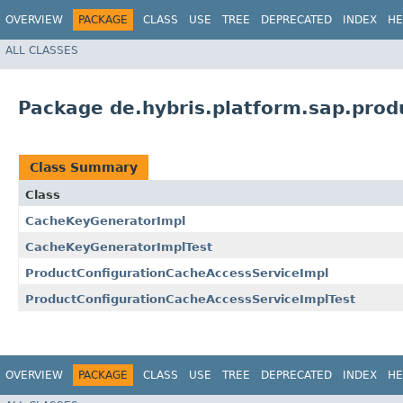
OVERVIEW
PACKAGE
CLASS
USE
TREE
DEPRECATED
INDEX
HE
ALL CLASSES
Package de.hybris.platform.sap.prod
Class Summary
Class
CacheKeyGeneratorImpl
CacheKeyGeneratorImplTest
ProductConfigurationCacheAccessServiceImpl
ProductConfigurationCacheAccessServiceImplTest
OVERVIEW
PACKAGE
CLASS
USE
TREE
DEPRECATED
INDEX
HE