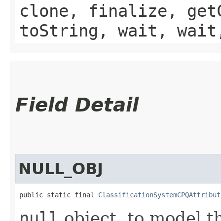
clone, finalize, get
toString, wait, wait
Field Detail
NULL_OBJ
public static final 
ClassificationSystemCPQAttribut
null
object, to model t