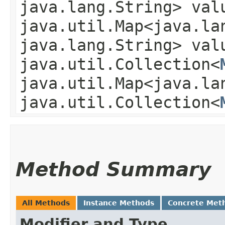
java.lang.String> val
java.util.Map<java.lan
java.lang.String> val
java.util.Collection<
java.util.Map<java.lan
java.util.Collection<
Method Summary
All Methods
Instance Methods
Concrete Met
Modifier and Type