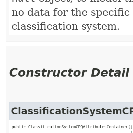
no data for the specific
classification system.
Constructor Detail
ClassificationSystemC
public ClassificationSystemCPQAttributesContainer​(j
                                                  j