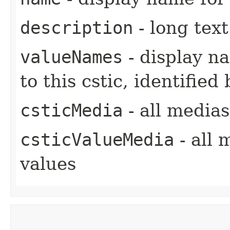
description
- long text
valueNames
- display na
to this cstic, identifie
csticMedia
- all medias
csticValueMedia
- all 
values