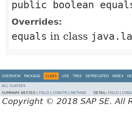
public boolean equal
Overrides:
equals
in class
java.l
OVERVIEW
PACKAGE
CLASS
USE
TREE
DEPRECATED
INDEX
HE
ALL CLASSES
SUMMARY:
NESTED |
FIELD
|
CONSTR
|
METHOD
DETAIL:
FIELD
|
CONS
Copyright © 2018 SAP SE. All 