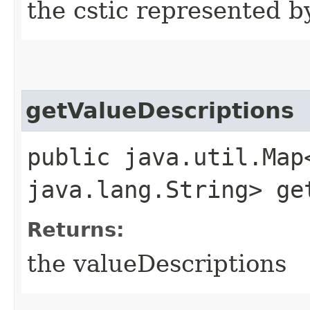
the cstic represented b
getValueDescriptions
public java.util.Map
java.lang.String> ge
Returns:
the valueDescriptions