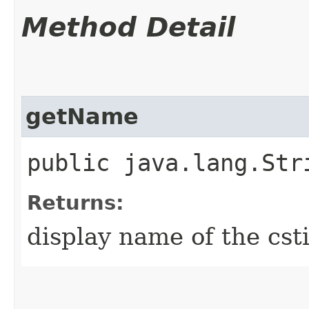
Method Detail
getName
public java.lang.Str
Returns:
display name of the cst