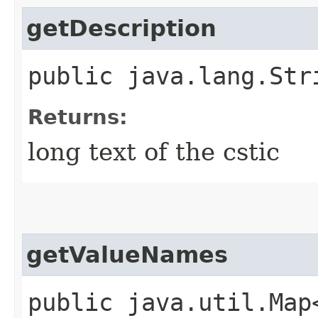
getDescription
public java.lang.Str
Returns:
long text of the cstic
getValueNames
public java.util.Map