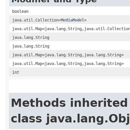
boolean
java.util.Collection<
MediaModel
>
java.util.Map<java.lang.String,​java.util.Collectio
java.lang.String
java.lang.String
java.util.Map<java.lang.String,​java.lang.String>
java.util.Map<java.lang.String,​java.lang.String>
int
Methods inherited
class java.lang.Ob