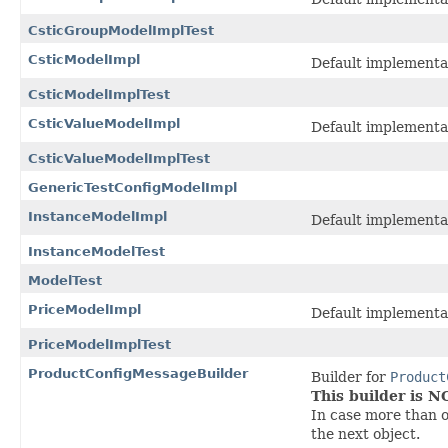
CsticGroupModelImplTest
CsticModelImpl
Default implementa
CsticModelImplTest
CsticValueModelImpl
Default implementa
CsticValueModelImplTest
GenericTestConfigModelImpl
InstanceModelImpl
Default implementa
InstanceModelTest
ModelTest
PriceModelImpl
Default implementa
PriceModelImplTest
ProductConfigMessageBuilder
Builder for
Product
This builder is 
In case more than o
the next object.