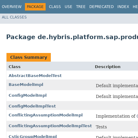
OVERVIEW
PACKAGE
CLASS
USE
TREE
DEPRECATED
INDEX
HE
ALL CLASSES
Package de.hybris.platform.sap.produ
Class Summary
Class
Description
AbstractBaseModelTest
BaseModelImpl
Default implementa
ConfigModelImpl
Default implementa
ConfigModelImplTest
ConflictingAssumptionModelImpl
Implementation of
ConflictingAssumptionModelImplTest
Tests
CsticGroupModelImpl
Default implementa