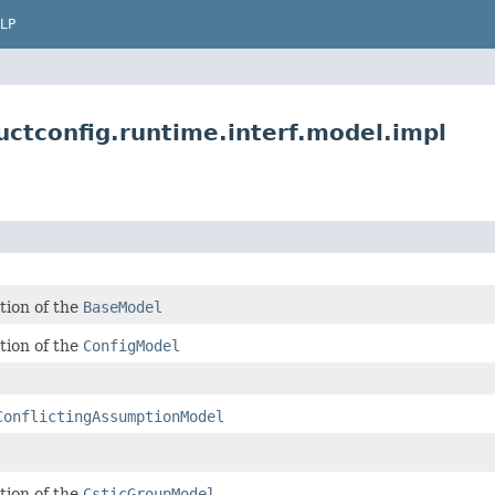
LP
ctconfig.runtime.interf.model.impl
tion of the
BaseModel
tion of the
ConfigModel
ConflictingAssumptionModel
tion of the
CsticGroupModel