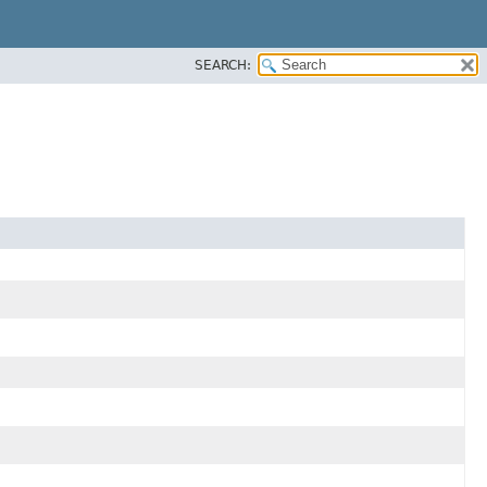
SEARCH: