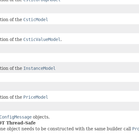
tion of the
CsticModel
tion of the
CsticValueModel
.
tion of the
InstanceModel
tion of the
PriceModel
ConfigMessage
objects.
NOT Thread-Safe
ne object needs to be constructed with the same builder call
Pr