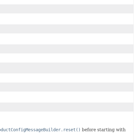
oductConfigMessageBuilder.reset()
before starting with