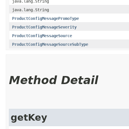
java.lang.String
java.lang.String
ProductConfigMessagePromoType
ProductConfigMessageSeverity
ProductConfigMessageSource
ProductConfigMessageSourceSubType
Method Detail
getKey