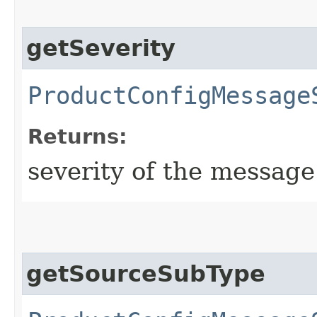
getSeverity
ProductConfigMessage
Returns:
severity of the message
getSourceSubType