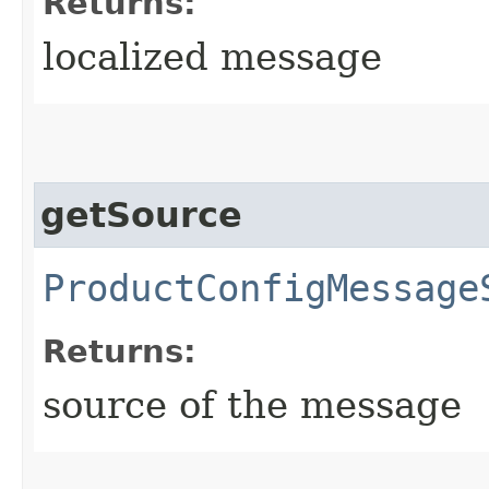
Returns:
localized message
getSource
ProductConfigMessage
Returns:
source of the message