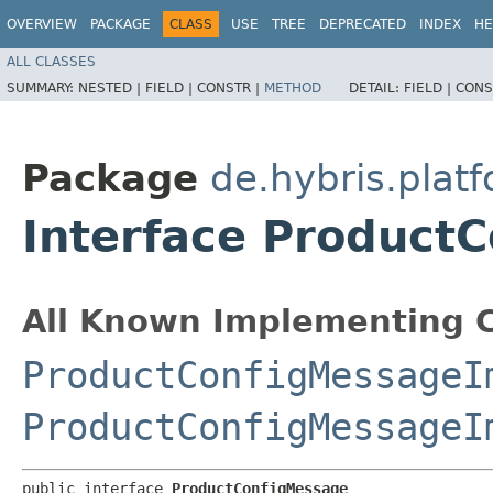
OVERVIEW
PACKAGE
CLASS
USE
TREE
DEPRECATED
INDEX
HE
ALL CLASSES
SUMMARY:
NESTED |
FIELD |
CONSTR |
METHOD
DETAIL:
FIELD |
CONS
Package
de.hybris.plat
Interface Product
All Known Implementing C
ProductConfigMessageI
ProductConfigMessageI
public interface 
ProductConfigMessage