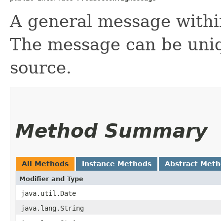
A general message withi
The message can be uniq
source.
Method Summary
All Methods
Instance Methods
Abstract Met
Modifier and Type
java.util.Date
java.lang.String