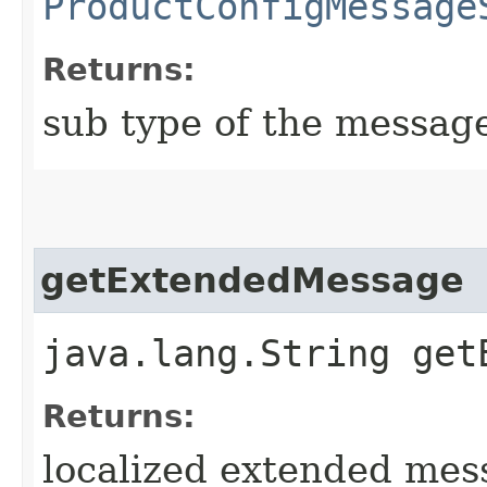
ProductConfigMessage
Returns:
sub type of the messag
getExtendedMessage
java.lang.String get
Returns:
localized extended mes