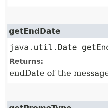
getEndDate
java.util.Date getEn
Returns:
endDate of the messag
getPromoType