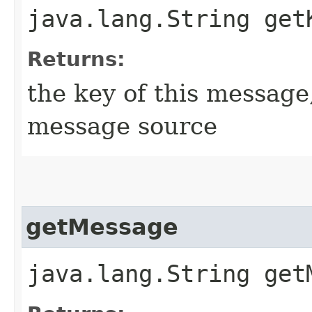
java.lang.String get
Returns:
the key of this message
message source
getMessage
java.lang.String get