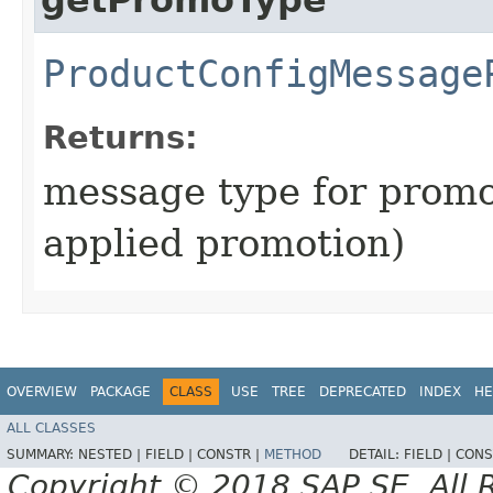
ProductConfigMessage
Returns:
message type for promot
applied promotion)
OVERVIEW
PACKAGE
CLASS
USE
TREE
DEPRECATED
INDEX
HE
ALL CLASSES
SUMMARY:
NESTED |
FIELD |
CONSTR |
METHOD
DETAIL:
FIELD |
CONS
Copyright © 2018 SAP SE. All 