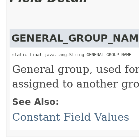
GENERAL_GROUP_NAM
static final java.lang.String GENERAL_GROUP_NAME
General group, used for 
assigned to another gr
See Also:
Constant Field Values