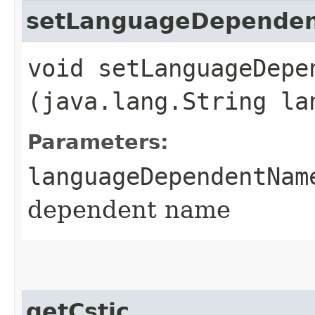
setLanguageDepende
void setLanguageDepen
(java.lang.String la
Parameters:
languageDependentNam
dependent name
getCstic