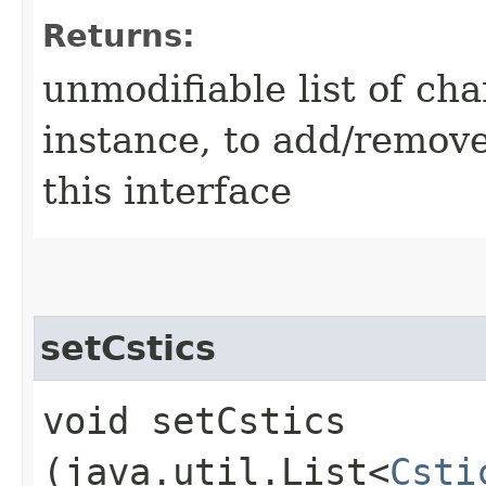
Returns:
unmodifiable list of cha
instance, to add/remove
this interface
setCstics
void setCstics​
(java.util.List<
Csti