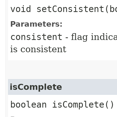
void setConsistent​(
Parameters:
consistent
- flag indic
is consistent
isComplete
boolean isComplete()