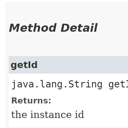
Method Detail
getId
java.lang.String get
Returns:
the instance id