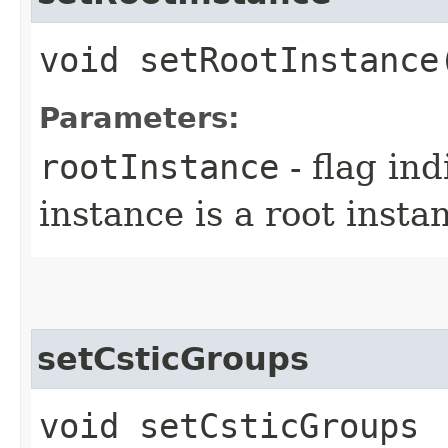
void setRootInstance
Parameters:
rootInstance
- flag in
instance is a root insta
setCsticGroups
void setCsticGroups​