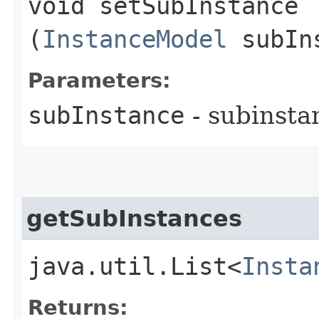
void setSubInstance​
(
InstanceModel
subIn
Parameters:
subInstance
- subinsta
getSubInstances
java.util.List<
Insta
Returns: