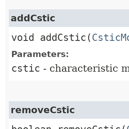
addCstic
void addCstic​(
CsticM
Parameters:
cstic
- characteristic 
removeCstic