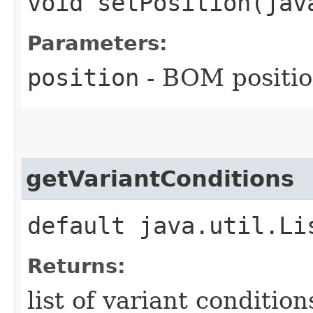
void setPosition​(ja
Parameters:
position
- BOM position
getVariantConditions
default java.util.Li
Returns:
list of variant condition