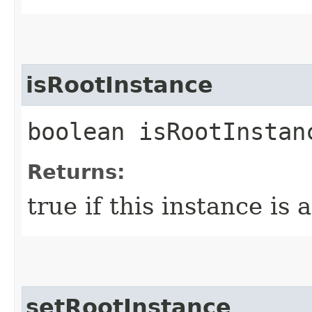
isRootInstance
boolean isRootInstan
Returns:
true if this instance is 
setRootInstance