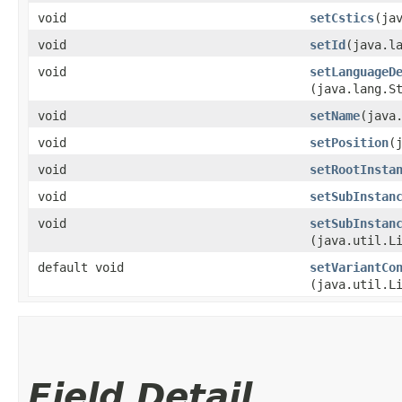
void
setCstics
​(ja
void
setId
​(java.l
void
setLanguageD
(java.lang.S
void
setName
​(java
void
setPosition
​
void
setRootInsta
void
setSubInstan
void
setSubInstan
(java.util.L
default void
setVariantCo
(java.util.L
Field Detail