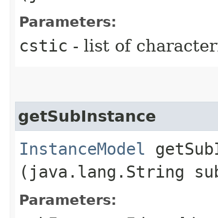
Parameters:
cstic
- list of characte
getSubInstance
InstanceModel
getSubI
(java.lang.String su
Parameters: