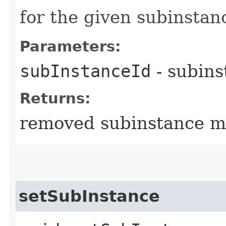
for the given subinstan
Parameters:
subInstanceId
- subins
Returns:
removed subinstance m
setSubInstance