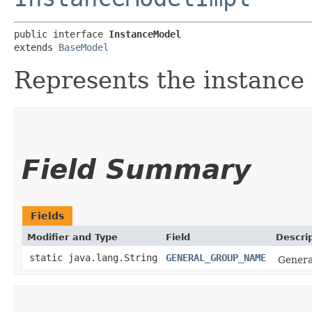
public interface 
InstanceModel
extends 
BaseModel
Represents the instance
Field Summary
Fields
Modifier and Type
Field
Descri
static java.lang.String
GENERAL_GROUP_NAME
General