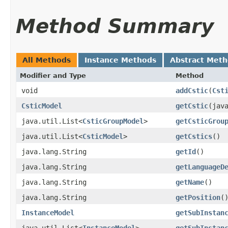
Method Summary
All Methods
Instance Methods
Abstract Met
Modifier and Type
Method
void
addCstic
​(
Cst
CsticModel
getCstic
​(jav
java.util.List<
CsticGroupModel
>
getCsticGrou
java.util.List<
CsticModel
>
getCstics
()
java.lang.String
getId
()
java.lang.String
getLanguageD
java.lang.String
getName
()
java.lang.String
getPosition
(
InstanceModel
getSubInstan
java.util.List<
InstanceModel
>
getSubInstan