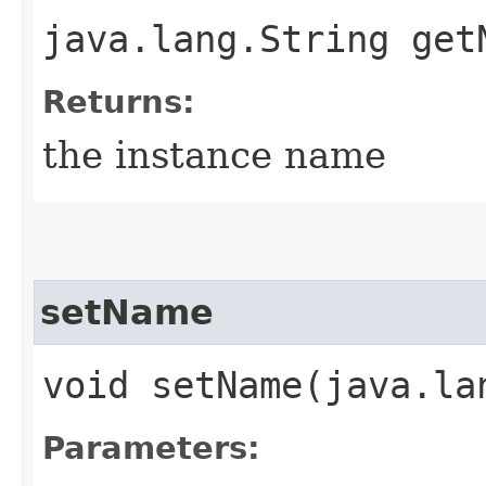
java.lang.String get
Returns:
the instance name
setName
void setName​(java.la
Parameters: