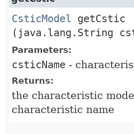
CsticModel
getCstic​
(java.lang.String cs
Parameters:
csticName
- characteri
Returns:
the characteristic mode
characteristic name