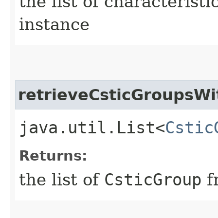
the list of characterist
instance
retrieveCsticGroupsWi
java.util.List<
Cstic
Returns:
the list of
CsticGroup
f