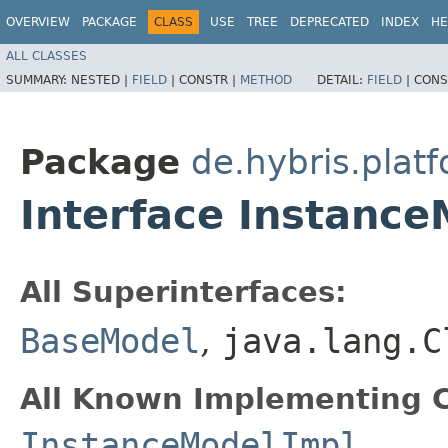
OVERVIEW
PACKAGE
CLASS
USE
TREE
DEPRECATED
INDEX
HE
ALL CLASSES
SUMMARY:
NESTED |
FIELD
|
CONSTR |
METHOD
DETAIL:
FIELD
|
CONS
Package
de.hybris.plat
Interface Instanc
All Superinterfaces:
BaseModel
,
java.lang.C
All Known Implementing C
InstanceModelImpl