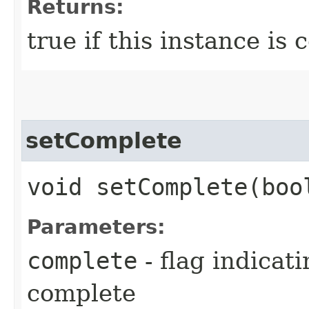
Returns:
true if this instance is
setComplete
void setComplete​(boo
Parameters:
complete
- flag indicat
complete