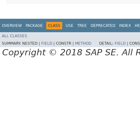
OVERVIEW
PACKAGE
CLASS
USE
TREE
DEPRECATED
INDEX
HE
ALL CLASSES
SUMMARY:
NESTED |
FIELD
|
CONSTR |
METHOD
DETAIL:
FIELD
|
CONS
Copyright © 2018 SAP SE. All 