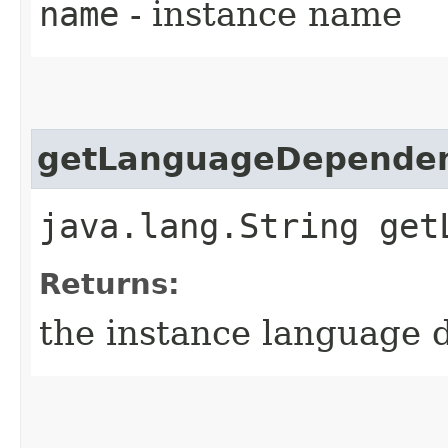
name
- instance name
getLanguageDepende
java.lang.String get
Returns:
the instance language