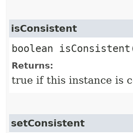
isConsistent
boolean isConsistent
Returns:
true if this instance is 
setConsistent