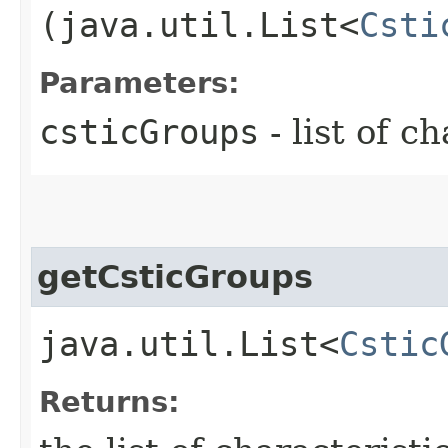
(java.util.List<
Csti
Parameters:
csticGroups
- list of c
getCsticGroups
java.util.List<
Cstic
Returns: