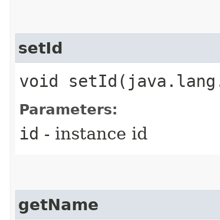
setId
void setId​(java.lang
Parameters:
id
- instance id
getName