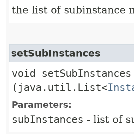
the list of subinstance 
setSubInstances
void setSubInstances​
(java.util.List<
Inst
Parameters:
subInstances
- list of