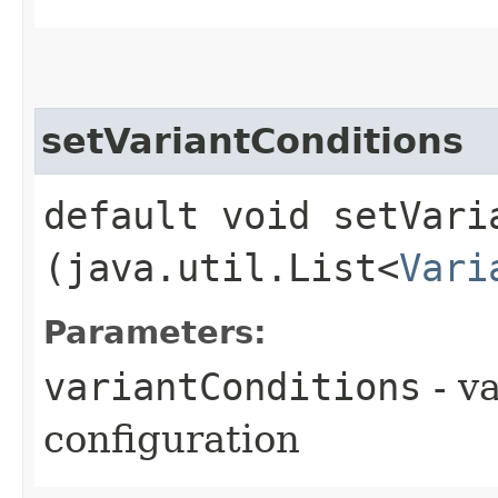
setVariantConditions
default void setVaria
(java.util.List<
Vari
Parameters:
variantConditions
- va
configuration