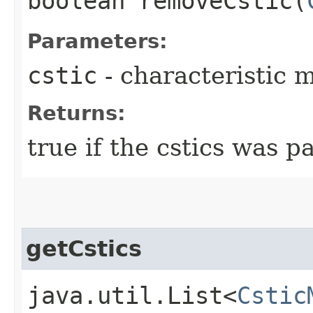
boolean removeCstic​(
Parameters:
cstic
- characteristic 
Returns:
true if the cstics was pa
getCstics
java.util.List<
Cstic