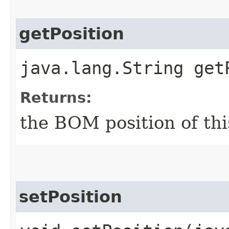
getPosition
java.lang.String get
Returns:
the BOM position of thi
setPosition