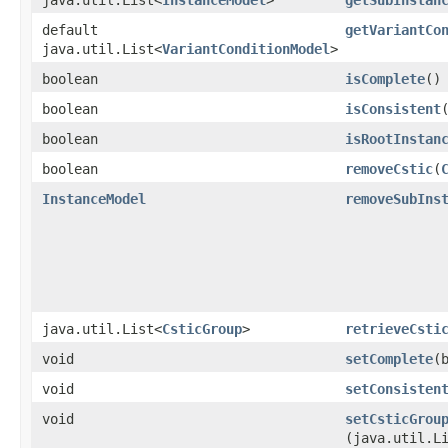
default
getVariantCo
java.util.List<
VariantConditionModel
>
boolean
isComplete
()
boolean
isConsistent
boolean
isRootInstan
boolean
removeCstic
​(
InstanceModel
removeSubIns
java.util.List<
CsticGroup
>
retrieveCsti
void
setComplete
​
void
setConsisten
void
setCsticGrou
(java.util.L