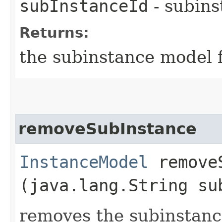
subInstanceId
- subins
Returns:
the subinstance model f
removeSubInstance
InstanceModel
removeS
(java.lang.String su
removes the subinstance