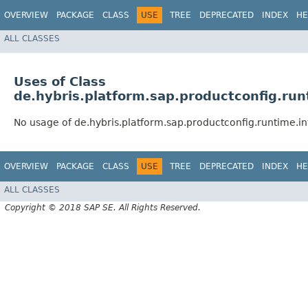
OVERVIEW
PACKAGE
CLASS
USE
TREE
DEPRECATED
INDEX
HE
ALL CLASSES
Uses of Class
de.hybris.platform.sap.productconfig.run
No usage of de.hybris.platform.sap.productconfig.runtime.i
OVERVIEW
PACKAGE
CLASS
USE
TREE
DEPRECATED
INDEX
HE
ALL CLASSES
Copyright © 2018 SAP SE. All Rights Reserved.