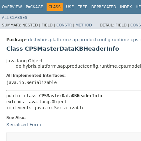
OVERVIEW
PACKAGE
CLASS
USE
TREE
DEPRECATED
INDEX
HE
ALL CLASSES
SUMMARY:
NESTED |
FIELD |
CONSTR
|
METHOD
DETAIL:
FIELD |
CONS
Package
de.hybris.platform.sap.productconfig.runtime.c
Class CPSMasterDataKBHeaderInfo
java.lang.Object
de.hybris.platform.sap.productconfig.runtime.cps.mo
All Implemented Interfaces:
java.io.Serializable
public class 
CPSMasterDataKBHeaderInfo
extends java.lang.Object

implements java.io.Serializable
See Also:
Serialized Form