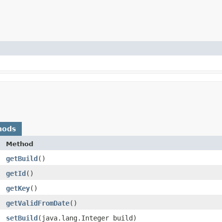
hods
Method
getBuild
()
getId
()
getKey
()
getValidFromDate
()
setBuild
​(java.lang.Integer build)