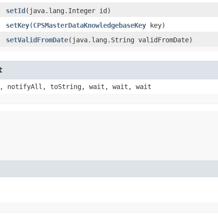
setId
​(java.lang.Integer id)
setKey
​(
CPSMasterDataKnowledgebaseKey
key)
setValidFromDate
​(java.lang.String validFromDate)
t
, notifyAll, toString, wait, wait, wait