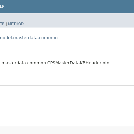
LP
TR
|
METHOD
ps.model.masterdata.common
del.masterdata.common.CPSMasterDataKBHeaderInfo