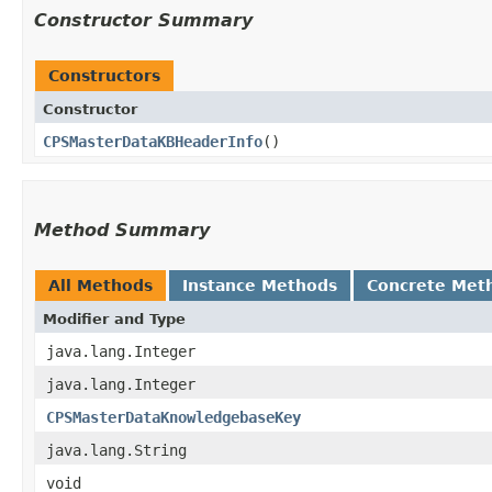
Constructor Summary
Constructors
Constructor
CPSMasterDataKBHeaderInfo
()
Method Summary
All Methods
Instance Methods
Concrete Met
Modifier and Type
java.lang.Integer
java.lang.Integer
CPSMasterDataKnowledgebaseKey
java.lang.String
void