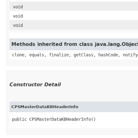
void
void
void
Methods inherited from class java.lang.Objec
clone, equals, finalize, getClass, hashCode, notify
Constructor Detail
CPSMasterDataKBHeaderInfo
public CPSMasterDataKBHeaderInfo()