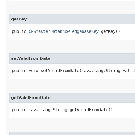
getKey
public
CPSMasterDataKnowledgebaseKey
getKey()
setValidFromDate
public void setValidFromDate​(java.lang.String vali
getValidFromDate
public java.lang.String getValidFromDate()