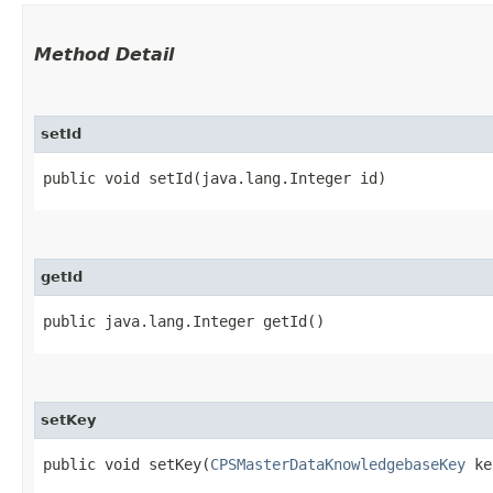
Method Detail
setId
public void setId​(java.lang.Integer id)
getId
public java.lang.Integer getId()
setKey
public void setKey​(
CPSMasterDataKnowledgebaseKey
ke