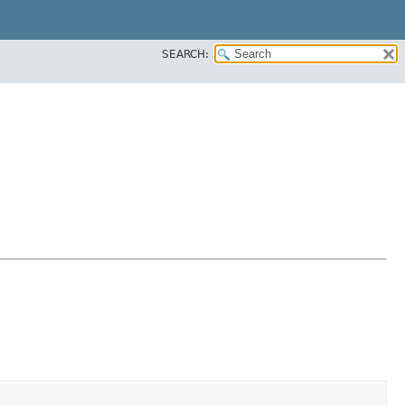
SEARCH: