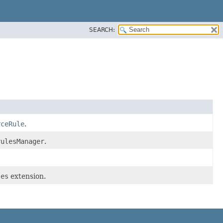
SEARCH:
rceRule
.
rulesManager
.
les
extension.