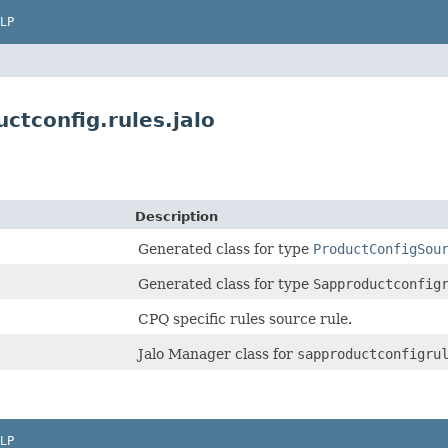
LP
ctconfig.rules.jalo
Description
Generated class for type
ProductConfigSou
Generated class for type
Sapproductconfig
CPQ specific rules source rule.
Jalo Manager class for
sapproductconfigru
LP