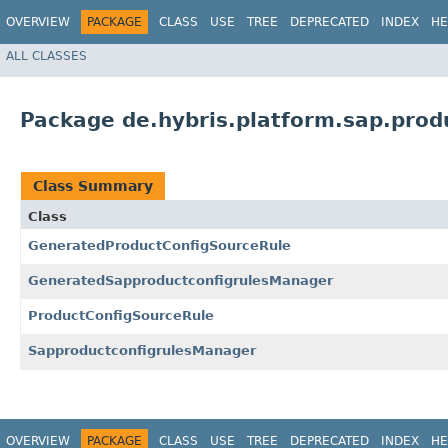
OVERVIEW
PACKAGE
CLASS
USE
TREE
DEPRECATED
INDEX
HE
ALL CLASSES
Package de.hybris.platform.sap.produ
Class Summary
Class
GeneratedProductConfigSourceRule
GeneratedSapproductconfigrulesManager
ProductConfigSourceRule
SapproductconfigrulesManager
OVERVIEW
PACKAGE
CLASS
USE
TREE
DEPRECATED
INDEX
HE