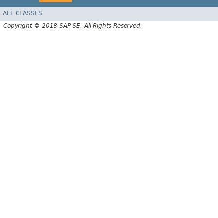
ALL CLASSES
Copyright © 2018 SAP SE. All Rights Reserved.