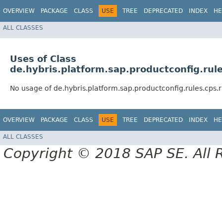
OVERVIEW
PACKAGE
CLASS
USE
TREE
DEPRECATED
INDEX
HE
ALL CLASSES
Uses of Class
de.hybris.platform.sap.productconfig.ru
No usage of de.hybris.platform.sap.productconfig.rules.cps
OVERVIEW
PACKAGE
CLASS
USE
TREE
DEPRECATED
INDEX
HE
ALL CLASSES
Copyright © 2018 SAP SE. All 