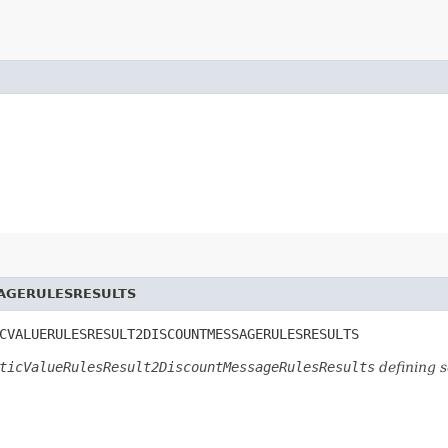
AGERULESRESULTS
CVALUERULESRESULT2DISCOUNTMESSAGERULESRESULTS
ticValueRulesResult2DiscountMessageRulesResults
defining 