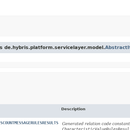
s de.hybris.platform.servicelayer.model.
Abstract
Description
ISCOUNTMESSAGERULESRESULTS
Generated relation code constant 
CharacteristicValueRulesResul