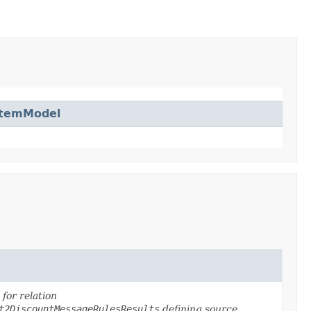
ItemModel
for relation
t2DiscountMessageRulesResults
defining source