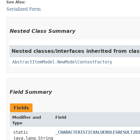
See Also:
Serialized Form
Nested Class Summary
Nested classes/interfaces inherited from clas
AbstractItemModel.NewModelContextFactory
Field Summary
Fields
Modifier and
Field
Type
static
_CHARACTERISTICVALUERULESRESULT2D
java.lang.String