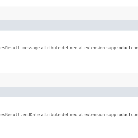
lesResult.message
attribute defined at extension
sapproductco
lesResult.endDate
attribute defined at extension
sapproductco