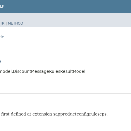
LP
TR
|
METHOD
del
el
s.model.DiscountMessageRulesResultModel
irst defined at extension sapproductconfigrulescps.