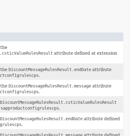
 the
.csticValueRulesResult
attribute defined at extension
 the
DiscountMessageRulesResult.endDate
attribute
ctconfigrulescps
.
 the
DiscountMessageRulesResult.message
attribute
ctconfigrulescps
.
DiscountMessageRulesResult.csticValueRulesResult
n
sapproductconfigrulescps
.
DiscountMessageRulesResult.endDate
attribute defined
grulescps
.
DiscountMessageRulesResult.message
attribute defined