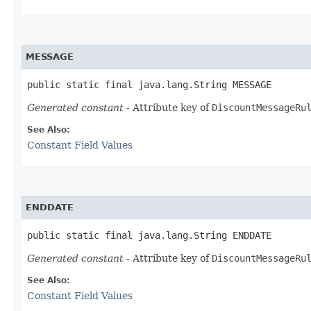
MESSAGE
public static final java.lang.String MESSAGE
Generated constant
- Attribute key of
DiscountMessageRu
See Also:
Constant Field Values
ENDDATE
public static final java.lang.String ENDDATE
Generated constant
- Attribute key of
DiscountMessageRu
See Also:
Constant Field Values