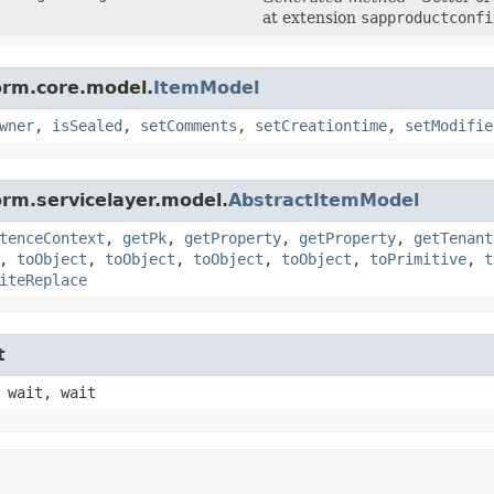
at extension
sapproductconfi
orm.core.model.
ItemModel
wner
,
isSealed
,
setComments
,
setCreationtime
,
setModifie
orm.servicelayer.model.
AbstractItemModel
tenceContext
,
getPk
,
getProperty
,
getProperty
,
getTenant
,
toObject
,
toObject
,
toObject
,
toObject
,
toPrimitive
,
t
iteReplace
t
 wait, wait