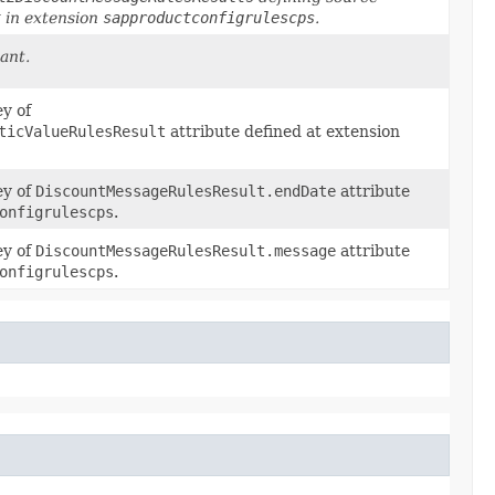
t
in extension
sapproductconfigrulescps
.
ant.
ey of
ticValueRulesResult
attribute defined at extension
ey of
DiscountMessageRulesResult.endDate
attribute
onfigrulescps
.
ey of
DiscountMessageRulesResult.message
attribute
onfigrulescps
.