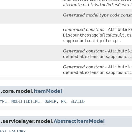
attribute
csticValueRulesResul
Generated model type code const
Generated constant
- Attribute k
DiscountMessageRulesResult.cs
sapproductconfigrulescps
.
Generated constant
- Attribute k
defined at extension
sapproductc
Generated constant
- Attribute k
defined at extension
sapproductc
m.core.model.
ItemModel
YPE
,
MODIFIEDTIME
,
OWNER
,
PK
,
SEALED
m.servicelayer.model.
AbstractItemModel
EXT_FACTORY