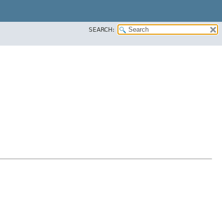
SEARCH: