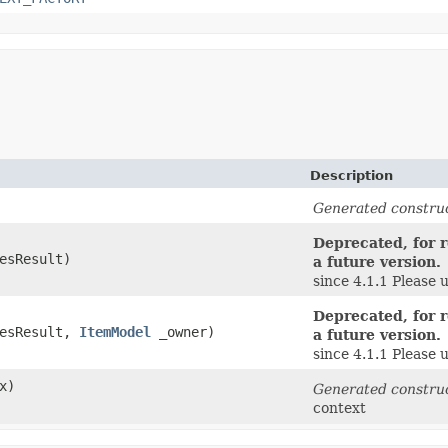
Description
Generated constru
Deprecated, for r
esResult)
a future version.
since 4.1.1 Please 
Deprecated, for r
lesResult,
ItemModel
_owner)
a future version.
since 4.1.1 Please 
x)
Generated constru
context