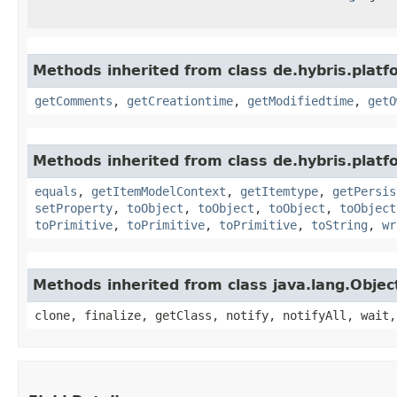
Methods inherited from class de.hybris.platf
getComments
,
getCreationtime
,
getModifiedtime
,
getO
Methods inherited from class de.hybris.platf
equals
,
getItemModelContext
,
getItemtype
,
getPersis
setProperty
,
toObject
,
toObject
,
toObject
,
toObject
toPrimitive
,
toPrimitive
,
toPrimitive
,
toString
,
wr
Methods inherited from class java.lang.Objec
clone, finalize, getClass, notify, notifyAll, wait,