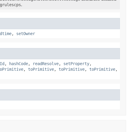
grulescps
.
dtime
,
setOwner
Id
,
hashCode
,
readResolve
,
setProperty
,
oPrimitive
,
toPrimitive
,
toPrimitive
,
toPrimitive
,