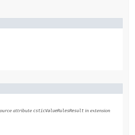
source attribute
csticValueRulesResult
in extension