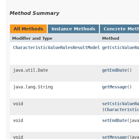
Method Summary
All Methods
Instance Methods
Concrete Met
Modifier and Type
Method
CharacteristicValueRulesResultModel
getCsticValueR
java.util.Date
getEndDate
()
java.lang.String
getMessage
()
void
setCsticValueR
(
Characteristi
void
setEndDate
​(jav
void
setMessage
​(jav