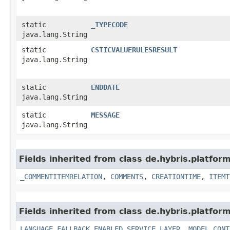
static
_TYPECODE
java.lang.String
static
CSTICVALUERULESRESULT
java.lang.String
static
ENDDATE
java.lang.String
static
MESSAGE
java.lang.String
Fields inherited from class de.hybris.platfor
_COMMENTITEMRELATION
,
COMMENTS
,
CREATIONTIME
,
ITEMT
Fields inherited from class de.hybris.platfor
LANGUAGE_FALLBACK_ENABLED_SERVICE_LAYER
,
MODEL_CONT