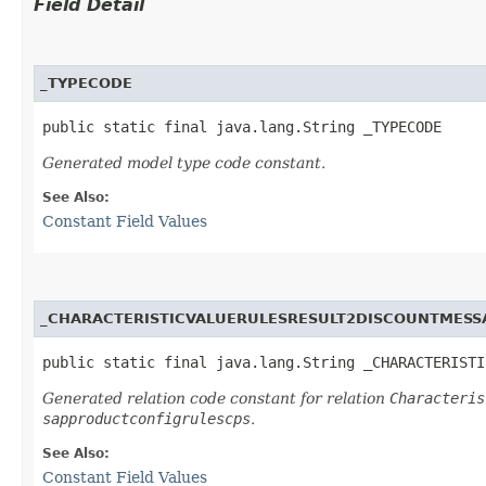
Field Detail
_TYPECODE
public static final java.lang.String _TYPECODE
Generated model type code constant.
See Also:
Constant Field Values
_CHARACTERISTICVALUERULESRESULT2DISCOUNTMESS
public static final java.lang.String _CHARACTERISTI
Generated relation code constant for relation
Characteris
sapproductconfigrulescps
.
See Also:
Constant Field Values