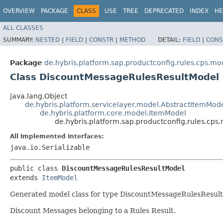
OVERVIEW
PACKAGE
CLASS
USE
TREE
DEPRECATED
INDEX
HE
ALL CLASSES
SUMMARY:
NESTED
|
FIELD
|
CONSTR
|
METHOD
DETAIL:
FIELD
|
CONS
Package
de.hybris.platform.sap.productconfig.rules.cps.mo
Class DiscountMessageRulesResultModel
java.lang.Object
de.hybris.platform.servicelayer.model.AbstractItemMod
de.hybris.platform.core.model.ItemModel
de.hybris.platform.sap.productconfig.rules.cp
All Implemented Interfaces:
java.io.Serializable
public class 
DiscountMessageRulesResultModel
extends 
ItemModel
Generated model class for type DiscountMessageRulesResult f
Discount Messages belonging to a Rules Result.