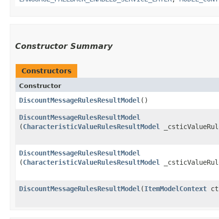
Constructor Summary
Constructors
Constructor
DiscountMessageRulesResultModel
()
DiscountMessageRulesResultModel
(
CharacteristicValueRulesResultModel
_csticValueRul
DiscountMessageRulesResultModel
(
CharacteristicValueRulesResultModel
_csticValueRu
DiscountMessageRulesResultModel
​(
ItemModelContext
ct