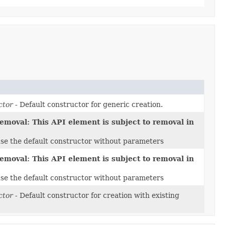
ctor
- Default constructor for generic creation.
emoval: This API element is subject to removal in
use the default constructor without parameters
emoval: This API element is subject to removal in
use the default constructor without parameters
ctor
- Default constructor for creation with existing