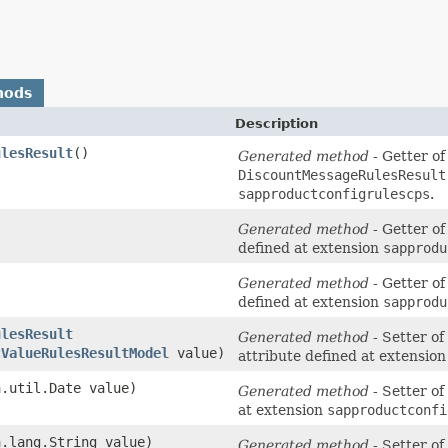
hods
Description
ulesResult
()
Generated method
- Getter of
DiscountMessageRulesResult
sapproductconfigrulescps
.
Generated method
- Getter of
defined at extension
sapprodu
Generated method
- Getter of
defined at extension
sapprodu
ulesResult
Generated method
- Setter of
cValueRulesResultModel
value)
attribute defined at extensio
a.util.Date value)
Generated method
- Setter of
at extension
sapproductconfi
a.lang.String value)
Generated method
- Setter of