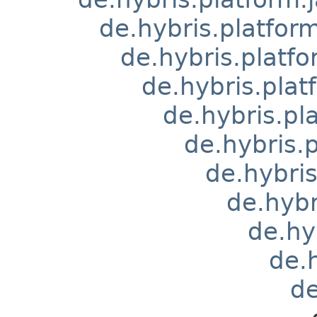
de.hybris.platform
de.hybris.platfo
de.hybris.pla
de.hybris.pl
de.hybris
de.hybri
de.hyb
de.hy
de.
d