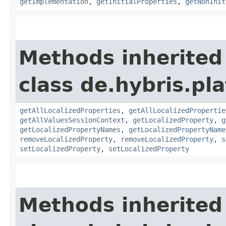
getImplementation
,
getInitialProperties
,
getNonInit
Methods inherited
class de.hybris.pla
getAllLocalizedProperties
,
getAllLocalizedPropertie
getAllValuesSessionContext
,
getLocalizedProperty
,
g
getLocalizedPropertyNames
,
getLocalizedPropertyName
removeLocalizedProperty
,
removeLocalizedProperty
,
s
setLocalizedProperty
,
setLocalizedProperty
Methods inherited