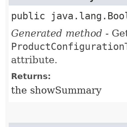
public java.lang.Boo
Generated method
- Get
ProductConfiguration
attribute.
Returns:
the showSummary