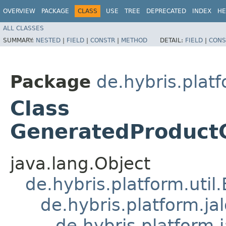
OVERVIEW
PACKAGE
CLASS
USE
TREE
DEPRECATED
INDEX
HE
ALL CLASSES
SUMMARY:
NESTED
|
FIELD
|
CONSTR
|
METHOD
DETAIL:
FIELD
|
CONS
Package
de.hybris.plat
Class
GeneratedProduct
java.lang.Object
de.hybris.platform.util
de.hybris.platform.ja
de.hybris.platform.