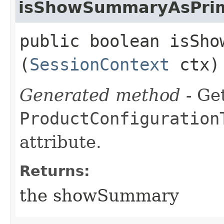
isShowSummaryAsPrim
public boolean isSho
(
SessionContext
ctx)
Generated method
- Get
ProductConfiguration
attribute.
Returns:
the showSummary