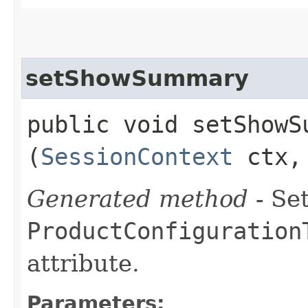
setShowSummary
public void setShowSu
(
SessionContext
ctx, 
Generated method
- Set
ProductConfiguration
attribute.
Parameters: