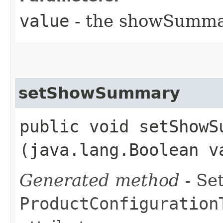
value
- the showSumm
setShowSummary
public void setShowSu
(java.lang.Boolean v
Generated method
- Set
ProductConfiguration