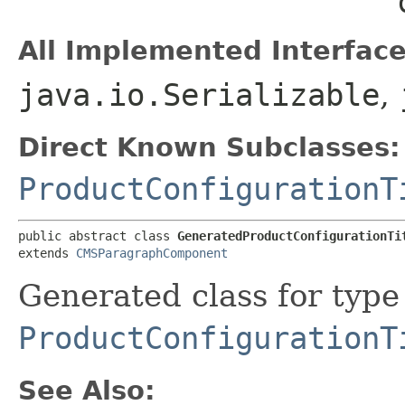
All Implemented Interface
java.io.Serializable
,
Direct Known Subclasses:
ProductConfigurationT
public abstract class 
GeneratedProductConfigurationTi
extends 
CMSParagraphComponent
Generated class for type
ProductConfigurationT
See Also: