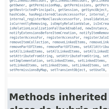
getLinkedItemsCount
,
getLinkedItemsCount
,
getLinked
getOwner
,
getPermissionMap
,
getPermissions
,
getPers
getRestrictedPrincipals
,
getSession
,
getSyncObject
hashCode
,
hasRegisteredClassAccessorFor
,
internal_r
internal_registerNonClassAccessorFor
,
invalidateLoc
isCurrentlyRemoving
,
isEmptyRelationValue
,
isInCrea
isRelationLocalizationFallbackEnabled
,
newInstance
notifyExtensionsBeforeItemCreation
,
notifyItemRemov
registerAccessFor
,
registerAccessFor
,
registerJaloI
removeItemCollection
,
removeLinkedItems
,
removeLink
removePartOfItems
,
removePartOfItems
,
setAllAttribu
setAllLinkedItems
,
setAllLinkedItems
,
setAllLinkedI
setAttributeFromString
,
setAttributeFromString
,
set
setImplementation
,
setLinkedItems
,
setLinkedItems
,
setLinkedItems
,
setLinkedItems
,
setLinkedItems
,
set
setPermissionsByMap
,
setTransientObject
,
setUseTA
,
Methods inherited