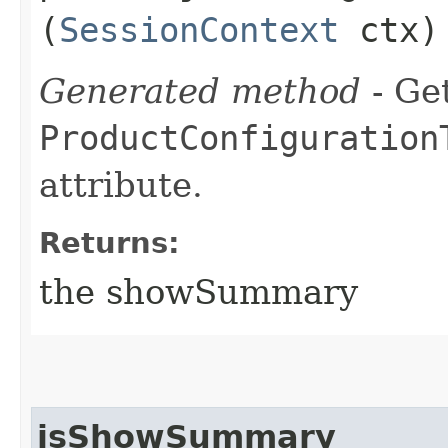
(
SessionContext
ctx)
Generated method
- Get
ProductConfiguration
attribute.
Returns:
the showSummary
isShowSummary