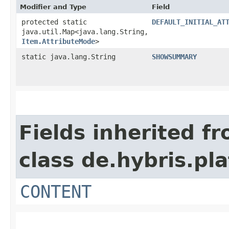
Modifier and Type
Field
protected static
DEFAULT_INITIAL_AT
java.util.Map<java.lang.String,​
Item.AttributeMode
>
static java.lang.String
SHOWSUMMARY
Fields inherited f
class de.hybris.p
CONTENT