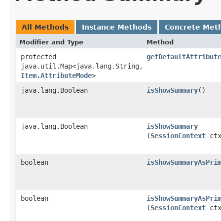
All Methods
Instance Methods
Concrete Met
Modifier and Type
Method
protected
getDefaultAttribut
java.util.Map<java.lang.String,​
Item.AttributeMode
>
java.lang.Boolean
isShowSummary
()
java.lang.Boolean
isShowSummary
(
SessionContext
ctx
boolean
isShowSummaryAsPri
boolean
isShowSummaryAsPri
(
SessionContext
ctx