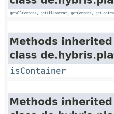
class de.hybris.p
getAllContent
,
getAllContent
,
getContent
,
getConten
Methods inherited
class de.hybris.p
isContainer
Methods inherited