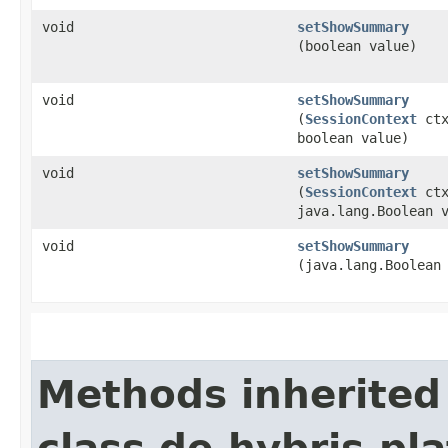
void
setShowSummary
(boolean value)
void
setShowSummary
(
SessionContext
ctx
boolean value)
void
setShowSummary
(
SessionContext
ctx
java.lang.Boolean 
void
setShowSummary
(java.lang.Boolean
Methods inherited