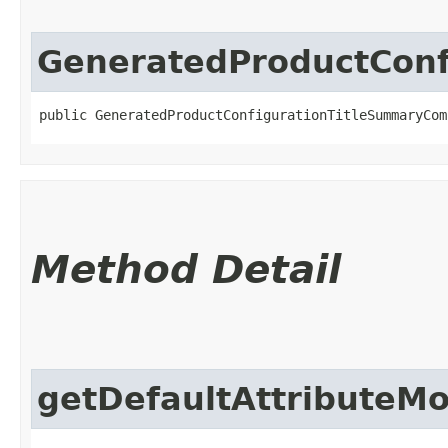
GeneratedProductCon
public GeneratedProductConfigurationTitleSummaryCom
Method Detail
getDefaultAttributeM