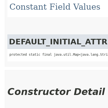
Constant Field Values
DEFAULT_INITIAL_ATT
protected static final java.util.Map<java.lang.Strin
Constructor Detail