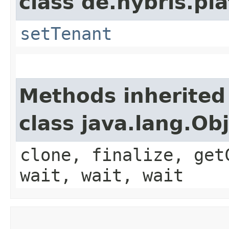
class de.hybris.pla
setTenant
Methods inherited
class java.lang.Ob
clone, finalize, get
wait, wait, wait