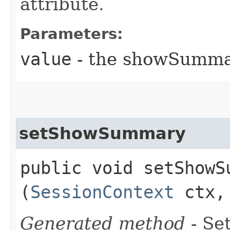
attribute.
Parameters:
value
- the showSumm
setShowSummary
public void setShowSu
(
SessionContext
ctx, 
Generated method
- Set