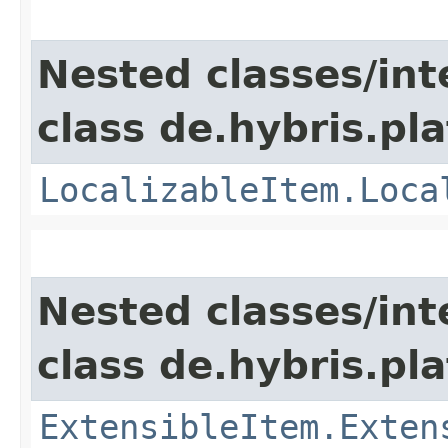
Nested classes/int
class de.hybris.pla
LocalizableItem.Loca
Nested classes/int
class de.hybris.pla
ExtensibleItem.Exten