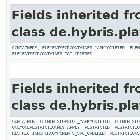
Fields inherited f
class de.hybris.p
CONTAINERS
,
ELEMENTSFORCONTAINER_MARKMODIFIED
,
ELEM
ELEMENTSFORCONTAINER_TGT_ORDERED
Fields inherited f
class de.hybris.p
CONTAINER
,
ELEMENTSFORSLOT_MARKMODIFIED
,
ELEMENTSFO
ONLYONERESTRICTIONMUSTAPPLY
,
RESTRICTED
,
RESTRICTIO
RESTRICTIONSFORCOMPONENTS_SRC_ORDERED
,
RESTRICTIONS