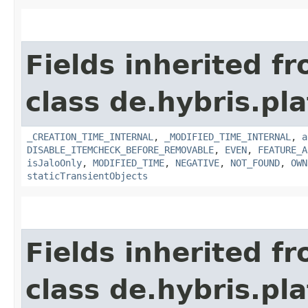
Fields inherited f
class de.hybris.pla
_CREATION_TIME_INTERNAL
,
_MODIFIED_TIME_INTERNAL
,
a
DISABLE_ITEMCHECK_BEFORE_REMOVABLE
,
EVEN
,
FEATURE_A
isJaloOnly
,
MODIFIED_TIME
,
NEGATIVE
,
NOT_FOUND
,
OWN
staticTransientObjects
Fields inherited f
class de.hybris.pla