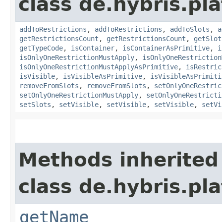
class de.hybris.p
addToRestrictions
,
addToRestrictions
,
addToSlots
,
a
getRestrictionsCount
,
getRestrictionsCount
,
getSlot
getTypeCode
,
isContainer
,
isContainerAsPrimitive
,
i
isOnlyOneRestrictionMustApply
,
isOnlyOneRestriction
isOnlyOneRestrictionMustApplyAsPrimitive
,
isRestric
isVisible
,
isVisibleAsPrimitive
,
isVisibleAsPrimiti
removeFromSlots
,
removeFromSlots
,
setOnlyOneRestric
setOnlyOneRestrictionMustApply
,
setOnlyOneRestricti
setSlots
,
setVisible
,
setVisible
,
setVisible
,
setVi
Methods inherited
class de.hybris.pl
getName