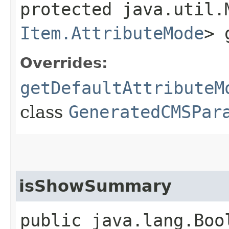
protected java.util.
Item.AttributeMode
> 
Overrides:
getDefaultAttributeM
class
GeneratedCMSPar
isShowSummary
public java.lang.Boo