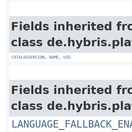
Fields inherited f
class de.hybris.pl
CATALOGVERSION
,
NAME
,
UID
Fields inherited f
class de.hybris.pla
LANGUAGE_FALLBACK_EN