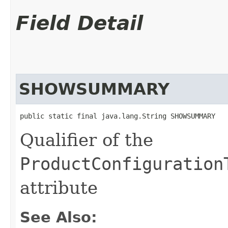
Field Detail
SHOWSUMMARY
public static final java.lang.String SHOWSUMMARY
Qualifier of the
ProductConfiguration
attribute
See Also: