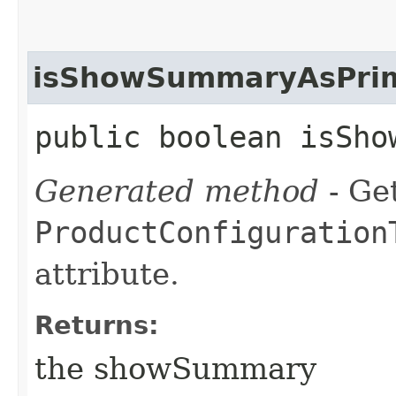
isShowSummaryAsPrim
public boolean isSho
Generated method
- Get
ProductConfiguration
attribute.
Returns:
the showSummary