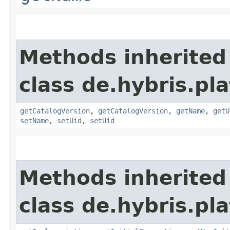
Methods inherited
class de.hybris.pl
getCatalogVersion
,
getCatalogVersion
,
getName
,
getU
setName
,
setUid
,
setUid
Methods inherited
class de.hybris.pla