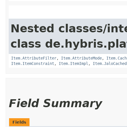
Nested classes/int
class de.hybris.pla
Item.AttributeFilter
,
Item.AttributeMode
,
Item.Cach
Item.ItemConstraint
,
Item.ItemImpl
,
Item.JaloCached
Field Summary
Fields