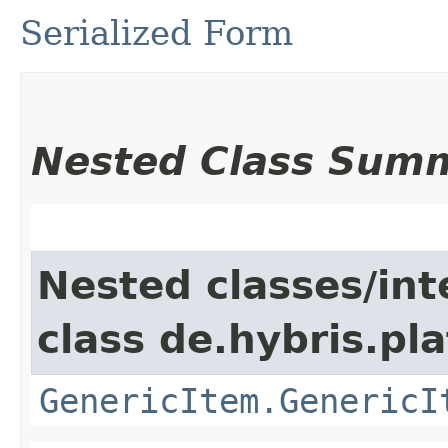
Serialized Form
Nested Class Sum
Nested classes/int
class de.hybris.pla
GenericItem.GenericI