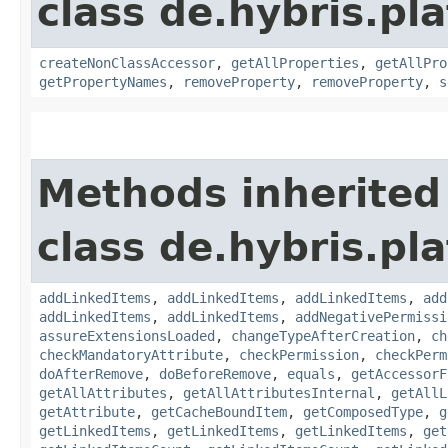
class de.hybris.pla
createNonClassAccessor
,
getAllProperties
,
getAllPro
getPropertyNames
,
removeProperty
,
removeProperty
,
s
Methods inherited
class de.hybris.pla
addLinkedItems
,
addLinkedItems
,
addLinkedItems
,
add
addLinkedItems
,
addLinkedItems
,
addNegativePermissi
assureExtensionsLoaded
,
changeTypeAfterCreation
,
ch
checkMandatoryAttribute
,
checkPermission
,
checkPerm
doAfterRemove
,
doBeforeRemove
,
equals
,
getAccessorF
getAllAttributes
,
getAllAttributesInternal
,
getAllL
getAttribute
,
getCacheBoundItem
,
getComposedType
,
g
getLinkedItems
,
getLinkedItems
,
getLinkedItems
,
get