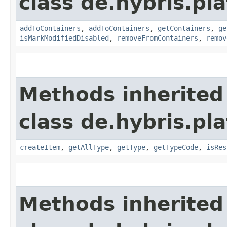
class de.hybris.p
addToContainers
,
addToContainers
,
getContainers
,
ge
isMarkModifiedDisabled
,
removeFromContainers
,
remov
Methods inherited
class de.hybris.p
createItem
,
getAllType
,
getType
,
getTypeCode
,
isRes
Methods inherited