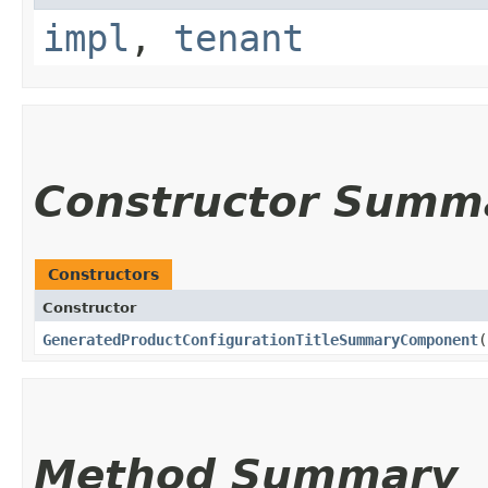
impl
,
tenant
Constructor Summ
Constructors
Constructor
GeneratedProductConfigurationTitleSummaryComponent
(
Method Summary