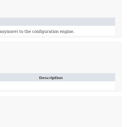
(anymore) to the configuration engine.
Description