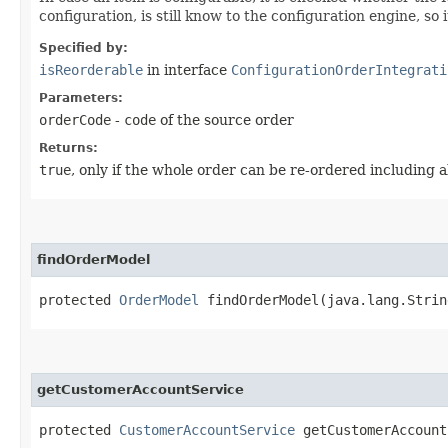
configuration, is still know to the configuration engine, s
Specified by:
isReorderable
in interface
ConfigurationOrderIntegrati
Parameters:
orderCode
-
code
of the source order
Returns:
true
, only if the whole order can be re-ordered including a
findOrderModel
protected
OrderModel
findOrderModel​(java.lang.Strin
getCustomerAccountService
protected
CustomerAccountService
getCustomerAccount