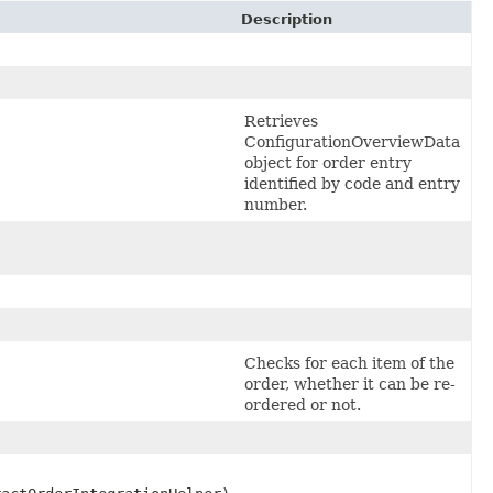
Description
Retrieves
ConfigurationOverviewData
object for order entry
identified by code and entry
number.
Checks for each item of the
order, whether it can be re-
ordered or not.