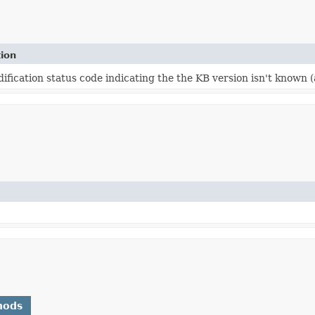
tion
fication status code indicating the the KB version isn't known 
hods