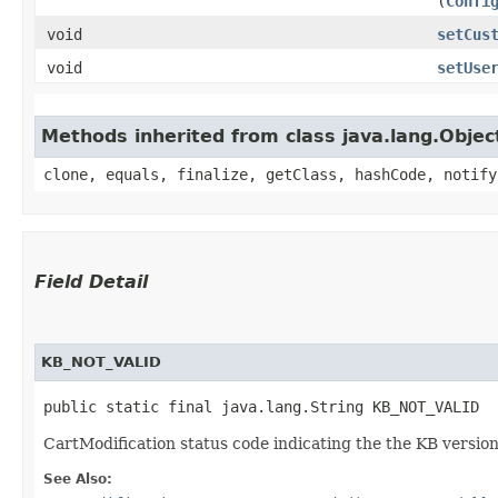
(
Confi
void
setCus
void
setUse
Methods inherited from class java.lang.Objec
clone, equals, finalize, getClass, hashCode, notify
Field Detail
KB_NOT_VALID
public static final java.lang.String KB_NOT_VALID
CartModification status code indicating the the KB version
See Also: