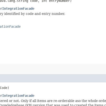
ava.lang.String code, int entryNumber)
erIntegrationFacade
ry identified by code and entry number.
ationFacade
Code)
erIntegrationFacade
ered or not. Only if all items are re-orderable aso the whole ord
 Knowledgebase (KB) version that was used to created the items cu