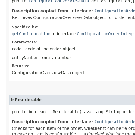
public
ConfigurationOverviewData
getConfiguration​(j
Description copied from interface:
ConfigurationOrd
Retrieves ConfigurationOverviewData object for order ent
Specified by:
getConfiguration
in interface
ConfigurationOrderIntegr
Parameters:
code
- code of the order object
entryNumber
- entry number
Returns:
ConfigurationOverviewData object
isReorderable
public boolean isReorderable​(java.lang.String order
Description copied from interface:
ConfigurationOrd
Checks for each item of the order, whether it can be re-ord
In case an item is configurable, it is checked whether the