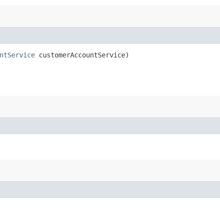
ntService
customerAccountService)