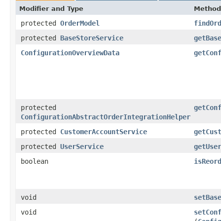
Modifier and Type
Method
protected
OrderModel
findOr
protected
BaseStoreService
getBas
ConfigurationOverviewData
getCon
protected
getCon
ConfigurationAbstractOrderIntegrationHelper
protected
CustomerAccountService
getCus
protected
UserService
getUse
boolean
isReor
void
setBas
void
setCon