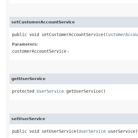
setCustomerAccountService
public void setCustomerAccountService​(
CustomerAccou
Parameters:
customerAccountService
-
getUserService
protected
UserService
getUserService()
setUserService
public void setUserService​(
UserService
userService)