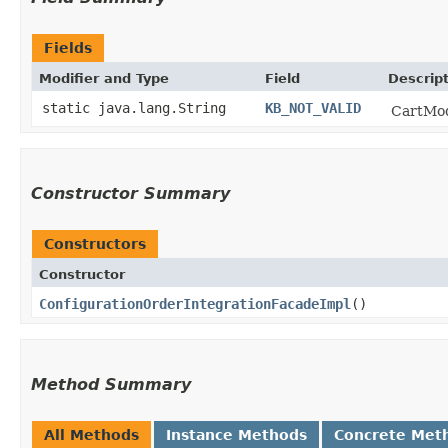
Fields
Modifier and Type
Field
Descrip
static java.lang.String
KB_NOT_VALID
CartModi
Constructor Summary
Constructors
Constructor
ConfigurationOrderIntegrationFacadeImpl
()
Method Summary
All Methods
Instance Methods
Concrete Met