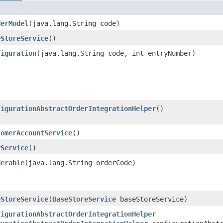
derModel
​(java.lang.String code)
eStoreService
()
figuration
​(java.lang.String code, int entryNumber)
figurationAbstractOrderIntegrationHelper
()
tomerAccountService
()
rService
()
derable
​(java.lang.String orderCode)
eStoreService
​(
BaseStoreService
baseStoreService)
figurationAbstractOrderIntegrationHelper