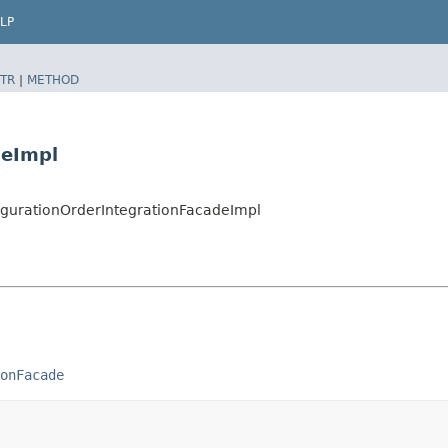
LP
TR
|
METHOD
deImpl
figurationOrderIntegrationFacadeImpl
onFacade