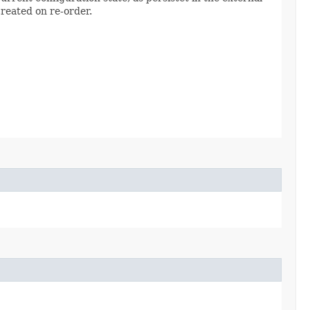
created on re-order.