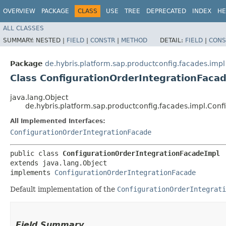
OVERVIEW
PACKAGE
CLASS
USE
TREE
DEPRECATED
INDEX
HE
ALL CLASSES
SUMMARY:
NESTED |
FIELD
|
CONSTR
|
METHOD
DETAIL:
FIELD
|
CONS
Package
de.hybris.platform.sap.productconfig.facades.impl
Class ConfigurationOrderIntegrationFaca
java.lang.Object
de.hybris.platform.sap.productconfig.facades.impl.Con
All Implemented Interfaces:
ConfigurationOrderIntegrationFacade
public class 
ConfigurationOrderIntegrationFacadeImpl
extends java.lang.Object

implements 
ConfigurationOrderIntegrationFacade
Default implementation of the
ConfigurationOrderIntegrati
Field Summary