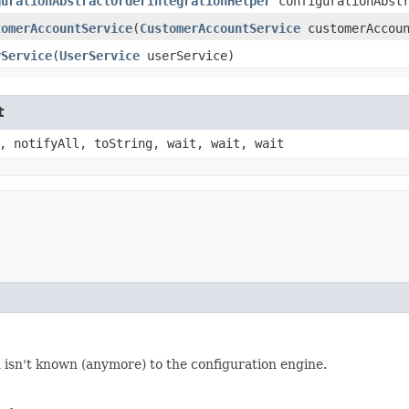
gurationAbstractOrderIntegrationHelper
configurationAbstr
tomerAccountService
​(
CustomerAccountService
customerAccoun
rService
​(
UserService
userService)
t
, notifyAll, toString, wait, wait, wait
 isn't known (anymore) to the configuration engine.