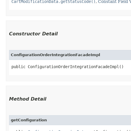
CartModificationData.getStatusCode()
,
Constant Field 
Constructor Detail
ConfigurationOrderIntegrationFacadeImpl
public ConfigurationOrderIntegrationFacadeImpl()
Method Detail
getConfiguration