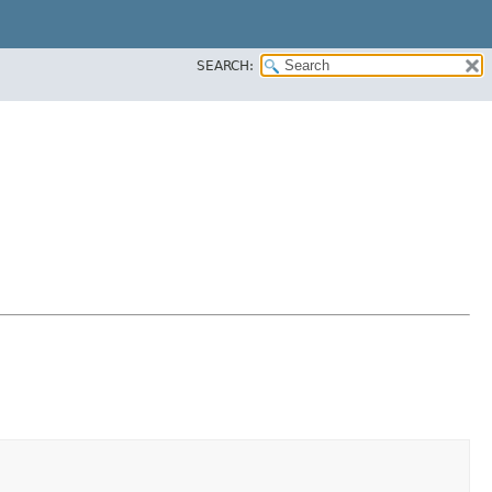
SEARCH: