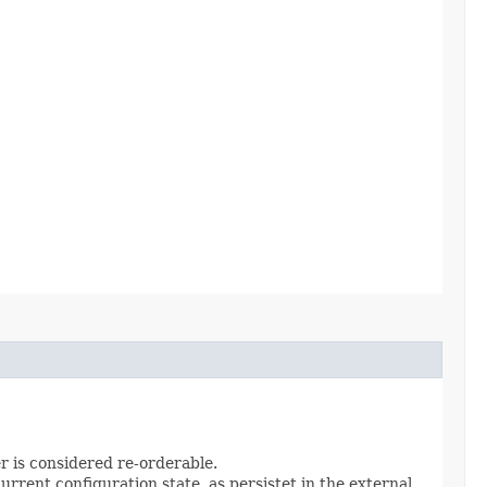
er is considered re-orderable.
rrent configuration state, as persistet in the external