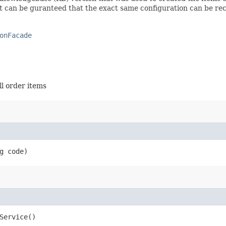
o it can be guranteed that the exact same configuration can be re
onFacade
ll order items
g code)
Service()