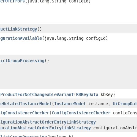
berOfErrors
​(java.lang.String configId)
ductLinkStrategy
()
igurationAvailable
​(java.lang.String configId)
lictGroupProcessing
()
eProductForNotChangeableVariant
​(
KBKeyData
kbKey)
veRelatedInstanceModel
​(
InstanceModel
instance,
UiGroupDa
figConsistenceChecker
​(
ConfigConsistenceChecker
configCons
figurationAbstractOrderEntryLinkStrategy
gurationAbstractOrderEntryLinkStrategy
configurationAbstr
flictGroupProcessing
​(boolean b)