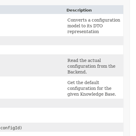
Description
Converts a configuration
model to its DTO
representation
Read the actual
configuration from the
Backend.
Get the default
configuration for the
given Knowledge Base.
configId)