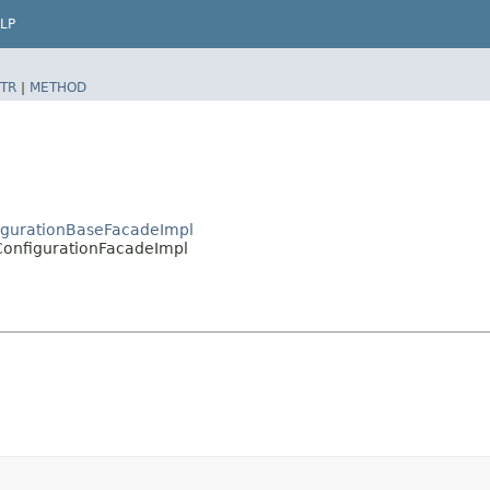
LP
TR
|
METHOD
figurationBaseFacadeImpl
.ConfigurationFacadeImpl