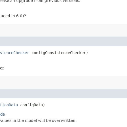
o ease an upgrade from previous versions.
uced in 6.0)?
stenceChecker
configConsistenceChecker)
ker
tionData
configData)
ade
alues in the model will be overwritten.