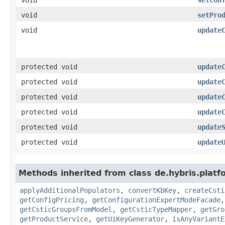
void
setPro
void
update
protected void
update
protected void
update
protected void
update
protected void
update
protected void
update
protected void
update
Methods inherited from class de.hybris.platf
applyAdditionalPopulators
,
convertKbKey
,
createCsti
getConfigPricing
,
getConfigurationExpertModeFacade
getCsticGroupsFromModel
,
getCsticTypeMapper
,
getGro
getProductService
,
getUiKeyGenerator
,
isAnyVariantE