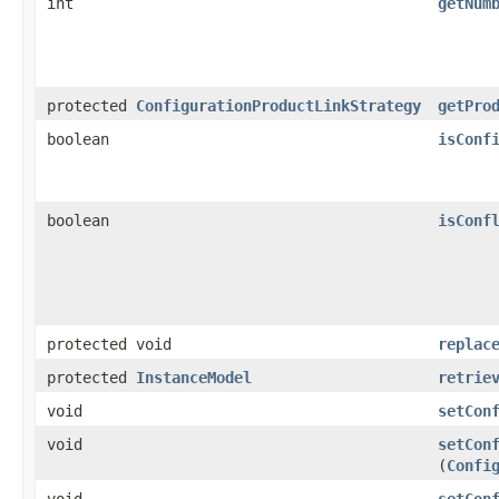
int
getNum
protected
ConfigurationProductLinkStrategy
getPro
boolean
isConf
boolean
isConf
protected void
replac
protected
InstanceModel
retrie
void
setCon
void
setCon
(
Confi
void
setCon