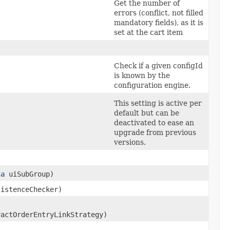
Get the number of
errors (conflict, not filled
mandatory fields), as it is
set at the cart item
Check if a given configId
is known by the
configuration engine.
This setting is active per
default but can be
deactivated to ease an
upgrade from previous
versions.
ta
uiSubGroup)
istenceChecker)
actOrderEntryLinkStrategy)