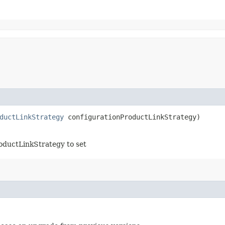
ductLinkStrategy
configurationProductLinkStrategy)
oductLinkStrategy to set