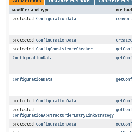
All Methods
Instance Methods
Concrete Met
Modifier and Type
Method
protected
ConfigurationData
conver
protected
ConfigurationData
create
protected
ConfigConsistenceChecker
getCon
ConfigurationData
getCon
ConfigurationData
getCon
protected
ConfigurationData
getCon
protected
getCon
ConfigurationAbstractOrderEntryLinkStrategy
protected
ConfigurationData
getCon