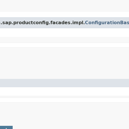
m.sap.productconfig.facades.impl.
ConfigurationBa