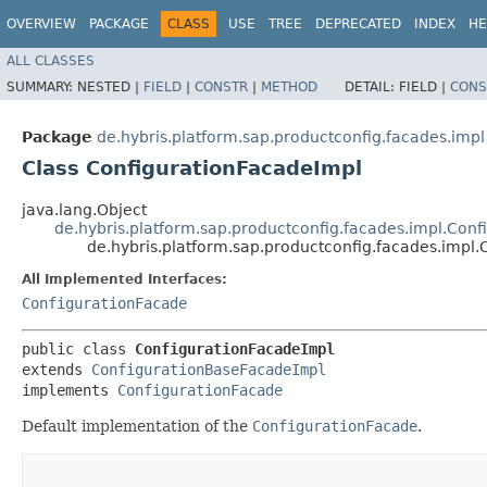
OVERVIEW
PACKAGE
CLASS
USE
TREE
DEPRECATED
INDEX
HE
ALL CLASSES
SUMMARY:
NESTED |
FIELD
|
CONSTR
|
METHOD
DETAIL:
FIELD |
CONS
Package
de.hybris.platform.sap.productconfig.facades.impl
Class ConfigurationFacadeImpl
java.lang.Object
de.hybris.platform.sap.productconfig.facades.impl.Con
de.hybris.platform.sap.productconfig.facades.impl
All Implemented Interfaces:
ConfigurationFacade
public class 
ConfigurationFacadeImpl
extends 
ConfigurationBaseFacadeImpl
implements 
ConfigurationFacade
Default implementation of the
ConfigurationFacade
.