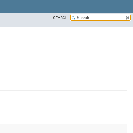
SEARCH: