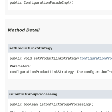
public ConfigurationFacadeImpl()
Method Detail
setProductLinkStrategy
public void setProductLinkStrategy​(
ConfigurationPro
Parameters:
configurationProductLinkStrategy
- the configurationPr
isConflictGroupProcessing
public boolean isConflictGroupProcessing()