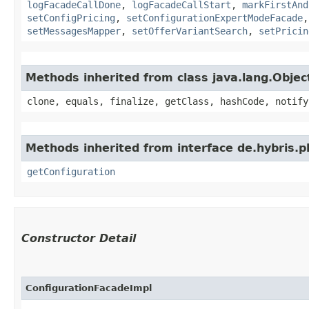
logFacadeCallDone
,
logFacadeCallStart
,
markFirstAnd
setConfigPricing
,
setConfigurationExpertModeFacade
setMessagesMapper
,
setOfferVariantSearch
,
setPricin
Methods inherited from class java.lang.Objec
clone, equals, finalize, getClass, hashCode, notify
Methods inherited from interface de.hybris.p
getConfiguration
Constructor Detail
ConfigurationFacadeImpl