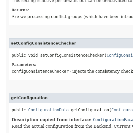
This setting is active per default but can be deactivated t
Returns:
Are we processing conflict groups (which have been introd
setConfigConsistenceChecker
public void setConfigConsistenceChecker​(
ConfigConsi
Parameters:
configConsistenceChecker
- injects the consistency chec
getConfiguration
public
ConfigurationData
getConfiguration​(
Configura
Description copied from interface:
ConfigurationFac
Read the actual configuration from the Backend. Current v