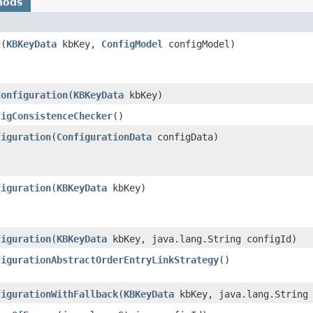
hods
t
​(
KBKeyData
kbKey,
ConfigModel
configModel)
Configuration
​(
KBKeyData
kbKey)
figConsistenceChecker
()
figuration
​(
ConfigurationData
configData)
figuration
​(
KBKeyData
kbKey)
figuration
​(
KBKeyData
kbKey, java.lang.String configId)
figurationAbstractOrderEntryLinkStrategy
()
figurationWithFallback
​(
KBKeyData
kbKey, java.lang.String 