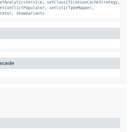
etAnalyticsService
,
setClassificationCacheStrategy
,
etConflictPopulator
,
setCsticTypeMapper
,
rator
,
showVariants
Facade