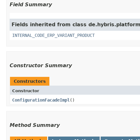
Field Summary
Fields inherited from class de.hybris.platfor
INTERNAL_CODE_ERP_VARIANT_PRODUCT
Constructor Summary
Constructors
Constructor
ConfigurationFacadeImpl
()
Method Summary