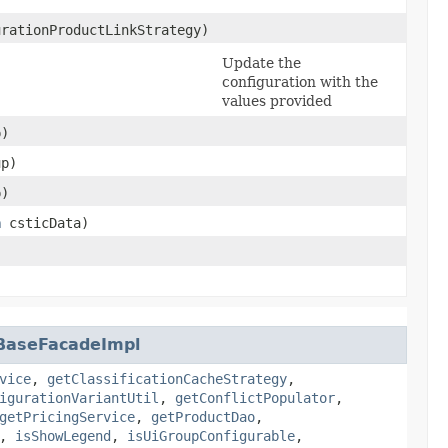
rationProductLinkStrategy)
Update the
configuration with the
values provided
)
p)
p)
a
csticData)
)
nBaseFacadeImpl
vice
,
getClassificationCacheStrategy
,
igurationVariantUtil
,
getConflictPopulator
,
getPricingService
,
getProductDao
,
,
isShowLegend
,
isUiGroupConfigurable
,