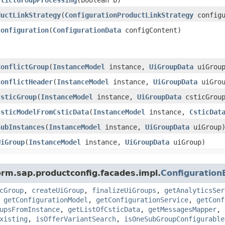
ductLinkStrategy
​(
ConfigurationProductLinkStrategy
configu
Configuration
​(
ConfigurationData
configContent)
ConflictGroup
​(
InstanceModel
instance,
UiGroupData
uiGroup
ConflictHeader
​(
InstanceModel
instance,
UiGroupData
uiGrou
CsticGroup
​(
InstanceModel
instance,
UiGroupData
csticGrou
CsticModelFromCsticData
​(
InstanceModel
instance,
CsticDat
SubInstances
​(
InstanceModel
instance,
UiGroupData
uiGroup
UiGroup
​(
InstanceModel
instance,
UiGroupData
uiGroup)
orm.sap.productconfig.facades.impl.
Configuratio
cGroup
,
createUiGroup
,
finalizeUiGroups
,
getAnalyticsSer
,
getConfigurationModel
,
getConfigurationService
,
getConf
upsFromInstance
,
getListOfCsticData
,
getMessagesMapper
,
xisting
,
isOfferVariantSearch
,
isOneSubGroupConfigurable