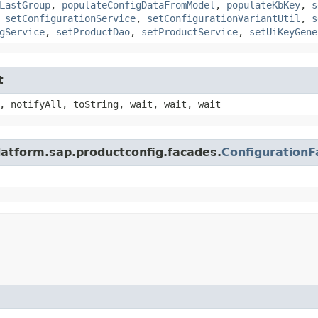
LastGroup
,
populateConfigDataFromModel
,
populateKbKey
,
s
,
setConfigurationService
,
setConfigurationVariantUtil
,
s
gService
,
setProductDao
,
setProductService
,
setUiKeyGene
t
, notifyAll, toString, wait, wait, wait
latform.sap.productconfig.facades.
Configuration