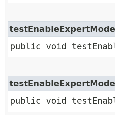
testEnableExpertMod
public void testEnab
testEnableExpertMod
public void testEnab