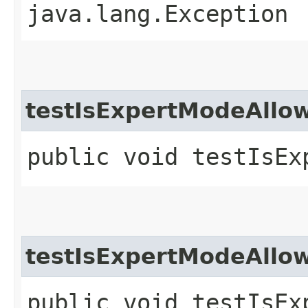
java.lang.Exception
testIsExpertModeAll
public void testIsEx
testIsExpertModeAll
public void testIsEx