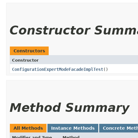
Constructor Summ
Constructors
Constructor
ConfigurationExpertModeFacadeImplTest
()
Method Summary
All Methods
Instance Methods
Concrete Met
Modifier and Type
Method