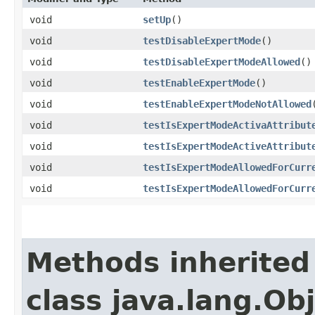
void
setUp
()
void
testDisableExpertMode
()
void
testDisableExpertModeAllowed
()
void
testEnableExpertMode
()
void
testEnableExpertModeNotAllowed
void
testIsExpertModeActivaAttribut
void
testIsExpertModeActiveAttribut
void
testIsExpertModeAllowedForCurr
void
testIsExpertModeAllowedForCurr
Methods inherited
class java.lang.Ob