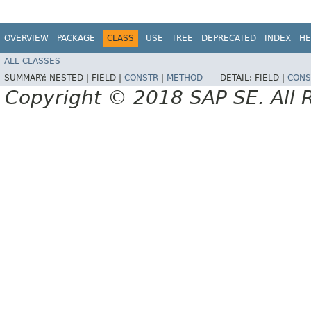
OVERVIEW
PACKAGE
CLASS
USE
TREE
DEPRECATED
INDEX
HE
ALL CLASSES
SUMMARY:
NESTED |
FIELD |
CONSTR
|
METHOD
DETAIL:
FIELD |
CONS
Copyright © 2018 SAP SE. All 