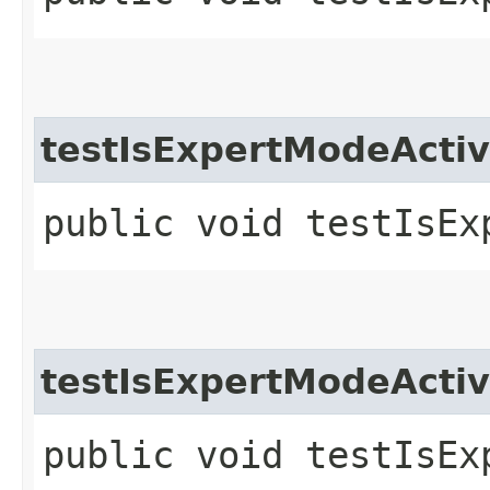
testIsExpertModeActiv
public void testIsEx
testIsExpertModeActiv
public void testIsEx