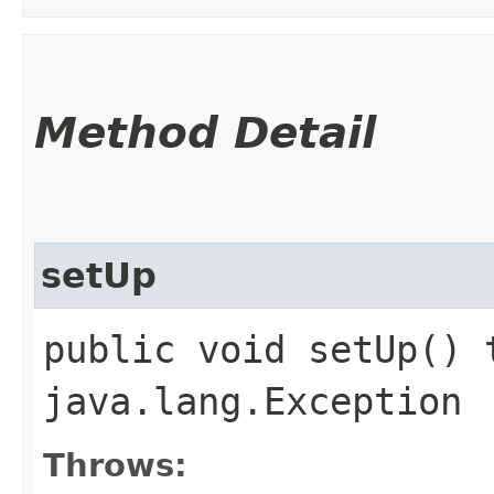
Method Detail
setUp
public void setUp() 
java.lang.Exception
Throws: