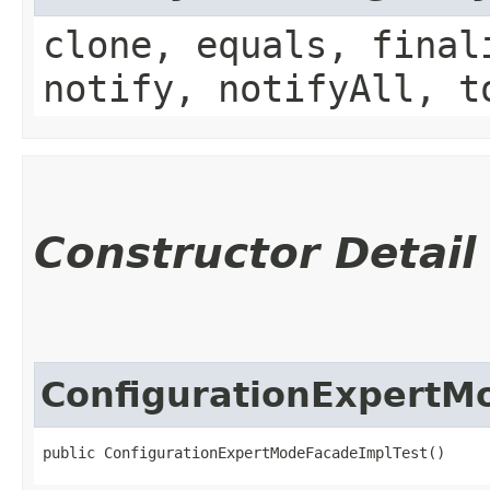
clone, equals, final
notify, notifyAll, t
Constructor Detail
ConfigurationExpertM
public ConfigurationExpertModeFacadeImplTest()