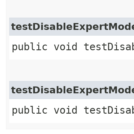
testDisableExpertMod
public void testDisa
testDisableExpertMod
public void testDisa