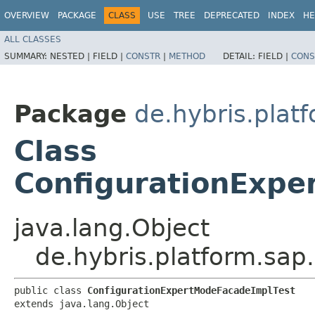
OVERVIEW
PACKAGE
CLASS
USE
TREE
DEPRECATED
INDEX
HE
ALL CLASSES
SUMMARY:
NESTED |
FIELD |
CONSTR
|
METHOD
DETAIL:
FIELD |
CONS
Package
de.hybris.plat
Class
ConfigurationExpe
java.lang.Object
de.hybris.platform.sap
public class 
ConfigurationExpertModeFacadeImplTest
extends java.lang.Object