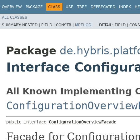
OVERVIEW
PACKAGE
CLASS
USE
TREE
DEPRECATED
INDEX
HE
ALL CLASSES
SUMMARY:
NESTED |
FIELD |
CONSTR |
METHOD
DETAIL:
FIELD |
CONS
Package
de.hybris.plat
Interface Configu
All Known Implementing C
ConfigurationOverview
public interface 
ConfigurationOverviewFacade
Facade for Configuratio