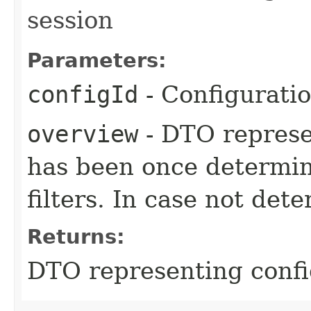
session
Parameters:
configId
- Configurati
overview
- DTO represe
has been once determin
filters. In case not dete
Returns:
DTO representing confi