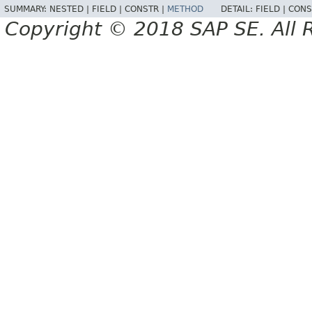
SUMMARY:
NESTED |
FIELD |
CONSTR |
METHOD
DETAIL:
FIELD |
CONS
Copyright © 2018 SAP SE. All 