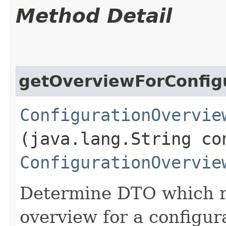
Method Detail
getOverviewForConfig
ConfigurationOvervie
(java.lang.String co
ConfigurationOvervie
Determine DTO which re
overview for a configura