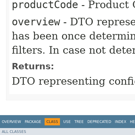
productCode
- Product
overview
- DTO represe
has been once determin
filters. In case not dete
Returns:
DTO representing confi
OVERVIEW
PACKAGE
CLASS
USE
TREE
DEPRECATED
INDEX
HE
ALL CLASSES