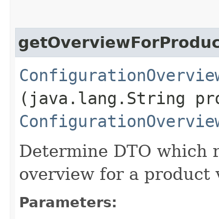
getOverviewForProduc
ConfigurationOvervie
(java.lang.String pr
ConfigurationOvervie
Determine DTO which re
overview for a product 
Parameters: