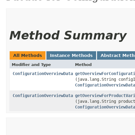
Method Summary
All Methods
Instance Methods
Abstract Met
Modifier and Type
Method
ConfigurationOverviewData
getOverviewForConfigurat
(java.lang.String config
ConfigurationOverviewDat
ConfigurationOverviewData
getOverviewForProductVar
(java.lang.String produc
ConfigurationOverviewDat