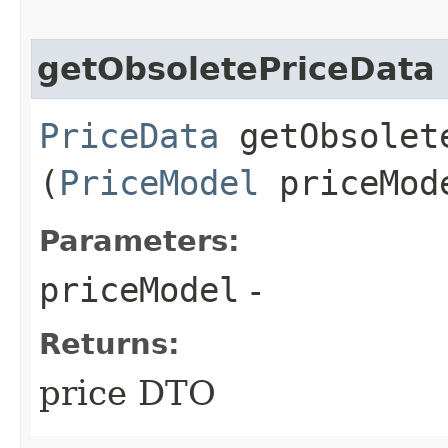
getObsoletePriceData
PriceData
getObsolete
(
PriceModel
priceMod
Parameters:
priceModel
-
Returns:
price DTO