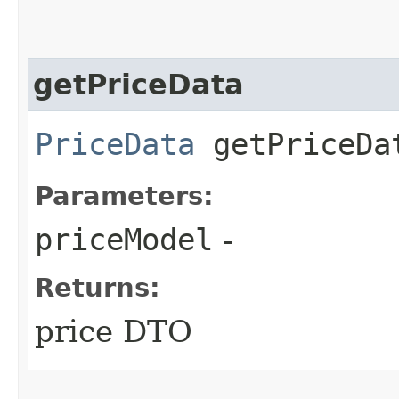
getPriceData
PriceData
getPriceDat
Parameters:
priceModel
-
Returns:
price DTO