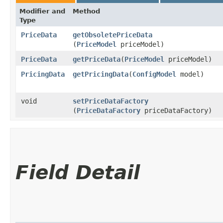
Modifier and
Method
Type
PriceData
getObsoletePriceData
(
PriceModel
priceModel)
PriceData
getPriceData
​(
PriceModel
priceModel)
PricingData
getPricingData
​(
ConfigModel
model)
void
setPriceDataFactory
(
PriceDataFactory
priceDataFactory)
Field Detail