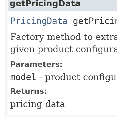
getPricingData
PricingData
getPricin
Factory method to extra
given product configur
Parameters:
model
- product configu
Returns:
pricing data