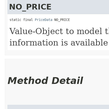
NO_PRICE
static final 
PriceData
 NO_PRICE
Value-Object to model 
information is available
Method Detail