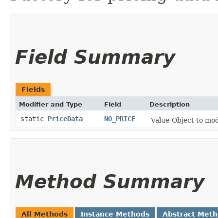
Field Summary
Fields
Modifier and Type
Field
Description
static
PriceData
NO_PRICE
Value-Object to mod
Method Summary
All Methods
Instance Methods
Abstract Met