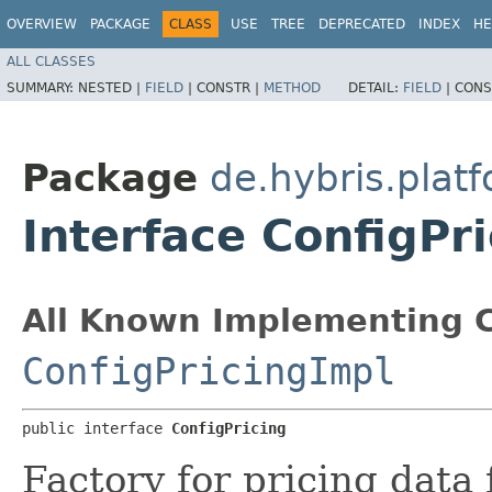
OVERVIEW
PACKAGE
CLASS
USE
TREE
DEPRECATED
INDEX
HE
ALL CLASSES
SUMMARY:
NESTED |
FIELD
|
CONSTR |
METHOD
DETAIL:
FIELD
|
CONS
Package
de.hybris.plat
Interface ConfigPr
All Known Implementing C
ConfigPricingImpl
public interface 
ConfigPricing
Factory for pricing data 