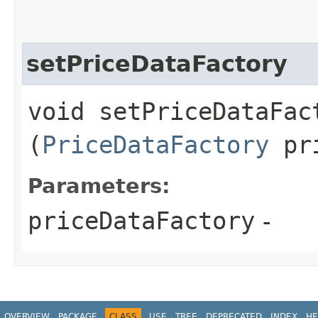
setPriceDataFactory
void setPriceDataFact
(
PriceDataFactory
pri
Parameters:
priceDataFactory
-
OVERVIEW
PACKAGE
CLASS
USE
TREE
DEPRECATED
INDEX
HE