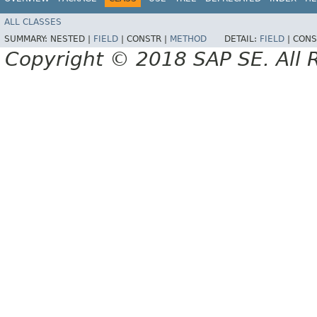
ALL CLASSES
SUMMARY:
NESTED |
FIELD
|
CONSTR |
METHOD
DETAIL:
FIELD
|
CONS
Copyright © 2018 SAP SE. All 