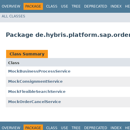
OVERVIEW
PACKAGE
CLASS
USE
TREE
DEPRECATED
INDEX
HE
ALL CLASSES
Package de.hybris.platform.sap.ord
Class Summary
Class
MockBusinessProcessService
MockConsignmentService
MockFlexibleSearchService
MockOrderCancelService
OVERVIEW
PACKAGE
CLASS
USE
TREE
DEPRECATED
INDEX
HE