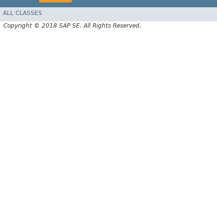
ALL CLASSES
Copyright © 2018 SAP SE. All Rights Reserved.