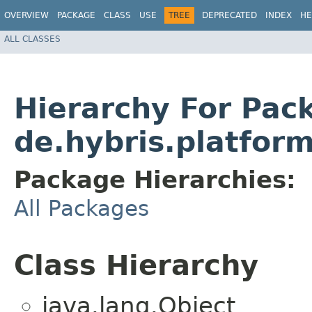
OVERVIEW
PACKAGE
CLASS
USE
TREE
DEPRECATED
INDEX
HE
ALL CLASSES
Hierarchy For Pac
de.hybris.platform
Package Hierarchies:
All Packages
Class Hierarchy
java.lang.Object