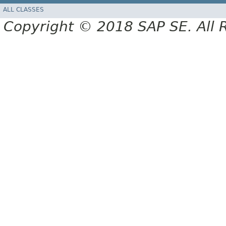
ALL CLASSES
Copyright © 2018 SAP SE. All 