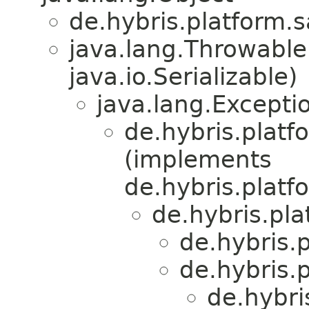
de.hybris.platform.s
java.lang.Throwabl
java.io.Serializable)
java.lang.Excepti
de.hybris.plat
(implements
de.hybris.plat
de.hybris.pla
de.hybris.
de.hybris.
de.hybri