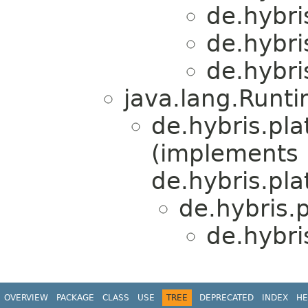
de.hybri
de.hybri
de.hybri
java.lang.Runt
de.hybris.pl
(implements
de.hybris.pl
de.hybris.
de.hybri
OVERVIEW
PACKAGE
CLASS
USE
TREE
DEPRECATED
INDEX
HE