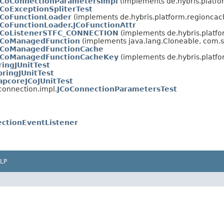
JCoConnectionParametersImpl
(implements de.hybris.platfo
JCoExceptionSpliterTest
JCoFunctionLoader
(implements de.hybris.platform.regioncac
JCoFunctionLoader.JCoFunctionAttr
JCoListenerSTFC_CONNECTION
(implements de.hybris.platfo
JCoManagedFunction
(implements java.lang.Cloneable, com.s
JCoManagedFunctionCache
JCoManagedFunctionCacheKey
(implements de.hybris.platfo
ingJUnitTest
ringJUnitTest
apcoreJCoJUnitTest
connection.impl.
JCoConnectionParametersTest
ctionEventListener
LP