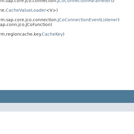
rm.sap.core.jco.connection.
JCoConnectionParameters
)
he.
CacheValueLoader
<V>)
rm.sap.core.jco.connection.
JCoConnectionEventListener
)
ap.conn.jco.JCoFunction)
rm.regioncache.key.
CacheKey
)