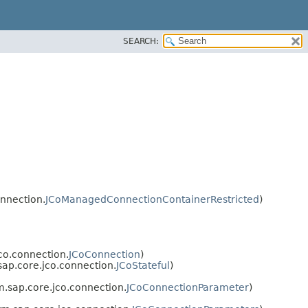
SEARCH:
onnection.
JCoManagedConnectionContainerRestricted
)
co.connection.
JCoConnection
)
sap.core.jco.connection.
JCoStateful
)
m.sap.core.jco.connection.
JCoConnectionParameter
)