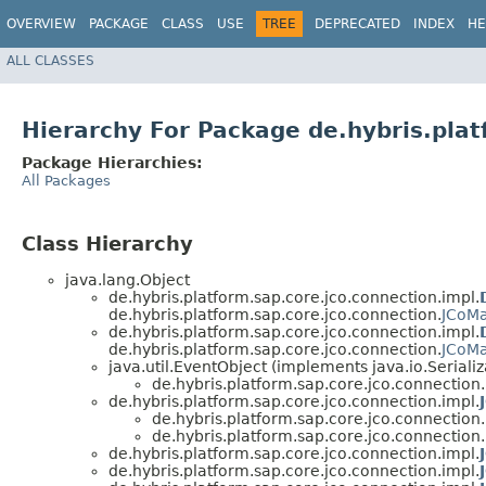
OVERVIEW
PACKAGE
CLASS
USE
TREE
DEPRECATED
INDEX
HE
ALL CLASSES
Hierarchy For Package de.hybris.plat
Package Hierarchies:
All Packages
Class Hierarchy
java.lang.Object
de.hybris.platform.sap.core.jco.connection.impl.
de.hybris.platform.sap.core.jco.connection.
JCoM
de.hybris.platform.sap.core.jco.connection.impl.
de.hybris.platform.sap.core.jco.connection.
JCoM
java.util.EventObject (implements java.io.Serializ
de.hybris.platform.sap.core.jco.connection.
de.hybris.platform.sap.core.jco.connection.impl.
de.hybris.platform.sap.core.jco.connection.
de.hybris.platform.sap.core.jco.connection.
de.hybris.platform.sap.core.jco.connection.impl.
de.hybris.platform.sap.core.jco.connection.impl.