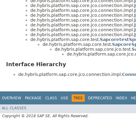
de.hybris.platform.sap.core.jco.connection.impl.
de.hybris.platform.sap.core.jco.connection.impl.
de.hybris.platform.sap.core.jco.connection.impl.
de.hybris.platform.sap.core.jco.connection.impl.
de.hybris.platform.sap.core.jco.connection.impl.
de.hybris.platform.sap.core.jco.connection.impl.
de.hybris.platform.sap.core.jco.connection.impl.
de.hybris.platform.sap.core.jco.connection.impl.
de.hybris.platform.sap.core.test.
SapcoretestSpr
de.hybris.platform.sap.core.test.
SapcoreSp
de.hybris.platform.sap.core.jco.test.
S
de.hybris.platform.sap.core.jco.
Interface Hierarchy
de.hybris.platform.sap.core.jco.connection.impl.
Conne
OVERVIEW
PACKAGE
CLASS
USE
TREE
DEPRECATED
INDEX
HE
ALL CLASSES
Copyright © 2018 SAP SE. All Rights Reserved.