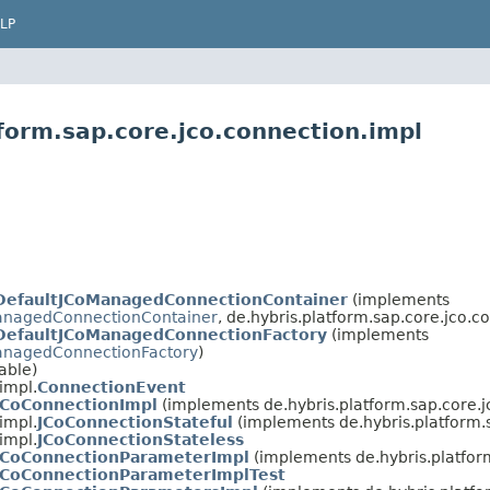
LP
form.sap.core.jco.connection.impl
DefaultJCoManagedConnectionContainer
(implements
anagedConnectionContainer
, de.hybris.platform.sap.core.jco.c
DefaultJCoManagedConnectionFactory
(implements
anagedConnectionFactory
)
able)
impl.
ConnectionEvent
JCoConnectionImpl
(implements de.hybris.platform.sap.core.j
impl.
JCoConnectionStateful
(implements de.hybris.platform.
impl.
JCoConnectionStateless
JCoConnectionParameterImpl
(implements de.hybris.platfor
JCoConnectionParameterImplTest