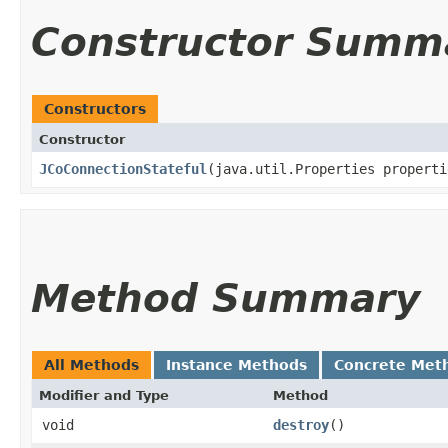
Constructor Summ
Constructors
Constructor
JCoConnectionStateful
​(java.util.Properties properti
Method Summary
All Methods
Instance Methods
Concrete Met
Modifier and Type
Method
void
destroy
()