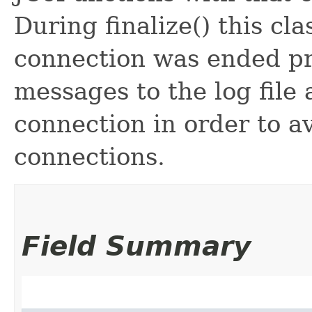
During finalize() this cla
connection was ended prop
messages to the log file
connection in order to 
connections.
Field Summary