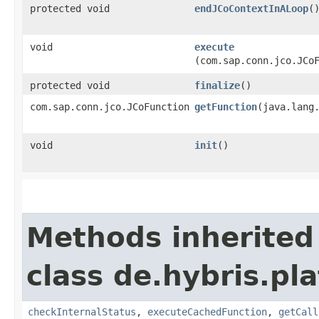
protected void
endJCoContextInALoop
(
void
execute
(com.sap.conn.jco.JCo
protected void
finalize
()
com.sap.conn.jco.JCoFunction
getFunction
​(java.lang
void
init
()
Methods inherited
class de.hybris.pl
checkInternalStatus
,
executeCachedFunction
,
getCall