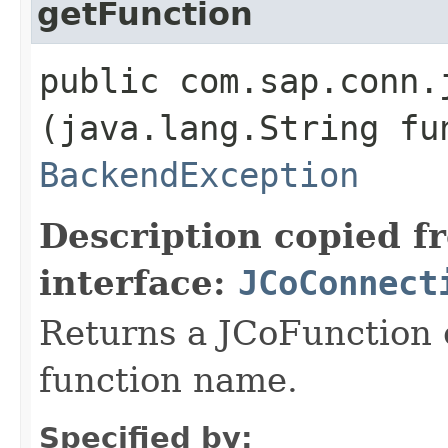
getFunction
public com.sap.conn.
(java.lang.String fu
BackendException
Description copied f
interface:
JCoConnect
Returns a JCoFunction o
function name.
Specified by: