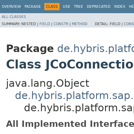
OVERVIEW
PACKAGE
CLASS
USE
TREE
DEPRECATED
INDEX
HE
ALL CLASSES
SUMMARY:
NESTED |
FIELD
|
CONSTR
|
METHOD
DETAIL:
FIELD |
CONS
Package
de.hybris.plat
Class JCoConnectio
java.lang.Object
de.hybris.platform.sap
de.hybris.platform.sa
All Implemented Interface