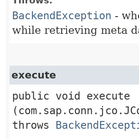
Throws:
BackendException
- wh
while retrieving meta d
execute
public void execute​
(com.sap.conn.jco.JC
throws
BackendExcept