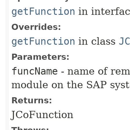
getFunction
in interfa
Overrides:
getFunction
in class
J
Parameters:
funcName
- name of remo
module on the SAP sys
Returns:
JCoFunction