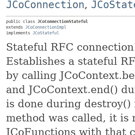
JCoConnection
,
JCoStat
public class 
JCoConnectionStateful
extends 
JCoConnectionImpl
implements 
JCoStateful
Stateful RFC connection
Establishes a stateful R
by calling JCoContext.beg
and JCoContext.end() du
is done during destroy()
method was called, it is
JCoFunctions with that 