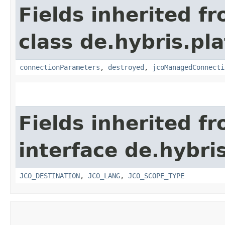
Fields inherited f
class de.hybris.pl
connectionParameters
,
destroyed
,
jcoManagedConnecti
Fields inherited f
interface de.hybri
JCO_DESTINATION
,
JCO_LANG
,
JCO_SCOPE_TYPE