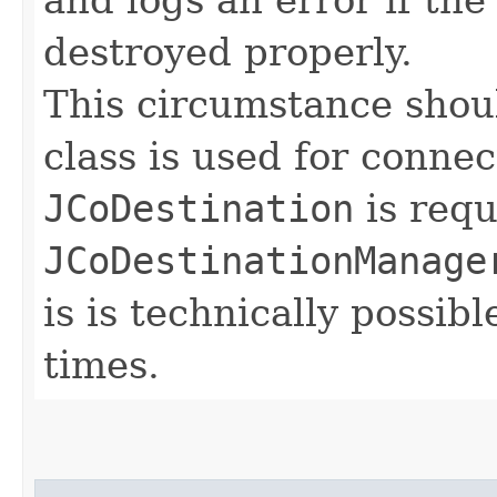
destroyed properly.
This circumstance shoul
class is used for connec
JCoDestination
is requ
JCoDestinationManage
is is technically possib
times.