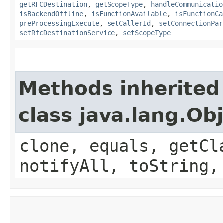
getRFCDestination
,
getScopeType
,
handleCommunicatio
isBackendOffline
,
isFunctionAvailable
,
isFunctionCa
preProcessingExecute
,
setCallerId
,
setConnectionPar
setRfcDestinationService
,
setScopeType
Methods inherited
class java.lang.Ob
clone, equals, getCl
notifyAll, toString,