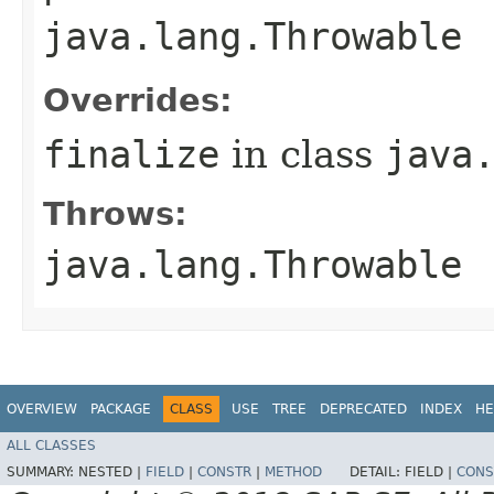
java.lang.Throwable
Overrides:
finalize
in class
java
Throws:
java.lang.Throwable
OVERVIEW
PACKAGE
CLASS
USE
TREE
DEPRECATED
INDEX
HE
ALL CLASSES
SUMMARY:
NESTED |
FIELD
|
CONSTR
|
METHOD
DETAIL:
FIELD |
CONS