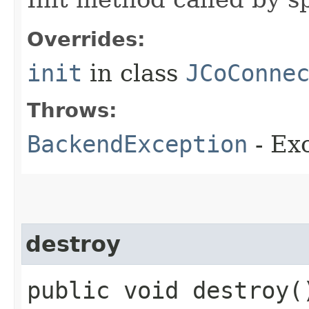
Overrides:
init
in class
JCoConne
Throws:
BackendException
- Exc
destroy
public void destroy