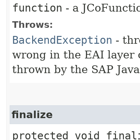
function
- a JCoFuncti
Throws:
BackendException
- th
wrong in the EAI layer 
thrown by the SAP Java
finalize
protected void final