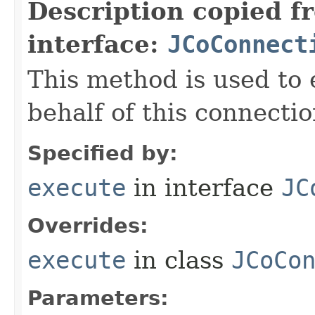
Description copied f
interface:
JCoConnect
This method is used to
behalf of this connectio
Specified by:
execute
in interface
JC
Overrides:
execute
in class
JCoCo
Parameters: