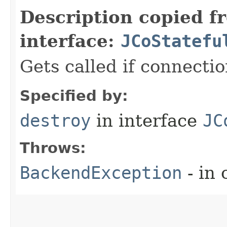
Description copied f
interface:
JCoStatefu
Gets called if connecti
Specified by:
destroy
in interface
JC
Throws:
BackendException
- in 