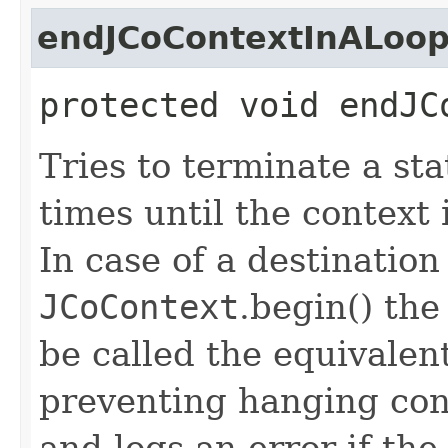
endJCoContextInALoo
protected void endJC
Tries to terminate a st
times until the context 
In case of a destination
JCoContext
.begin() th
be called the equivalen
preventing hanging con
and logs an error if th