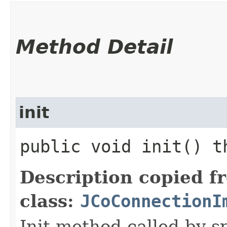
Method Detail
init
public void init() 
Description copied f
class:
JCoConnectionI
Init method called by sp