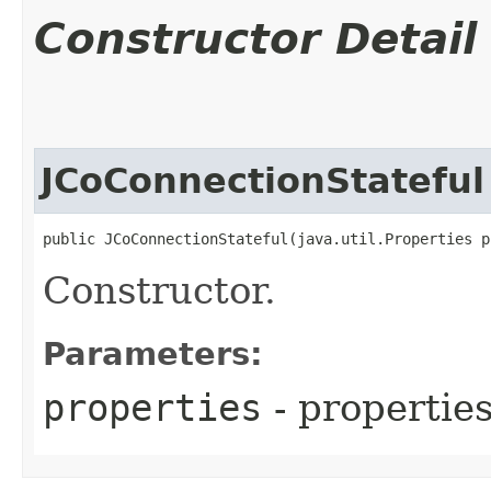
Constructor Detail
JCoConnectionStateful
public JCoConnectionStateful​(java.util.Properties 
Constructor.
Parameters:
properties
- propertie