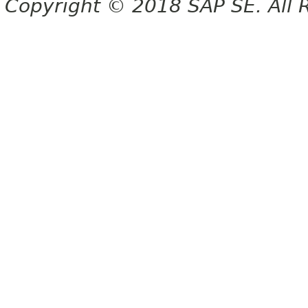
Copyright © 2018 SAP SE. All 