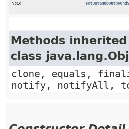
void
setDataHubOutbound
Methods inherited
class java.lang.Ob
clone, equals, final
notify, notifyAll, t
Constructor Detail