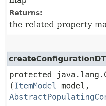
Returns:
the related property ma
createConfigurationD
protected java.lang.
(
ItemModel
model,
AbstractPopulatingCo