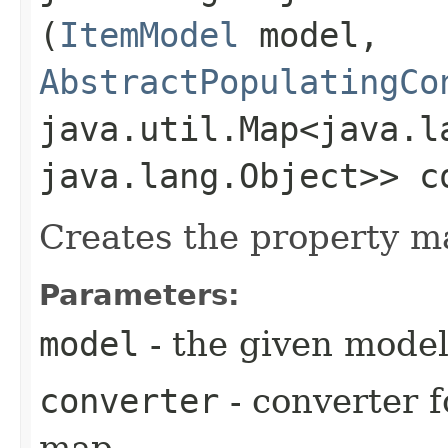
(
ItemModel
model,
AbstractPopulatingCo
java.util.Map<java.la
java.lang.Object>> c
Creates the property m
Parameters:
model
- the given mode
converter
- converter f
map