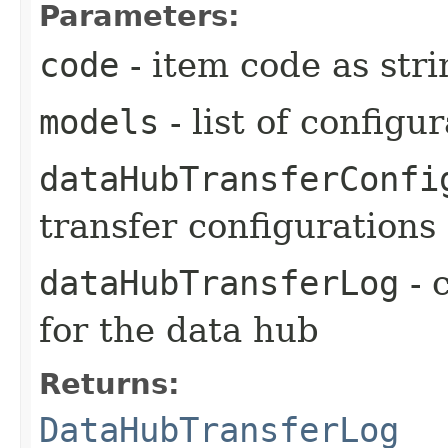
Parameters:
code
- item code as stri
models
- list of configu
dataHubTransferConfi
transfer configurations
dataHubTransferLog
- 
for the data hub
Returns:
DataHubTransferLog