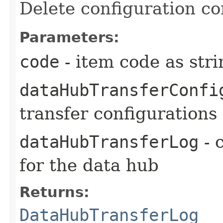
Delete configuration co
Parameters:
code
- item code as stri
dataHubTransferConfi
transfer configurations
dataHubTransferLog
- 
for the data hub
Returns:
DataHubTransferLog