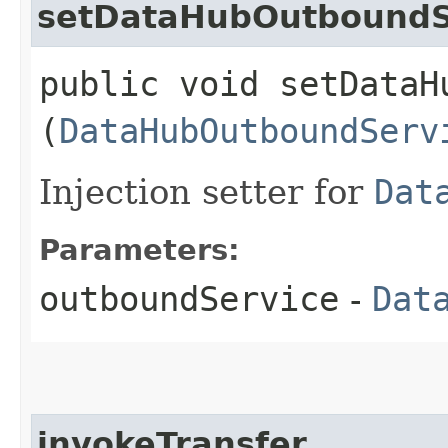
setDataHubOutboundS
public void setDataHu
(
DataHubOutboundServ
Injection setter for
Dat
Parameters:
outboundService
-
Dat
invokeTransfer