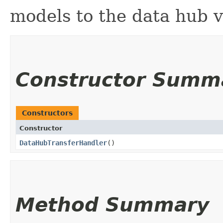
models to the data hub 
Constructor Summ
Constructors
Constructor
DataHubTransferHandler
()
Method Summary