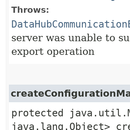
Throws:
DataHubCommunication
server was unable to su
export operation
createConfigurationM
protected java.util.
java.lang.Object> cr