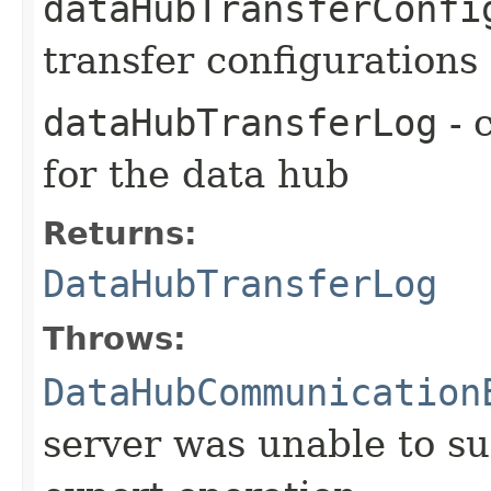
dataHubTransferConfi
transfer configurations
dataHubTransferLog
- 
for the data hub
Returns:
DataHubTransferLog
Throws:
DataHubCommunication
server was unable to su