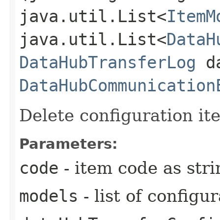
java.util.List<
ItemM
java.util.List<
DataH
DataHubTransferLog
da
DataHubCommunication
Delete configuration it
Parameters:
code
- item code as stri
models
- list of configu