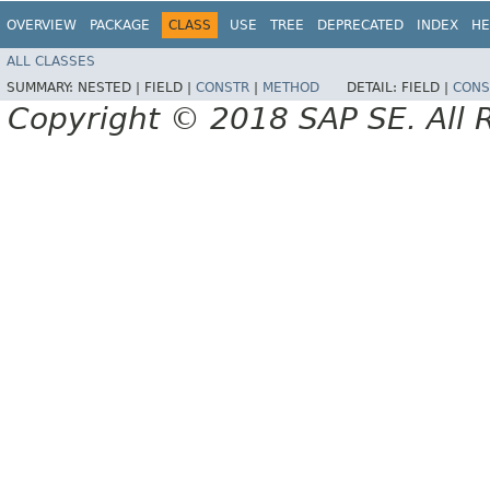
OVERVIEW
PACKAGE
CLASS
USE
TREE
DEPRECATED
INDEX
HE
ALL CLASSES
SUMMARY:
NESTED |
FIELD |
CONSTR
|
METHOD
DETAIL:
FIELD |
CONS
Copyright © 2018 SAP SE. All 