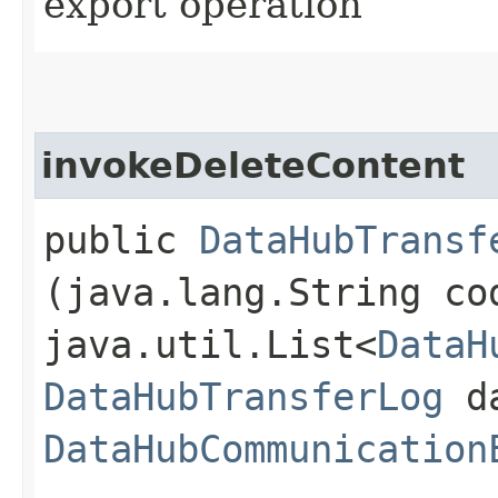
export operation
invokeDeleteContent
public
DataHubTransf
(java.lang.String co
java.util.List<
DataH
DataHubTransferLog
da
DataHubCommunication