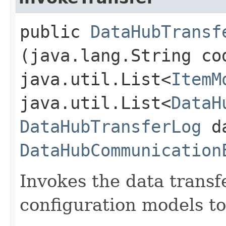
public
DataHubTransf
(java.lang.String co
java.util.List<
ItemM
java.util.List<
DataH
DataHubTransferLog
da
DataHubCommunication
Invokes the data transf
configuration models to