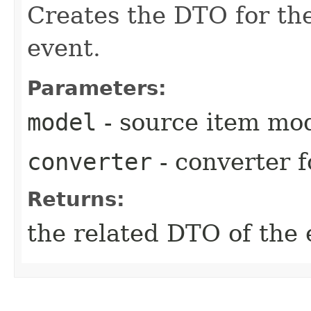
Creates the DTO for the
event.
Parameters:
model
- source item mo
converter
- converter f
Returns:
the related DTO of the 