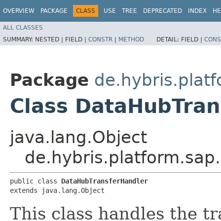
OVERVIEW
PACKAGE
CLASS
USE
TREE
DEPRECATED
INDEX
HE
ALL CLASSES
SUMMARY:
NESTED |
FIELD |
CONSTR
|
METHOD
DETAIL:
FIELD |
CONS
Package
de.hybris.plat
Class DataHubTran
java.lang.Object
de.hybris.platform.sap
public class 
DataHubTransferHandler
extends java.lang.Object
This class handles the tr