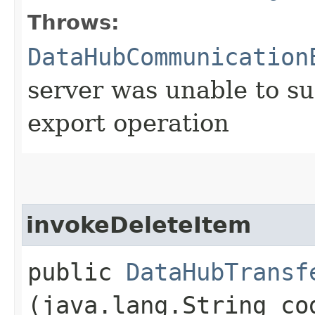
Throws:
DataHubCommunication
server was unable to su
export operation
invokeDeleteItem
public
DataHubTransf
(java.lang.String co