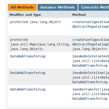
All Methods
Instance Methods
Concrete Met
Modifier and Type
Method
protected java.lang.Object
createConfiguratio
AbstractPopulating
protected
createConfiguratio
java.util.Map<java.lang.String,​
AbstractPopulating
java.lang.Object>
java.lang.Object>>
DataHubTransferLog
invokeDeleteConten
java.util.List<
Dat
DataHubTransferLog
DataHubTransferLog
invokeDeleteItem
​(
java.util.List<
Dat
DataHubTransferLog
DataHubTransferLog
invokeTransfer
​(jav
java.util.List<
Dat
DataHubTransferLog