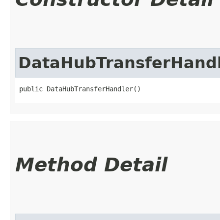
DataHubTransferHand
public DataHubTransferHandler()
Method Detail