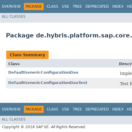
OVERVIEW
PACKAGE
CLASS
USE
TREE
DEPRECATED
INDEX
HE
ALL CLASSES
Package de.hybris.platform.sap.core.
Class Summary
Class
Descr
DefaultGenericConfigurationDao
Imple
DefaultGenericConfigurationDaoTest
Test 
OVERVIEW
PACKAGE
CLASS
USE
TREE
DEPRECATED
INDEX
HE
ALL CLASSES
Copyright © 2018 SAP SE. All Rights Reserved.