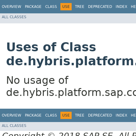
OVERVIEW
PACKAGE
CLASS
USE
TREE
DEPRECATED
INDEX
HE
ALL CLASSES
Uses of Class
de.hybris.platfor
No usage of
de.hybris.platform.sap.
OVERVIEW
PACKAGE
CLASS
USE
TREE
DEPRECATED
INDEX
HE
ALL CLASSES
Copyright © 2018 SAP SE. All 