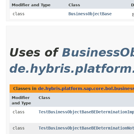
Modifier and Type
Class
D
class
BusinessObjectBase
Uses of
BusinessOb
de.hybris.platform
Classes in
de.hybris.platform.sap.core.bol.busines
Modifier
Class
and Type
class
TestBusinessObjectBaseBEDeterminationIm
class
TestBusinessObjectBaseBEDeterminationNo