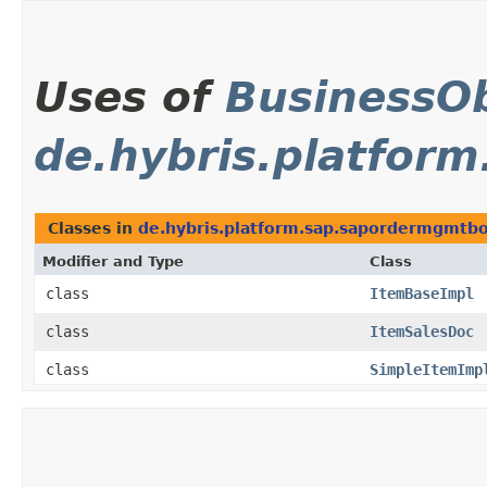
Uses of
BusinessOb
de.hybris.platfor
Classes in
de.hybris.platform.sap.sapordermgmtbol
Modifier and Type
Class
class
ItemBaseImpl
class
ItemSalesDoc
class
SimpleItemImp