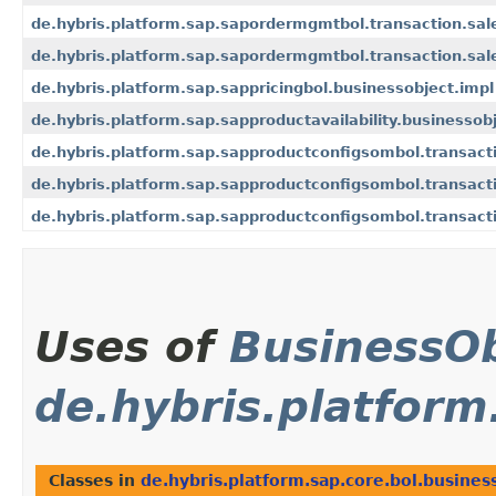
de.hybris.platform.sap.sapordermgmtbol.transaction.sa
de.hybris.platform.sap.sapordermgmtbol.transaction.sa
de.hybris.platform.sap.sappricingbol.businessobject.impl
de.hybris.platform.sap.sapproductavailability.businessob
de.hybris.platform.sap.sapproductconfigsombol.transact
de.hybris.platform.sap.sapproductconfigsombol.transact
de.hybris.platform.sap.sapproductconfigsombol.transact
Uses of
BusinessOb
de.hybris.platform
Classes in
de.hybris.platform.sap.core.bol.busines