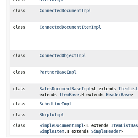
class
ConnectedDocumentImpl
class
ConnectedDocumentItemImpl
class
ConnectedObjectImpl
class
PartnerBaseImpl
class
SalesDocumentBaseImpl
<L extends
ItemList
extends
ItemBase
,​H extends
HeaderBase
>
class
SchedlineImpl
class
ShipToImpl
class
SimpleDocumentImpl
<L extends
ItemListBas
SimpleItem
,​H extends
SimpleHeader
>