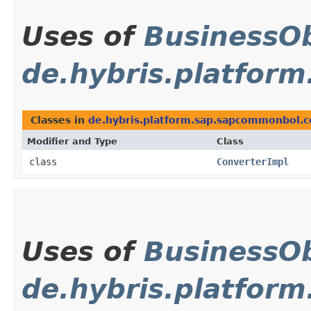
Uses of
BusinessOb
de.hybris.platfor
Classes in
de.hybris.platform.sap.sapcommonbol.
Modifier and Type
Class
class
ConverterImpl
Uses of
BusinessOb
de.hybris.platfor