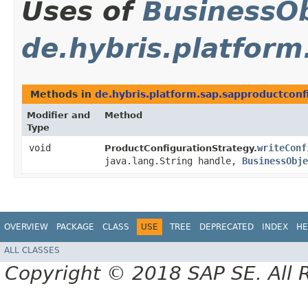
Uses of
BusinessOb
de.hybris.platfor
Methods in
de.hybris.platform.sap.sapproductconf
Modifier and
Method
Type
void
writeConf
ProductConfigurationStrategy.
java.lang.String handle,
BusinessObje
OVERVIEW
PACKAGE
CLASS
USE
TREE
DEPRECATED
INDEX
HE
ALL CLASSES
Copyright © 2018 SAP SE. All 