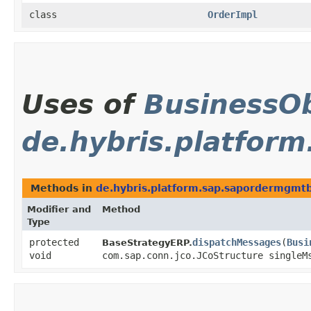
class
OrderImpl
Uses of
BusinessOb
de.hybris.platfor
Methods in
de.hybris.platform.sap.sapordermgmtb
Modifier and
Method
Type
protected
dispatchMessages
​(
Busi
BaseStrategyERP.
void
com.sap.conn.jco.JCoStructure singleM