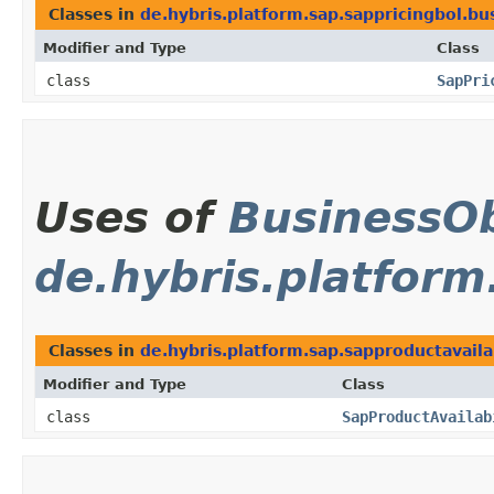
Classes in
de.hybris.platform.sap.sappricingbol.bu
Modifier and Type
Class
class
SapPri
Uses of
BusinessOb
de.hybris.platform
Classes in
de.hybris.platform.sap.sapproductavaila
Modifier and Type
Class
class
SapProductAvailab