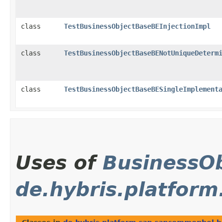
class
TestBusinessObjectBaseBEInjectionImpl
class
TestBusinessObjectBaseBENotUniqueDeterm
class
TestBusinessObjectBaseBESingleImplement
Uses of
BusinessOb
de.hybris.platfor