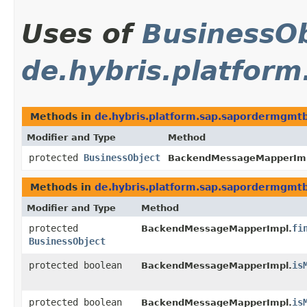
Uses of
BusinessOb
de.hybris.platfor
Methods in
de.hybris.platform.sap.sapordermgmt
Modifier and Type
Method
protected
BusinessObject
BackendMessageMapperImp
Methods in
de.hybris.platform.sap.sapordermgmt
Modifier and Type
Method
protected
fi
BackendMessageMapperImpl.
BusinessObject
protected boolean
is
BackendMessageMapperImpl.
protected boolean
is
BackendMessageMapperImpl.