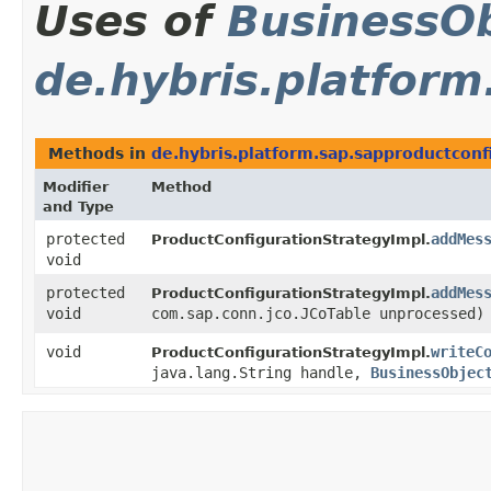
Uses of
BusinessOb
de.hybris.platfor
Methods in
de.hybris.platform.sap.sapproductcon
Modifier
Method
and Type
protected
addMes
ProductConfigurationStrategyImpl.
void
protected
addMes
ProductConfigurationStrategyImpl.
void
com.sap.conn.jco.JCoTable unprocessed)
void
writeC
ProductConfigurationStrategyImpl.
java.lang.String handle,
BusinessObjec