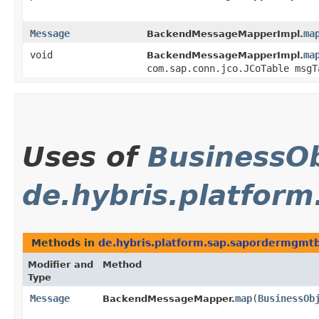
Message
ma
BackendMessageMapperImpl.
void
ma
BackendMessageMapperImpl.
com.sap.conn.jco.JCoTable msgT
Uses of
BusinessOb
de.hybris.platfor
Methods in
de.hybris.platform.sap.sapordermgmt
Modifier and
Method
Type
Message
map
​(
BusinessOb
BackendMessageMapper.