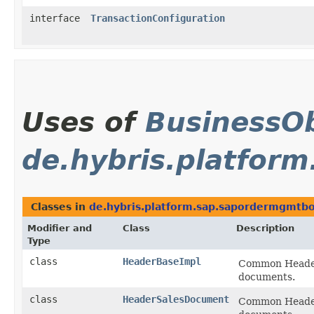
interface
TransactionConfiguration
Uses of
BusinessOb
de.hybris.platfor
Classes in
de.hybris.platform.sap.sapordermgmtbol
Modifier and
Class
Description
Type
class
HeaderBaseImpl
Common Header I
documents.
class
HeaderSalesDocument
Common Header I