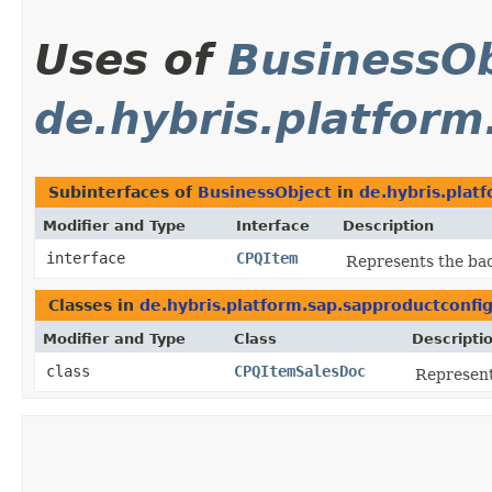
Uses of
BusinessOb
de.hybris.platform
Subinterfaces of
BusinessObject
in
de.hybris.plat
Modifier and Type
Interface
Description
interface
CPQItem
Represents the bac
Classes in
de.hybris.platform.sap.sapproductconfi
Modifier and Type
Class
Descripti
class
CPQItemSalesDoc
Represent