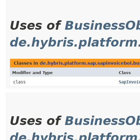
Uses of
BusinessOb
de.hybris.platform
Classes in
de.hybris.platform.sap.sapinvoicebol.bu
Modifier and Type
Class
class
SapInvoi
Uses of
BusinessOb
de.hybris.platfor