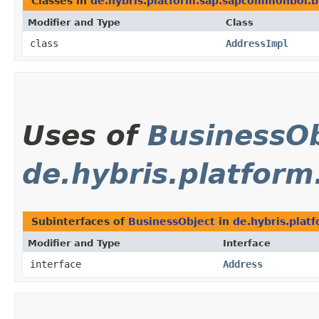
Classes in
de.hybris.platform.sap.sapcommonbol.b
Modifier and Type
Class
class
AddressImpl
Uses of
BusinessOb
de.hybris.platfor
Subinterfaces of
BusinessObject
in
de.hybris.plat
Modifier and Type
Interface
interface
Address