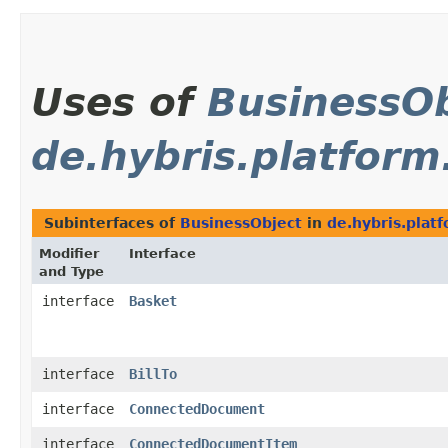
Uses of
BusinessOb
de.hybris.platform
Subinterfaces of
BusinessObject
in
de.hybris.plat
Modifier
Interface
and Type
interface
Basket
interface
BillTo
interface
ConnectedDocument
interface
ConnectedDocumentItem