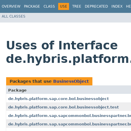
OVERVIEW
PACKAGE
CLASS
USE
TREE
DEPRECATED
INDEX
HE
ALL CLASSES
Uses of Interface
de.hybris.platform
Packages that use
BusinessObject
Package
de.hybris.platform.sap.core.bol.businessobject
de.hybris.platform.sap.core.bol.businessobject.test
de.hybris.platform.sap.sapcommonbol.businesspartner.b
de.hybris.platform.sap.sapcommonbol.businesspartner.bu