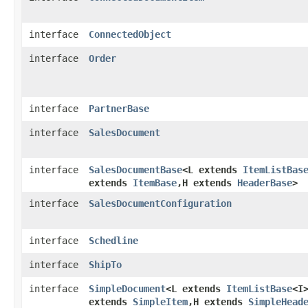
interface
ConnectedObject
interface
Order
interface
PartnerBase
interface
SalesDocument
interface
SalesDocumentBase
<L extends
ItemListBas
extends
ItemBase
,​H extends
HeaderBase
>
interface
SalesDocumentConfiguration
interface
Schedline
interface
ShipTo
interface
SimpleDocument
<L extends
ItemListBase
<I>
extends
SimpleItem
,​H extends
SimpleHead