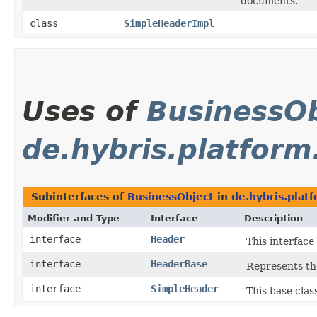
documents.
class
SimpleHeaderImpl
Uses of
BusinessOb
de.hybris.platform
Subinterfaces of
BusinessObject
in
de.hybris.plat
Modifier and Type
Interface
Description
interface
Header
This interfac
interface
HeaderBase
Represents th
interface
SimpleHeader
This base clas