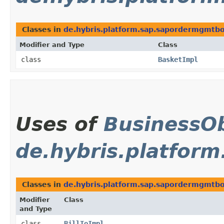
Classes in
de.hybris.platform.sap.sapordermgmtbol
Modifier and Type
Class
class
BasketImpl
Uses of
BusinessOb
de.hybris.platfor
Classes in
de.hybris.platform.sap.sapordermgmtbol
Modifier
Class
and Type
class
BillToImpl