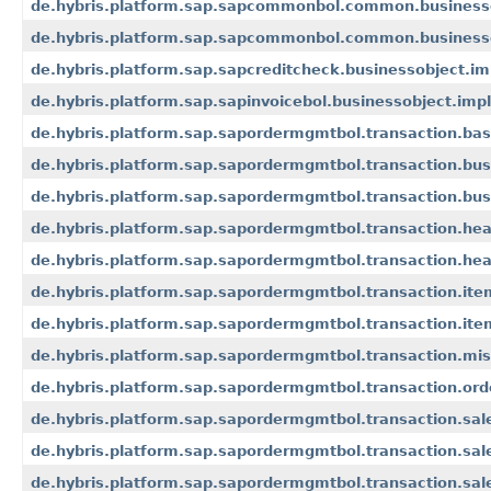
de.hybris.platform.sap.sapcommonbol.common.businesso
de.hybris.platform.sap.sapcommonbol.common.businesso
de.hybris.platform.sap.sapcreditcheck.businessobject.im
de.hybris.platform.sap.sapinvoicebol.businessobject.impl
de.hybris.platform.sap.sapordermgmtbol.transaction.bas
de.hybris.platform.sap.sapordermgmtbol.transaction.bus
de.hybris.platform.sap.sapordermgmtbol.transaction.busi
de.hybris.platform.sap.sapordermgmtbol.transaction.hea
de.hybris.platform.sap.sapordermgmtbol.transaction.head
de.hybris.platform.sap.sapordermgmtbol.transaction.ite
de.hybris.platform.sap.sapordermgmtbol.transaction.item
de.hybris.platform.sap.sapordermgmtbol.transaction.mis
de.hybris.platform.sap.sapordermgmtbol.transaction.ord
de.hybris.platform.sap.sapordermgmtbol.transaction.sa
de.hybris.platform.sap.sapordermgmtbol.transaction.s
de.hybris.platform.sap.sapordermgmtbol.transaction.s