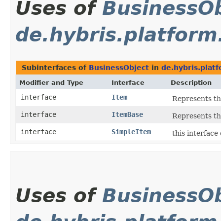
Uses of
BusinessOb
de.hybris.platform
Subinterfaces of
BusinessObject
in
de.hybris.plat
Modifier and Type
Interface
Description
interface
Item
Represents th
interface
ItemBase
Represents th
interface
SimpleItem
this interface
Uses of
BusinessOb