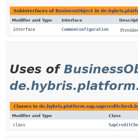
Subinterfaces of
BusinessObject
in
de.hybris.plat
Modifier and Type
Interface
Descript
interface
CommonConfiguration
Provides
Uses of
BusinessOb
de.hybris.platform
Classes in
de.hybris.platform.sap.sapcreditcheck.b
Modifier and Type
Class
class
SapCreditCh