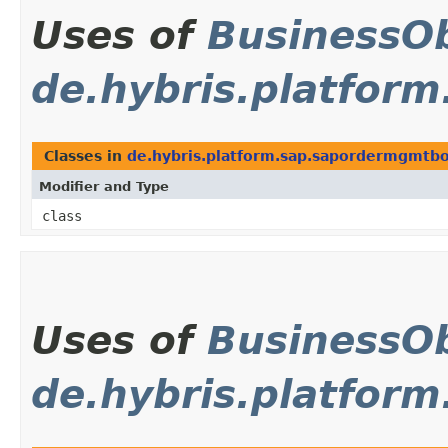
Uses of
BusinessOb
de.hybris.platfor
Classes in
de.hybris.platform.sap.sapordermgmtbo
Modifier and Type
class
Uses of
BusinessOb
de.hybris.platform