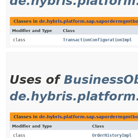
de.hybris.platfor
Classes in
de.hybris.platform.sap.sapordermgmtbol
Modifier and Type
Class
class
TransactionConfigurationImpl
Uses of
BusinessOb
de.hybris.platform
Classes in
de.hybris.platform.sap.sapordermgmtbol
Modifier and Type
Class
class
OrderHistoryImpl