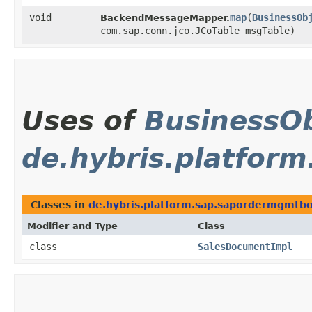
void
map
​(
BusinessOb
BackendMessageMapper.
com.sap.conn.jco.JCoTable msgTable)
Uses of
BusinessOb
de.hybris.platfor
Classes in
de.hybris.platform.sap.sapordermgmtbo
Modifier and Type
Class
class
SalesDocumentImpl