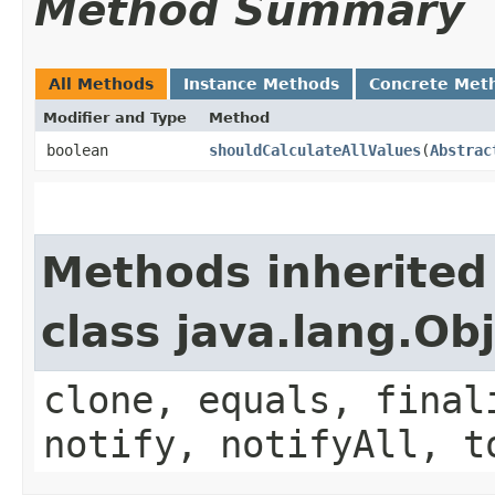
Method Summary
All Methods
Instance Methods
Concrete Met
Modifier and Type
Method
boolean
shouldCalculateAllValues
​(
Abstrac
Methods inherited
class java.lang.Ob
clone, equals, final
notify, notifyAll, t