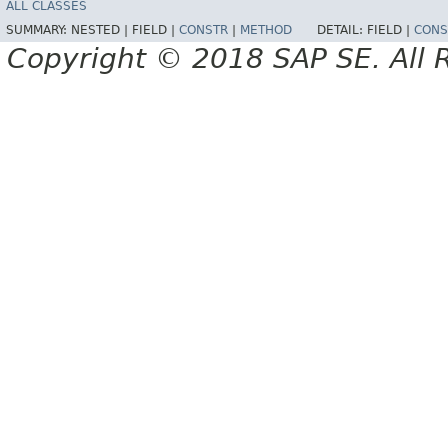
ALL CLASSES
SUMMARY:
NESTED |
FIELD |
CONSTR
|
METHOD
DETAIL:
FIELD |
CONS
Copyright © 2018 SAP SE. All 