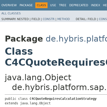
OVERVIEW
PACKAGE
CLASS
USE
TREE
DEPRECATED
INDEX
HE
ALL CLASSES
SUMMARY:
NESTED |
FIELD |
CONSTR
|
METHOD
DETAIL:
FIELD |
CONS
Package
de.hybris.plat
Class
C4CQuoteRequiresC
java.lang.Object
de.hybris.platform.sap
public class 
C4CQuoteRequiresCalculationStrategy
extends java.lang.Object