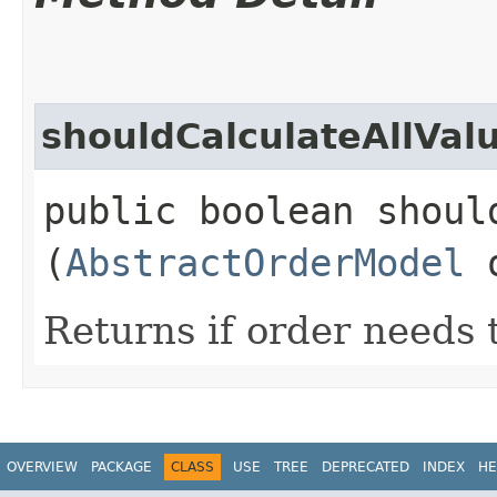
shouldCalculateAllVal
public boolean shoul
(
AbstractOrderModel
o
Returns if order needs 
OVERVIEW
PACKAGE
CLASS
USE
TREE
DEPRECATED
INDEX
HE