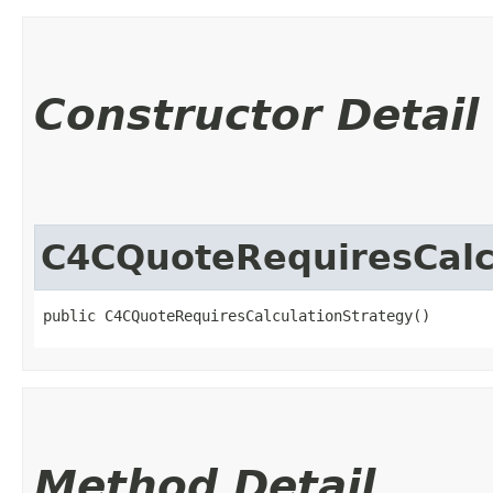
Constructor Detail
C4CQuoteRequiresCalc
public C4CQuoteRequiresCalculationStrategy()
Method Detail