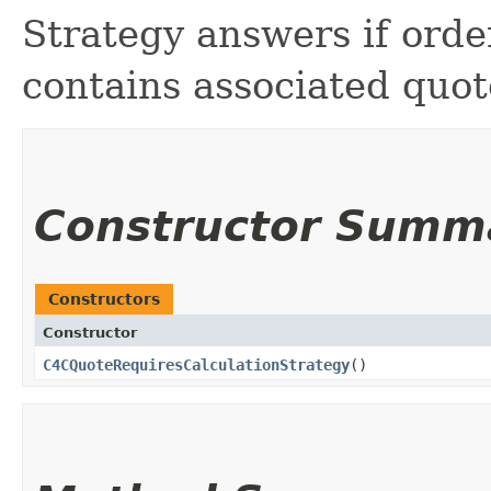
Strategy answers if order
contains associated quot
Constructor Summ
Constructors
Constructor
C4CQuoteRequiresCalculationStrategy
()