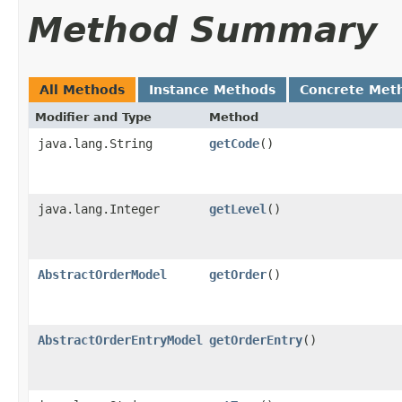
Method Summary
All Methods
Instance Methods
Concrete Met
Modifier and Type
Method
java.lang.String
getCode
()
java.lang.Integer
getLevel
()
AbstractOrderModel
getOrder
()
AbstractOrderEntryModel
getOrderEntry
()