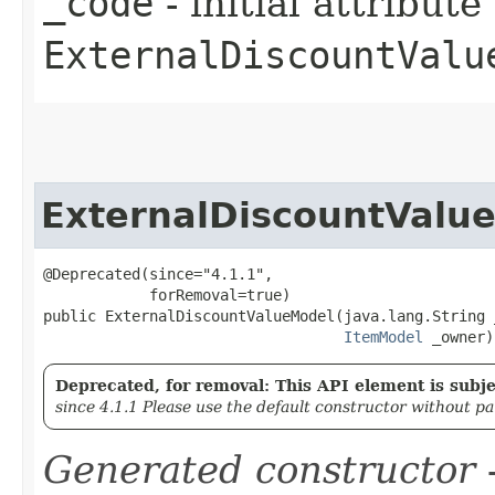
_code
- initial attribut
ExternalDiscountValu
ExternalDiscountValu
@Deprecated(since="4.1.1",

            forRemoval=true)

public ExternalDiscountValueModel​(java.lang.String 
ItemModel
 _owner)
Deprecated, for removal: This API element is subjec
since 4.1.1 Please use the default constructor without p
Generated constructor
-