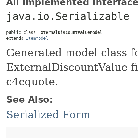
All Implemented Interface
java.io.Serializable
public class 
ExternalDiscountValueModel
extends 
ItemModel
Generated model class f
ExternalDiscountValue fi
c4cquote.
See Also:
Serialized Form