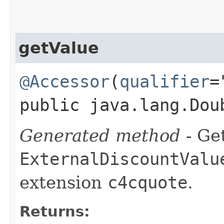
getValue
@Accessor
(
qualifier
=
public java.lang.Dou
Generated method
- Get
ExternalDiscountValu
extension
c4cquote
.
Returns: