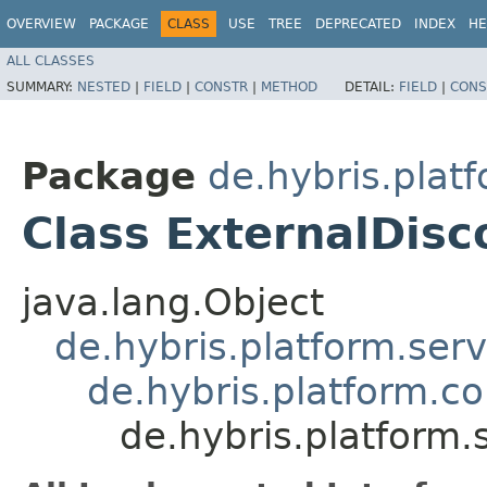
OVERVIEW
PACKAGE
CLASS
USE
TREE
DEPRECATED
INDEX
HE
ALL CLASSES
SUMMARY:
NESTED
|
FIELD
|
CONSTR
|
METHOD
DETAIL:
FIELD
|
CONS
Package
de.hybris.plat
Class ExternalDis
java.lang.Object
de.hybris.platform.ser
de.hybris.platform.c
de.hybris.platform