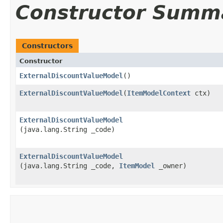
Constructor Summ
Constructors
Constructor
ExternalDiscountValueModel
()
ExternalDiscountValueModel
​(
ItemModelContext
ctx)
ExternalDiscountValueModel
(java.lang.String _code)
ExternalDiscountValueModel
(java.lang.String _code,
ItemModel
_owner)