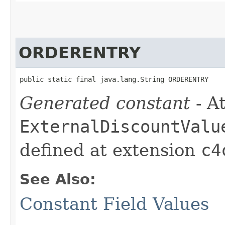
ORDERENTRY
public static final java.lang.String ORDERENTRY
Generated constant
- At
ExternalDiscountValu
defined at extension
c4
See Also:
Constant Field Values