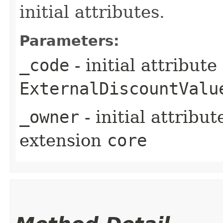
initial attributes.
Parameters:
_code
- initial attribut
ExternalDiscountValu
_owner
- initial attribu
extension
core