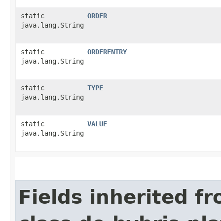
static
ORDER
java.lang.String
static
ORDERENTRY
java.lang.String
static
TYPE
java.lang.String
static
VALUE
java.lang.String
Fields inherited f