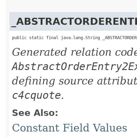
_ABSTRACTORDERENT
public static final java.lang.String _ABSTRACTORDER
Generated relation code
AbstractOrderEntry2E
defining source attribu
c4cquote
.
See Also:
Constant Field Values