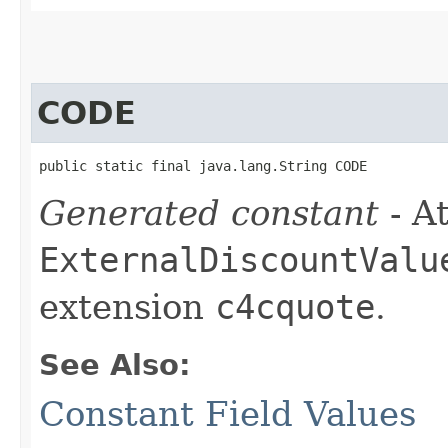
CODE
public static final java.lang.String CODE
Generated constant
- At
ExternalDiscountValu
extension
c4cquote
.
See Also:
Constant Field Values