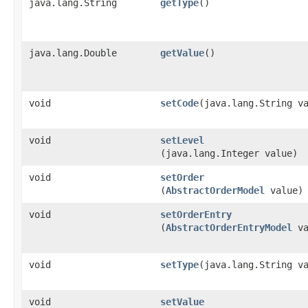
java.lang.String
getType
()
java.lang.Double
getValue
()
void
setCode
​(java.lang.String v
void
setLevel
(java.lang.Integer value)
void
setOrder
(
AbstractOrderModel
value)
void
setOrderEntry
(
AbstractOrderEntryModel
va
void
setType
​(java.lang.String v
void
setValue