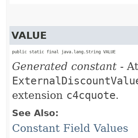
VALUE
public static final java.lang.String VALUE
Generated constant
- At
ExternalDiscountValu
extension
c4cquote
.
See Also:
Constant Field Values