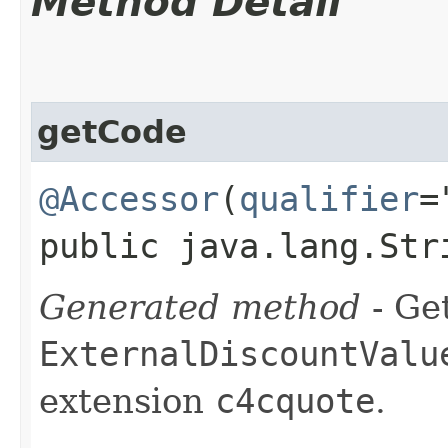
Method Detail
getCode
@Accessor
(
qualifier
=
public java.lang.Str
Generated method
- Get
ExternalDiscountValu
extension
c4cquote
.