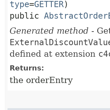
type
=
GETTER
)
public
AbstractOrder
Generated method
- Get
ExternalDiscountValu
defined at extension
c4
Returns:
the orderEntry