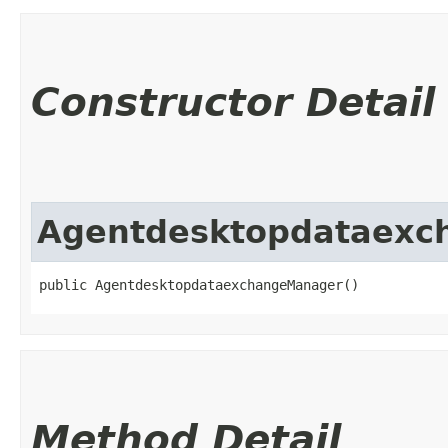
Constructor Detail
Agentdesktopdataexc
public AgentdesktopdataexchangeManager()
Method Detail