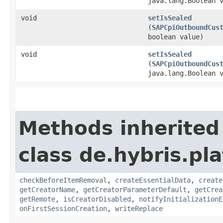
java.lang.Boolean 
void
setIsSealed
(
SAPCpiOutboundCus
boolean value)
void
setIsSealed
(
SAPCpiOutboundCus
java.lang.Boolean 
Methods inherited
class de.hybris.pl
checkBeforeItemRemoval
,
createEssentialData
,
create
getCreatorName
,
getCreatorParameterDefault
,
getCrea
getRemote
,
isCreatorDisabled
,
notifyInitializationE
onFirstSessionCreation
,
writeReplace