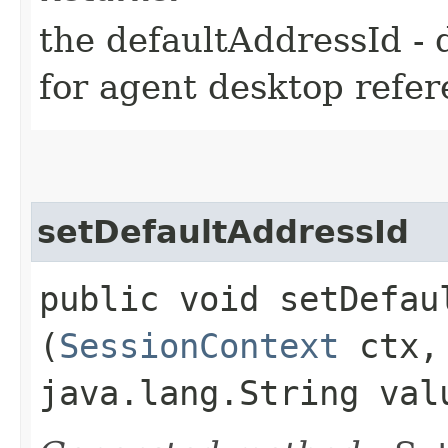
the defaultAddressId - 
for agent desktop refe
setDefaultAddressId
public void setDefaul
(
SessionContext
ctx
java.lang.String val