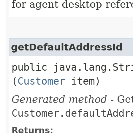
for agent desktop refe
getDefaultAddressId
public java.lang.Str
(
Customer
item)
Generated method
- Get
Customer.defaultAddr
Returns: