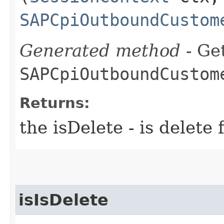
SAPCpiOutboundCustom
Generated method
- Get
SAPCpiOutboundCustom
Returns:
the isDelete - is dele
isIsDelete