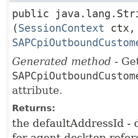
public java.lang.Str
(
SessionContext
ctx,
SAPCpiOutboundCustom
Generated method
- Get
SAPCpiOutboundCustom
attribute.
Returns:
the defaultAddressId - 
for agent desktop refe