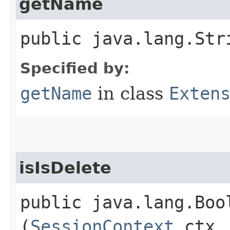
getName
public java.lang.Str
Specified by:
getName
in class
Exten
isIsDelete
public java.lang.Bool
(
SessionContext
ctx,