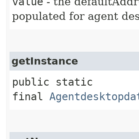
value
- the defaultAddr
populated for agent de
getInstance
public static
final
Agentdesktopda