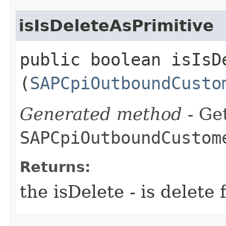
isIsDeleteAsPrimitive
public boolean isIsDe
(
SAPCpiOutboundCusto
Generated method
- Get
SAPCpiOutboundCustom
Returns:
the isDelete - is dele