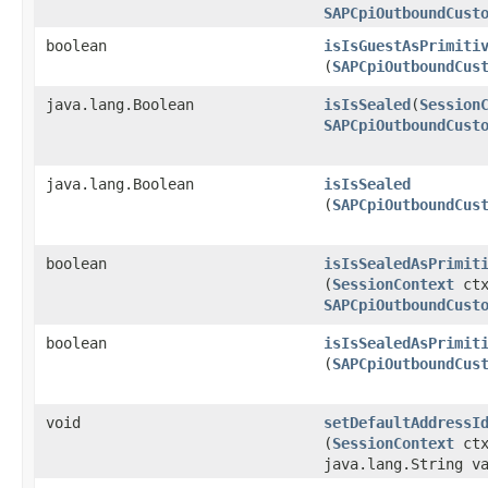
SAPCpiOutboundCust
boolean
isIsGuestAsPrimiti
(
SAPCpiOutboundCus
java.lang.Boolean
isIsSealed
​(
Session
SAPCpiOutboundCust
java.lang.Boolean
isIsSealed
(
SAPCpiOutboundCus
boolean
isIsSealedAsPrimit
(
SessionContext
ctx
SAPCpiOutboundCust
boolean
isIsSealedAsPrimit
(
SAPCpiOutboundCus
void
setDefaultAddressI
(
SessionContext
ct
java.lang.String v