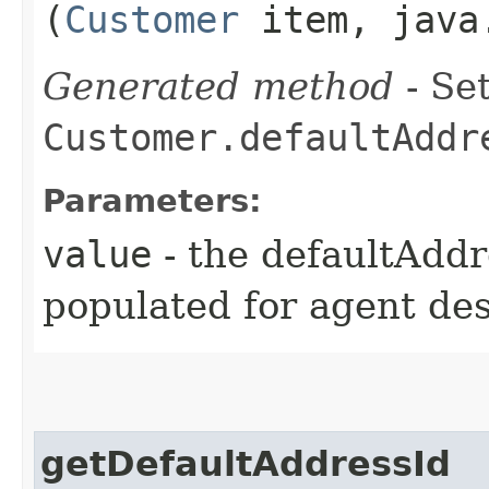
(
Customer
item, java.
Generated method
- Set
Customer.defaultAddr
Parameters:
value
- the defaultAddr
populated for agent de
getDefaultAddressId