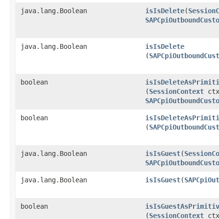
java.lang.Boolean
isIsDelete
​(
Session
SAPCpiOutboundCust
java.lang.Boolean
isIsDelete
(
SAPCpiOutboundCus
boolean
isIsDeleteAsPrimit
(
SessionContext
ctx
SAPCpiOutboundCust
boolean
isIsDeleteAsPrimit
(
SAPCpiOutboundCus
java.lang.Boolean
isIsGuest
​(
SessionC
SAPCpiOutboundCust
java.lang.Boolean
isIsGuest
​(
SAPCpiOu
boolean
isIsGuestAsPrimiti
(
SessionContext
ctx