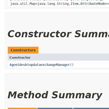
java.util.Map<java.lang.String,​
Item.AttributeMode
>
Constructor Summ
Constructors
Constructor
AgentdesktopdataexchangeManager
()
Method Summary