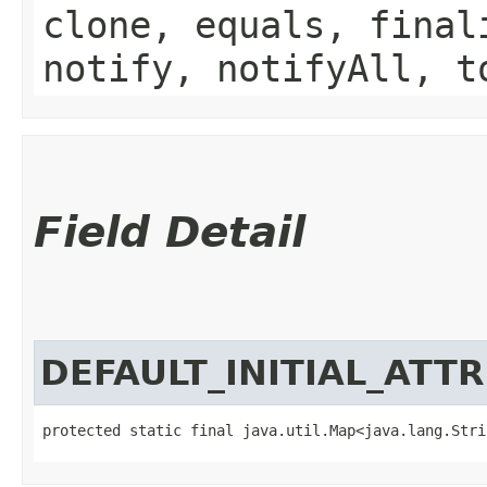
clone, equals, final
notify, notifyAll, t
Field Detail
DEFAULT_INITIAL_ATT
protected static final java.util.Map<java.lang.Strin