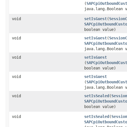
(
SAPCpiOutboundCus
java.lang.Boolean 
void
setIsGuest
​(
Session
SAPCpiOutboundCust
boolean value)
void
setIsGuest
​(
Session
SAPCpiOutboundCust
java.lang.Boolean 
void
setIsGuest
(
SAPCpiOutboundCus
boolean value)
void
setIsGuest
(
SAPCpiOutboundCus
java.lang.Boolean 
void
setIsSealed
​(
Sessio
SAPCpiOutboundCust
boolean value)
void
setIsSealed
​(
Sessio
SAPCpiOutboundCust