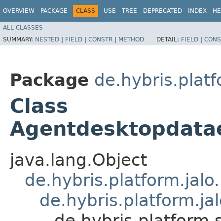
OVERVIEW
PACKAGE
CLASS
USE
TREE
DEPRECATED
INDEX
HE
ALL CLASSES
SUMMARY:
NESTED
|
FIELD
|
CONSTR
|
METHOD
DETAIL:
FIELD
|
CONS
Package
de.hybris.plat
Class
Agentdesktopdat
java.lang.Object
de.hybris.platform.jal
de.hybris.platform.ja
de.hybris.platfor