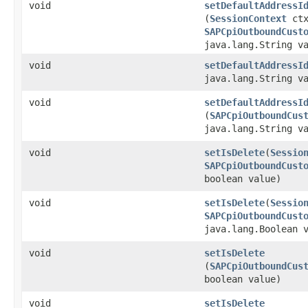
void
setDefaultAddressI
(
SessionContext
ctx
SAPCpiOutboundCust
java.lang.String v
void
setDefaultAddressI
java.lang.String v
void
setDefaultAddressI
(
SAPCpiOutboundCus
java.lang.String v
void
setIsDelete
​(
Sessio
SAPCpiOutboundCust
boolean value)
void
setIsDelete
​(
Sessio
SAPCpiOutboundCust
java.lang.Boolean 
void
setIsDelete
(
SAPCpiOutboundCus
boolean value)
void
setIsDelete