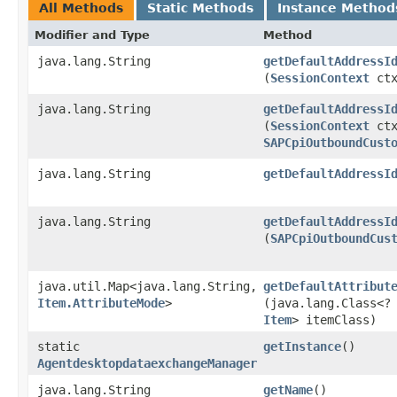
All Methods
Static Methods
Instance Method
Modifier and Type
Method
java.lang.String
getDefaultAddressI
(
SessionContext
ct
java.lang.String
getDefaultAddressI
(
SessionContext
ctx
SAPCpiOutboundCust
java.lang.String
getDefaultAddressI
java.lang.String
getDefaultAddressI
(
SAPCpiOutboundCus
java.util.Map<java.lang.String,​
getDefaultAttribut
Item.AttributeMode
>
(java.lang.Class<?
Item
> itemClass)
static
getInstance
()
AgentdesktopdataexchangeManager
java.lang.String
getName
()