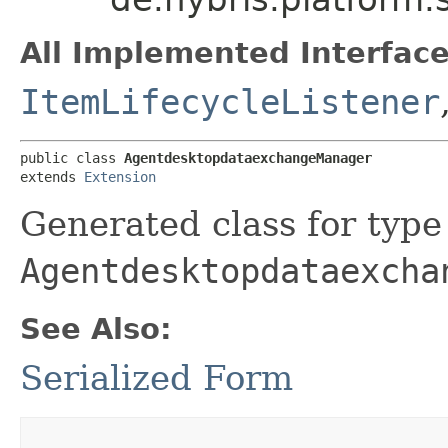
All Implemented Interface
ItemLifecycleListener
public class 
AgentdesktopdataexchangeManager
extends 
Extension
Generated class for type
Agentdesktopdataexcha
See Also:
Serialized Form