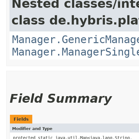
Nested classes/int
class de.hybris.pla
Manager.GenericManag
Manager.ManagerSingl
Field Summary
Fields
Modifier and Type
protected static java.util.Map<java.lang.String,​