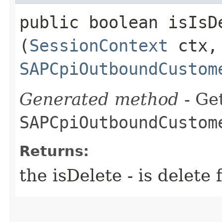
public boolean isIsDe
(
SessionContext
ctx,
SAPCpiOutboundCustom
Generated method
- Get
SAPCpiOutboundCustom
Returns:
the isDelete - is dele