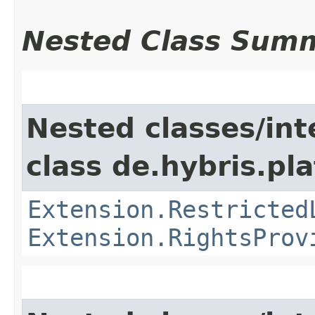
Nested Class Sum
Nested classes/int
class de.hybris.pl
Extension.Restricted
Extension.RightsProv