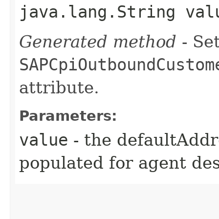
java.lang.String val
Generated method
- Set
SAPCpiOutboundCustom
attribute.
Parameters:
value
- the defaultAddr
populated for agent de