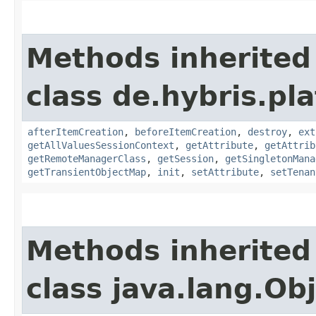
Methods inherited
class de.hybris.pla
afterItemCreation
,
beforeItemCreation
,
destroy
,
ext
getAllValuesSessionContext
,
getAttribute
,
getAttrib
getRemoteManagerClass
,
getSession
,
getSingletonMana
getTransientObjectMap
,
init
,
setAttribute
,
setTenan
Methods inherited
class java.lang.Ob