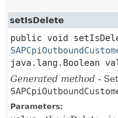
setIsDelete
public void setIsDele
SAPCpiOutboundCustom
java.lang.Boolean va
Generated method
- Set
SAPCpiOutboundCustom
Parameters: