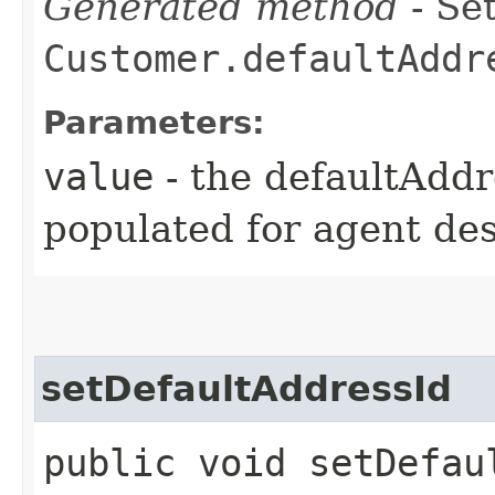
Generated method
- Set
Customer.defaultAddr
Parameters:
value
- the defaultAddr
populated for agent de
setDefaultAddressId
public void setDefaul