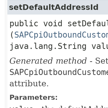
setDefaultAddressId
public void setDefaul
(
SAPCpiOutboundCusto
java.lang.String val
Generated method
- Set
SAPCpiOutboundCustom
attribute.
Parameters: