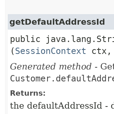
getDefaultAddressId
public java.lang.Str
(
SessionContext
ctx
Generated method
- Get
Customer.defaultAddr
Returns:
the defaultAddressId - 