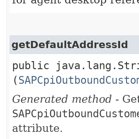
getDefaultAddressId
public java.lang.Str
(
SAPCpiOutboundCusto
Generated method
- Get
SAPCpiOutboundCustom
attribute.