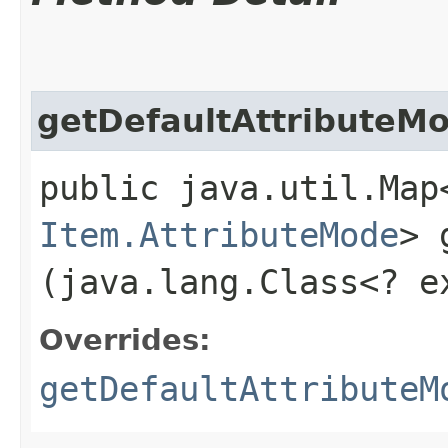
getDefaultAttributeM
public java.util.Map
Item.AttributeMode
> 
(java.lang.Class<? 
Overrides:
getDefaultAttributeM