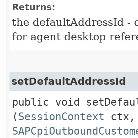
Returns:
the defaultAddressId - 
for agent desktop refe
setDefaultAddressId
public void setDefaul
(
SessionContext
ctx,
SAPCpiOutboundCustom