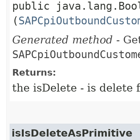
public java.lang.Bool
(
SAPCpiOutboundCusto
Generated method
- Get
SAPCpiOutboundCustom
Returns:
the isDelete - is dele
isIsDeleteAsPrimitive