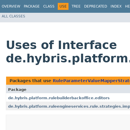
OVERVIEW
PACKAGE
CLASS
USE
TREE
DEPRECATED
INDEX
HE
ALL CLASSES
Uses of Interface
de.hybris.platfor
Packages that use
RuleParameterValueMapperStrat
Package
de.hybris.platform.rulebuilderbackoffice.editors
de.hybris.platform.ruleengineservices.rule.strategies.imp