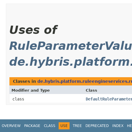
Uses of
RuleParameterVal
de.hybris.platform
Classes in
de.hybris.platform.ruleengineservices.r
Modifier and Type
Class
class
DefaultRuleParamete
OVERVIEW
PACKAGE
CLASS
USE
TREE
DEPRECATED
INDEX
HE