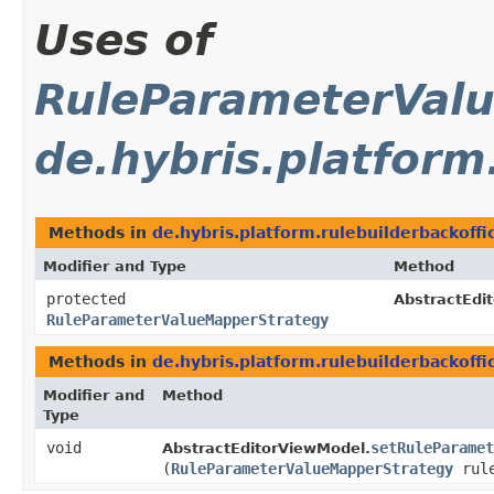
Uses of
RuleParameterVal
de.hybris.platform
Methods in
de.hybris.platform.rulebuilderbackoffi
Modifier and Type
Method
protected
AbstractEdi
RuleParameterValueMapperStrategy
Methods in
de.hybris.platform.rulebuilderbackoffi
Modifier and
Method
Type
void
setRuleParamet
AbstractEditorViewModel.
(
RuleParameterValueMapperStrategy
rule