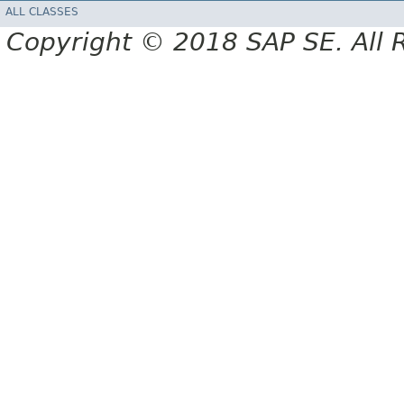
ALL CLASSES
Copyright © 2018 SAP SE. All 