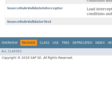
conditions and
SourceRuleValidateInterceptor
Load intercep
conditions and
SourceRuleValidatorTest
OVERVIEW
PACKAGE
CLASS
USE
TREE
DEPRECATED
INDEX
HE
ALL CLASSES
Copyright © 2018 SAP SE. All Rights Reserved.