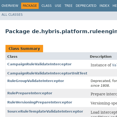
OVERVIEW
PACKAGE
CLASS
USE
TREE
DEPRECATED
INDEX
HE
ALL CLASSES
Package de.hybris.platform.ruleengin
Class Summary
Class
Description
CampaignRuleValidateInterceptor
Instance of
Va
CampaignRuleValidateInterceptorUnitTest
RuleGroupValidateInterceptor
Deprecated, for
since 1808.
RulePrepareInterceptor
Prepare inter
RuleVersioningPrepareInterceptor
Versioning-spe
SourceRuleTemplateValidateInterceptor
Load intercep