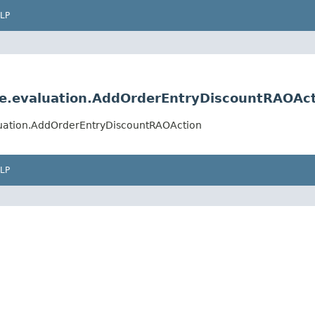
LP
ule.evaluation.AddOrderEntryDiscountRAOAc
aluation.AddOrderEntryDiscountRAOAction
LP