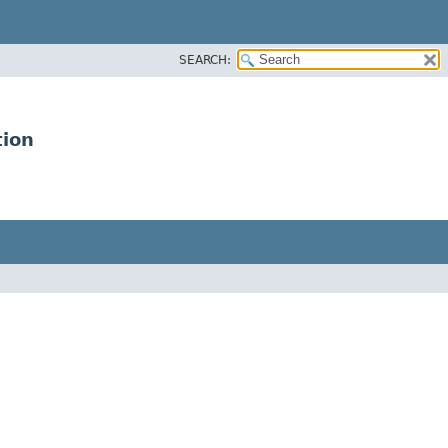
SEARCH:
tion