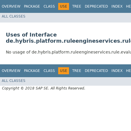
OVERVIEW
PACKAGE
CLASS
USE
TREE
DEPRECATED
INDEX
HE
ALL CLASSES
Uses of Interface
de.hybris.platform.ruleengineservices.r
No usage of de.hybris.platform.ruleengineservices.rule.ev
OVERVIEW
PACKAGE
CLASS
USE
TREE
DEPRECATED
INDEX
HE
ALL CLASSES
Copyright © 2018 SAP SE. All Rights Reserved.