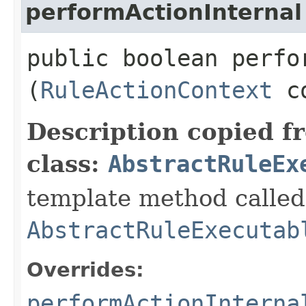
performActionInternal
public boolean perfor
(
RuleActionContext
co
Description copied f
class:
AbstractRuleEx
template method called 
AbstractRuleExecutab
Overrides:
performActionInterna