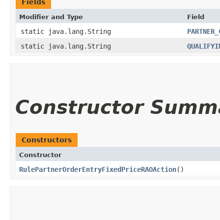
Fields
Modifier and Type
Field
static java.lang.String
PARTNER_
static java.lang.String
QUALIFYI
Constructor Summ
Constructors
Constructor
RulePartnerOrderEntryFixedPriceRAOAction
()