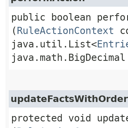
public boolean perfor
(
RuleActionContext
co
java.util.List<
Entri
java.math.BigDecimal
updateFactsWithOrder
protected void updat