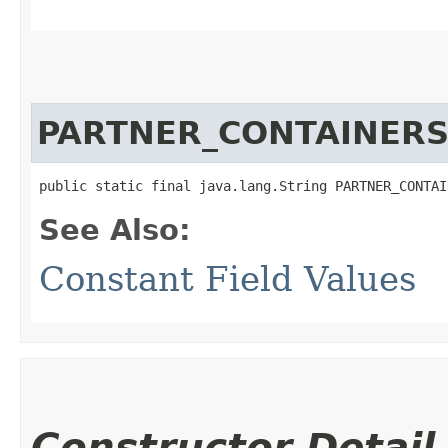
PARTNER_CONTAINER
public static final java.lang.String PARTNER_CONTAI
See Also:
Constant Field Values
Constructor Detail