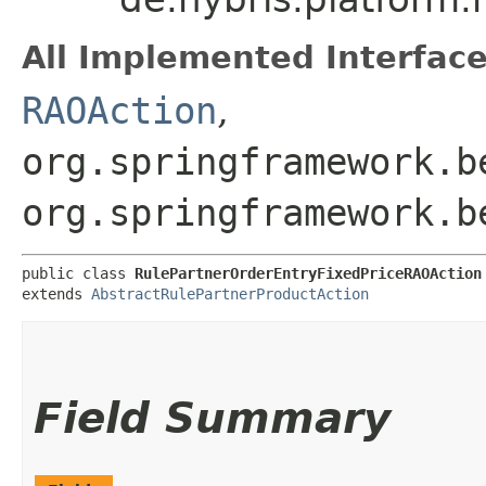
All Implemented Interface
RAOAction
,
org.springframework.b
org.springframework.b
public class 
RulePartnerOrderEntryFixedPriceRAOAction
extends 
AbstractRulePartnerProductAction
Field Summary