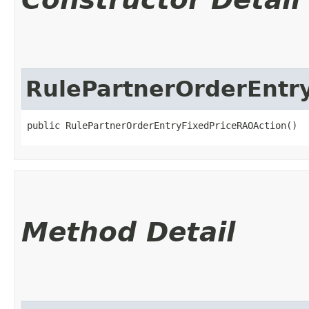
RulePartnerOrderEntr
public RulePartnerOrderEntryFixedPriceRAOAction()
Method Detail