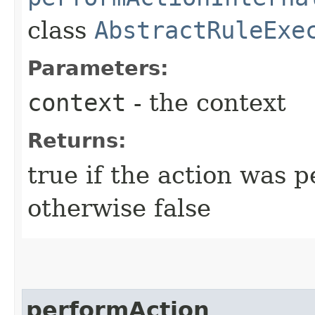
class
AbstractRuleExe
Parameters:
context
- the context
Returns:
true if the action was 
otherwise false
performAction