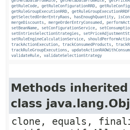
getMetaDataFromRule
,
getMetaDataFromRule
,
getPriceA
getRuleCode
,
getRuleConfigurationRRD
,
getRuleConfig
getRuleGroupExecutionRRD
,
getRuleGroupExecutionRRDF
getSelectedOrderEntryRaos
,
hasEnoughQuantity
,
isCon
mergeDiscounts
,
mergeOrderEntryConsumed
,
performAct
setBeanName
,
setConfigurationService
,
setConsumptio
setEntriesSelectionStrategies
,
setPriceAdjustmentSt
setRuleEngineCalculationService
,
shouldPerformActio
trackActionExecution
,
trackConsumedProducts
,
trackR
trackRuleGroupExecutions
,
updateActionRAOWithConsum
validateRule
,
validateSelectionStrategy
Methods inherited
class java.lang.Ob
clone, equals, final