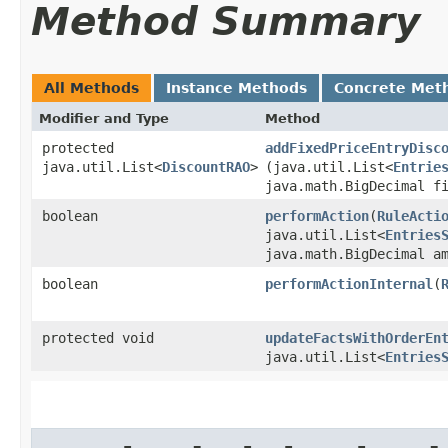
Method Summary
All Methods
Instance Methods
Concrete Met
Modifier and Type
Method
protected
addFixedPriceEntryDisc
java.util.List<
DiscountRAO
>
(java.util.List<
Entrie
java.math.BigDecimal f
boolean
performAction
​(
RuleActi
java.util.List<
Entries
java.math.BigDecimal a
boolean
performActionInternal
​(
protected void
updateFactsWithOrderEn
java.util.List<
Entries