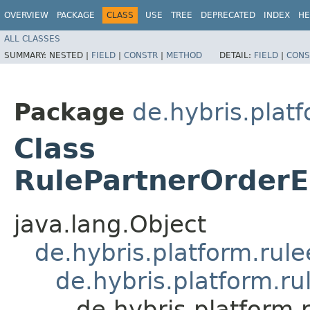
OVERVIEW
PACKAGE
CLASS
USE
TREE
DEPRECATED
INDEX
HE
ALL CLASSES
SUMMARY:
NESTED |
FIELD
|
CONSTR
|
METHOD
DETAIL:
FIELD
|
CONS
Package
de.hybris.plat
Class
RulePartnerOrderE
java.lang.Object
de.hybris.platform.rul
de.hybris.platform.ru
de.hybris.platform.