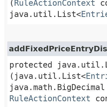
(
RuleActionContext
co
java.util.List<
Entri
addFixedPriceEntryDi
protected java.util.
(java.util.List<
Entr
java.math.BigDecimal
RuleActionContext
con