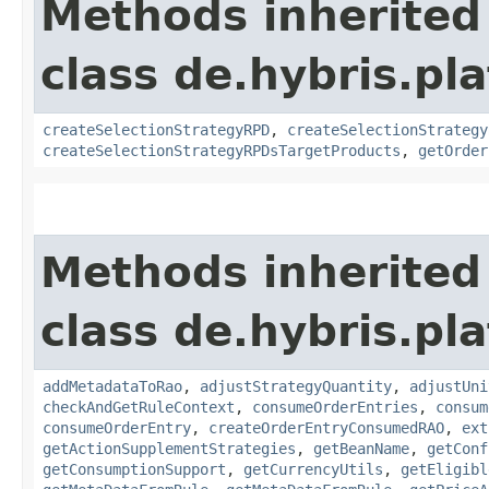
Methods inherited
class de.hybris.pl
createSelectionStrategyRPD
,
createSelectionStrategy
createSelectionStrategyRPDsTargetProducts
,
getOrder
Methods inherited
class de.hybris.pl
addMetadataToRao
,
adjustStrategyQuantity
,
adjustUni
checkAndGetRuleContext
,
consumeOrderEntries
,
consum
consumeOrderEntry
,
createOrderEntryConsumedRAO
,
ext
getActionSupplementStrategies
,
getBeanName
,
getConf
getConsumptionSupport
,
getCurrencyUtils
,
getEligibl