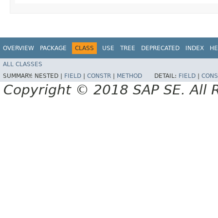
OVERVIEW
PACKAGE
CLASS
USE
TREE
DEPRECATED
INDEX
HE
ALL CLASSES
SUMMARY:
NESTED |
FIELD
|
CONSTR
|
METHOD
DETAIL:
FIELD
|
CONS
Copyright © 2018 SAP SE. All 