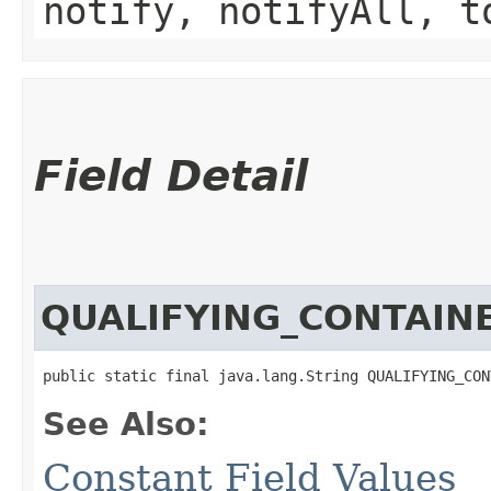
notify, notifyAll, t
Field Detail
QUALIFYING_CONTAIN
public static final java.lang.String QUALIFYING_CON
See Also:
Constant Field Values