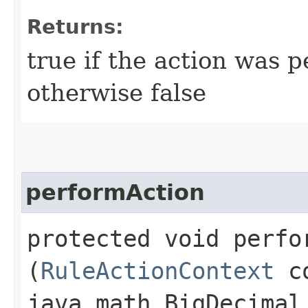
Returns:
true if the action was 
otherwise false
performAction
protected void perfor
(
RuleActionContext
co
java.math.BigDecimal