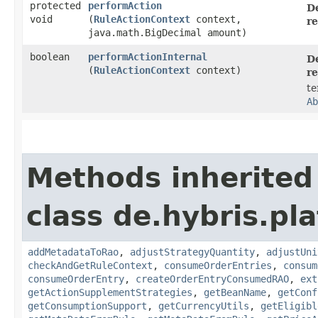
protected
performAction
De
void
(
RuleActionContext
context,
re
java.math.BigDecimal amount)
boolean
performActionInternal
De
(
RuleActionContext
context)
re
te
Ab
Methods inherited
class de.hybris.pl
addMetadataToRao
,
adjustStrategyQuantity
,
adjustUni
checkAndGetRuleContext
,
consumeOrderEntries
,
consum
consumeOrderEntry
,
createOrderEntryConsumedRAO
,
ext
getActionSupplementStrategies
,
getBeanName
,
getConf
getConsumptionSupport
,
getCurrencyUtils
,
getEligibl