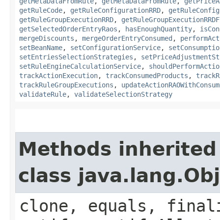
getMetaDataFromRule
,
getMetaDataFromRule
,
getPriceA
getRuleCode
,
getRuleConfigurationRRD
,
getRuleConfig
getRuleGroupExecutionRRD
,
getRuleGroupExecutionRRDF
getSelectedOrderEntryRaos
,
hasEnoughQuantity
,
isCon
mergeDiscounts
,
mergeOrderEntryConsumed
,
performAct
setBeanName
,
setConfigurationService
,
setConsumptio
setEntriesSelectionStrategies
,
setPriceAdjustmentSt
setRuleEngineCalculationService
,
shouldPerformActio
trackActionExecution
,
trackConsumedProducts
,
trackR
trackRuleGroupExecutions
,
updateActionRAOWithConsum
validateRule
,
validateSelectionStrategy
Methods inherited
class java.lang.Ob
clone, equals, final