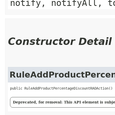
notify, notifyAll, t
Constructor Detail
RuleAddProductPerce
public RuleAddProductPercentageDiscountRAOAction()
Deprecated, for removal: This API element is subjec