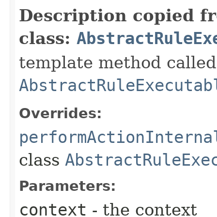
Description copied f
class:
AbstractRuleEx
template method called 
AbstractRuleExecutab
Overrides:
performActionInterna
class
AbstractRuleExe
Parameters:
context
- the context