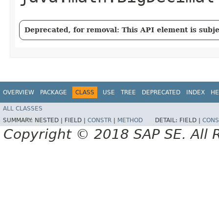
Deprecated, for removal: This API element is subjec
OVERVIEW
PACKAGE
CLASS
USE
TREE
DEPRECATED
INDEX
HE
ALL CLASSES
SUMMARY:
NESTED |
FIELD |
CONSTR
|
METHOD
DETAIL:
FIELD |
CONS
Copyright © 2018 SAP SE. All 