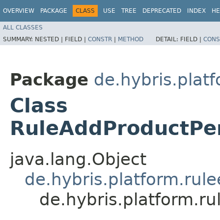
OVERVIEW
PACKAGE
CLASS
USE
TREE
DEPRECATED
INDEX
HE
ALL CLASSES
SUMMARY:
NESTED |
FIELD |
CONSTR
|
METHOD
DETAIL:
FIELD |
CONS
Package
de.hybris.plat
Class
RuleAddProductPe
java.lang.Object
de.hybris.platform.rul
de.hybris.platform.r