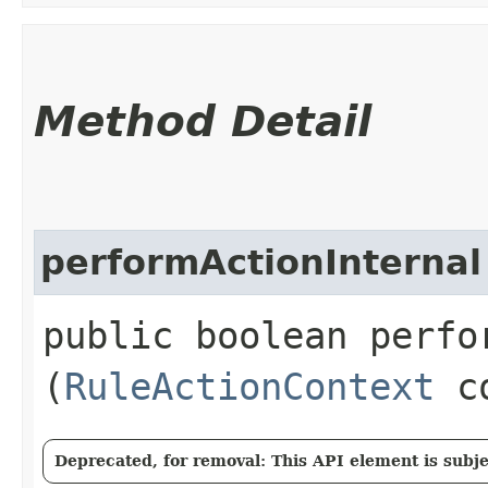
Method Detail
performActionInternal
public boolean perfor
(
RuleActionContext
co
Deprecated, for removal: This API element is subjec