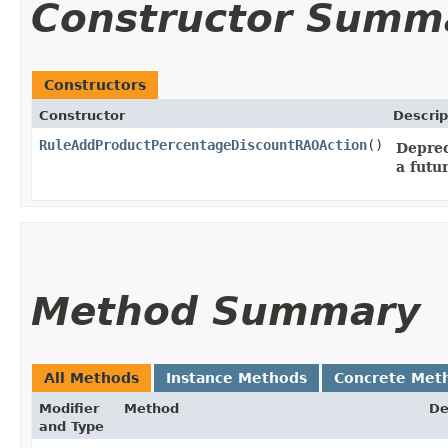
Constructor Summ
Constructors
Constructor
Descrip
RuleAddProductPercentageDiscountRAOAction
()
Deprec
a futu
Method Summary
All Methods
Instance Methods
Concrete Met
Modifier
Method
De
and Type