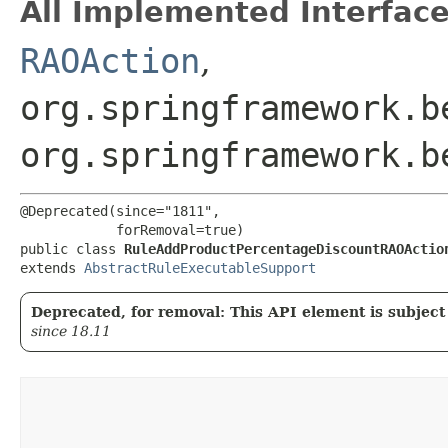
All Implemented Interface
RAOAction
,
org.springframework.b
org.springframework.b
@Deprecated(since="1811",

            forRemoval=true)

public class 
RuleAddProductPercentageDiscountRAOActio
extends 
AbstractRuleExecutableSupport
Deprecated, for removal: This API element is subject 
since 18.11