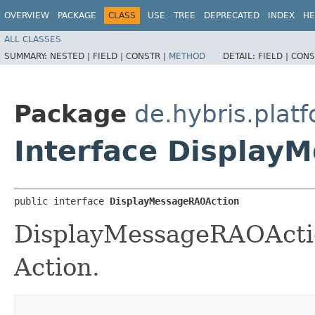
OVERVIEW
PACKAGE
CLASS
USE
TREE
DEPRECATED
INDEX
HE
ALL CLASSES
SUMMARY:
NESTED |
FIELD |
CONSTR |
METHOD
DETAIL:
FIELD |
CONS
Package
de.hybris.plat
Interface Display
public interface 
DisplayMessageRAOAction
DisplayMessageRAOActio
Action.