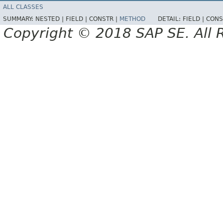
ALL CLASSES
SUMMARY:
NESTED |
FIELD |
CONSTR |
METHOD
DETAIL:
FIELD |
CONS
Copyright © 2018 SAP SE. All 