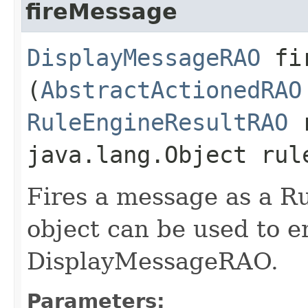
fireMessage
DisplayMessageRAO
fir
(
AbstractActionedRAO
RuleEngineResultRAO
r
java.lang.Object rul
Fires a message as a R
object can be used to 
DisplayMessageRAO.
Parameters: