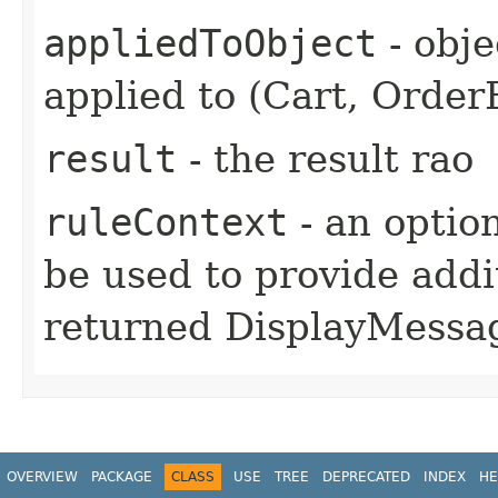
appliedToObject
- obje
applied to (Cart, OrderE
result
- the result rao
ruleContext
- an option
be used to provide addi
returned DisplayMess
OVERVIEW
PACKAGE
CLASS
USE
TREE
DEPRECATED
INDEX
HE