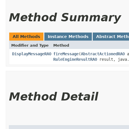
Method Summary
All Methods
Instance Methods
Abstract Met
Modifier and Type
Method
DisplayMessageRAO
fireMessage
​(
AbstractActionedRAO
a
RuleEngineResultRAO
result, java.
Method Detail