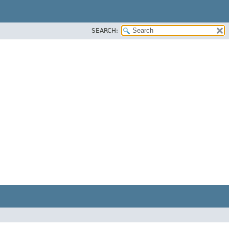
SEARCH: