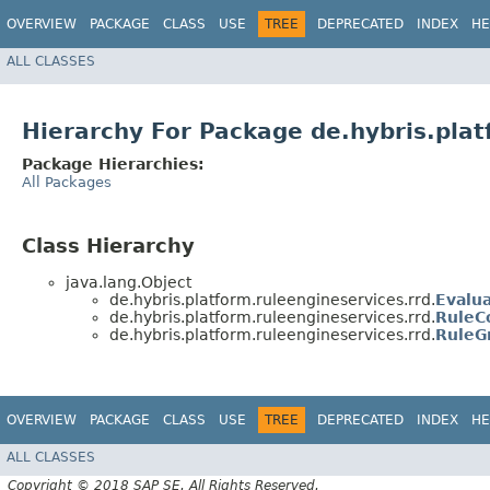
OVERVIEW
PACKAGE
CLASS
USE
TREE
DEPRECATED
INDEX
HE
ALL CLASSES
Hierarchy For Package de.hybris.plat
Package Hierarchies:
All Packages
Class Hierarchy
java.lang.Object
de.hybris.platform.ruleengineservices.rrd.
Evalu
de.hybris.platform.ruleengineservices.rrd.
RuleC
de.hybris.platform.ruleengineservices.rrd.
RuleG
OVERVIEW
PACKAGE
CLASS
USE
TREE
DEPRECATED
INDEX
HE
ALL CLASSES
Copyright © 2018 SAP SE. All Rights Reserved.