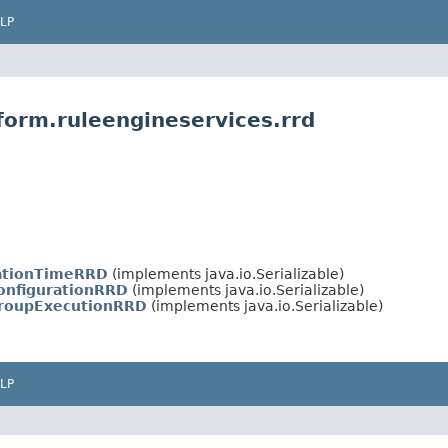
LP
form.ruleengineservices.rrd
ationTimeRRD
(implements java.io.Serializable)
onfigurationRRD
(implements java.io.Serializable)
roupExecutionRRD
(implements java.io.Serializable)
LP