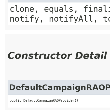
clone, equals, final
notify, notifyAll, t
Constructor Detail
DefaultCampaignRAOP
public DefaultCampaignRAOProvider()