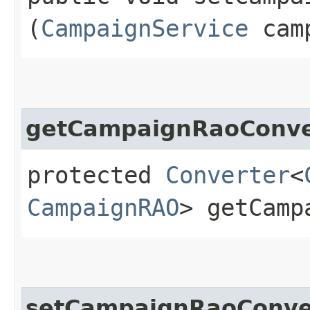
(
CampaignService
camp
getCampaignRaoConve
protected
Converter
<
CampaignRAO
> getCamp
setCampaignRaoConve