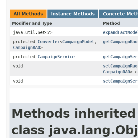
All Methods
Instance Methods
Concrete Met
Modifier and Type
Method
java.util.Set<?>
expandFactMode
protected
Converter
<
CampaignModel
,​
getCampaignRao
CampaignRAO
>
protected
CampaignService
getCampaignSer
void
setCampaignRao
CampaignRAO
> c
void
setCampaignSer
Methods inherited
class java.lang.Ob