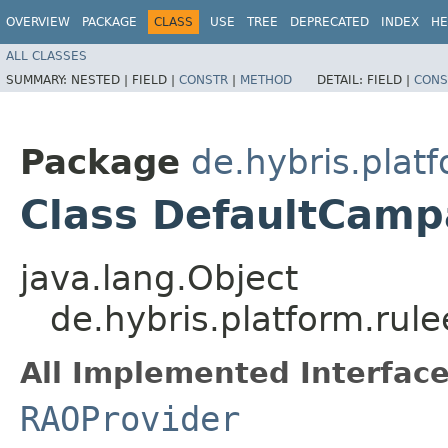
OVERVIEW
PACKAGE
CLASS
USE
TREE
DEPRECATED
INDEX
HE
ALL CLASSES
SUMMARY:
NESTED |
FIELD |
CONSTR
|
METHOD
DETAIL:
FIELD |
CONS
Package
de.hybris.plat
Class DefaultCam
java.lang.Object
de.hybris.platform.rul
All Implemented Interface
RAOProvider