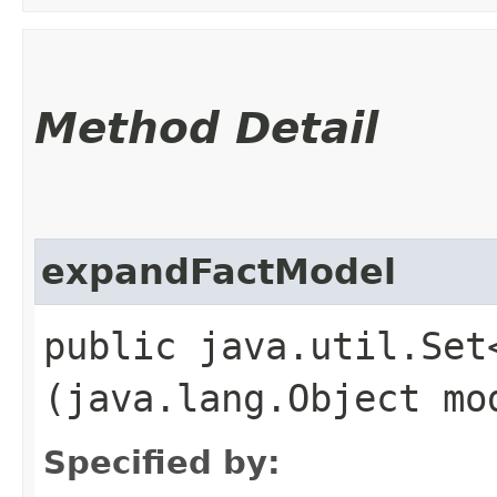
Method Detail
expandFactModel
public java.util.Set
(java.lang.Object mo
Specified by: