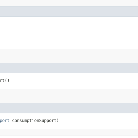
rt()
port
consumptionSupport)