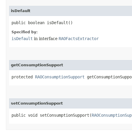
isDefault
public boolean isDefault()
Specified by:
isDefault
in interface
RAOFactsExtractor
getConsumptionSupport
protected
RAOConsumptionSupport
getConsumptionSuppo
setConsumptionSupport
public void setConsumptionSupport​(
RAOConsumptionSup