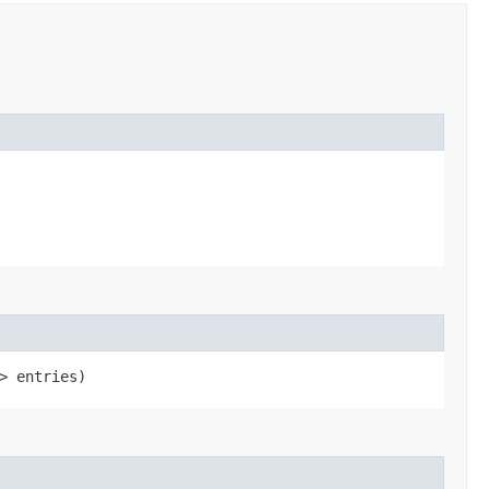
> entries)