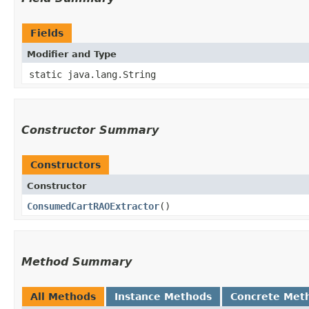
Fields
Modifier and Type
static java.lang.String
Constructor Summary
Constructors
Constructor
ConsumedCartRAOExtractor
()
Method Summary
All Methods
Instance Methods
Concrete Met