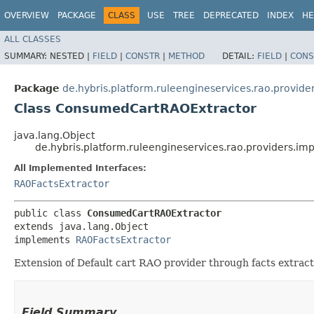
OVERVIEW
PACKAGE
CLASS
USE
TREE
DEPRECATED
INDEX
HE
ALL CLASSES
SUMMARY:
NESTED |
FIELD
|
CONSTR
|
METHOD
DETAIL:
FIELD
|
CONS
Package
de.hybris.platform.ruleengineservices.rao.provide
Class ConsumedCartRAOExtractor
java.lang.Object
de.hybris.platform.ruleengineservices.rao.providers.i
All Implemented Interfaces:
RAOFactsExtractor
public class 
ConsumedCartRAOExtractor
extends java.lang.Object

implements 
RAOFactsExtractor
Extension of Default cart RAO provider through facts extrac
Field Summary