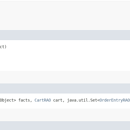
ct)
.Object> facts,
CartRAO
cart, java.util.Set<
OrderEntryRAO