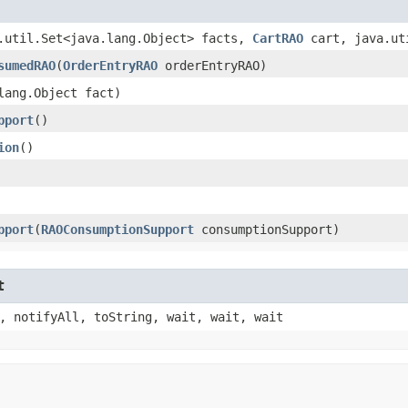
a.util.Set<java.lang.Object> facts,
CartRAO
cart, java.ut
sumedRAO
​(
OrderEntryRAO
orderEntryRAO)
.lang.Object fact)
pport
()
ion
()
pport
​(
RAOConsumptionSupport
consumptionSupport)
t
, notifyAll, toString, wait, wait, wait