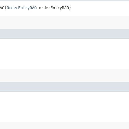
O​(
OrderEntryRAO
orderEntryRAO)