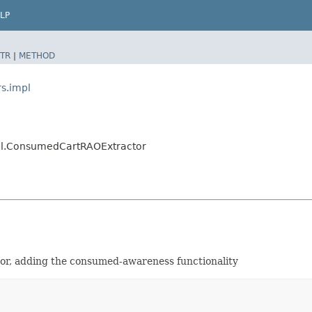
LP
TR
|
METHOD
rs.impl
mpl.ConsumedCartRAOExtractor
tor, adding the consumed-awareness functionality