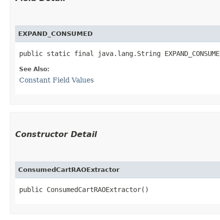
EXPAND_CONSUMED
public static final java.lang.String EXPAND_CONSUME
See Also:
Constant Field Values
Constructor Detail
ConsumedCartRAOExtractor
public ConsumedCartRAOExtractor()