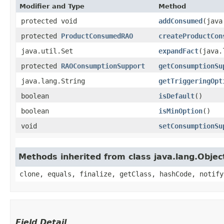
Modifier and Type
Method
protected void
addConsumed
​(jav
protected
ProductConsumedRAO
createProductCon
java.util.Set
expandFact
​(java
protected
RAOConsumptionSupport
getConsumptionSu
java.lang.String
getTriggeringOpt
boolean
isDefault
()
boolean
isMinOption
()
void
setConsumptionSu
Methods inherited from class java.lang.Objec
clone, equals, finalize, getClass, hashCode, notify
Field Detail