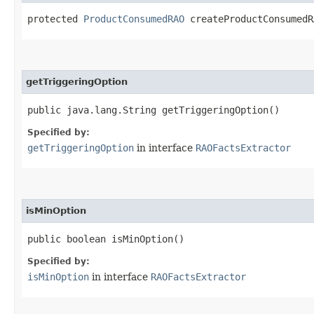
protected
ProductConsumedRAO
createProductConsumedRA
getTriggeringOption
public java.lang.String getTriggeringOption()
Specified by:
getTriggeringOption
in interface
RAOFactsExtractor
isMinOption
public boolean isMinOption()
Specified by:
isMinOption
in interface
RAOFactsExtractor