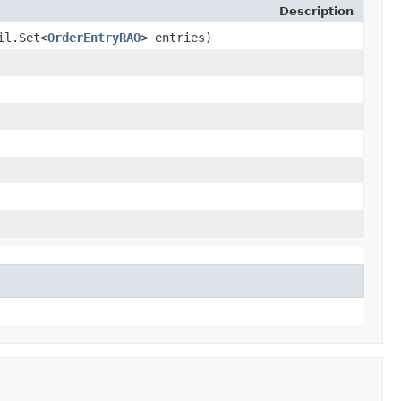
Description
il.Set<
OrderEntryRAO
> entries)