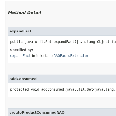
Method Detail
expandFact
public java.util.Set expandFact​(java.lang.Object fa
Specified by:
expandFact
in interface
RAOFactsExtractor
addConsumed
protected void addConsumed​(java.util.Set<java.lang
createProductConsumedRAO