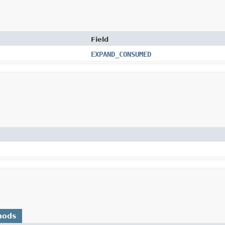
Field
EXPAND_CONSUMED
hods