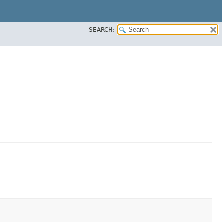
SEARCH: