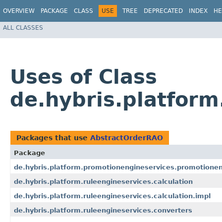
OVERVIEW
PACKAGE
CLASS
USE
TREE
DEPRECATED
INDEX
HE
ALL CLASSES
Uses of Class
de.hybris.platfor
Packages that use
AbstractOrderRAO
Package
de.hybris.platform.promotionengineservices.promotionen
de.hybris.platform.ruleengineservices.calculation
de.hybris.platform.ruleengineservices.calculation.impl
de.hybris.platform.ruleengineservices.converters