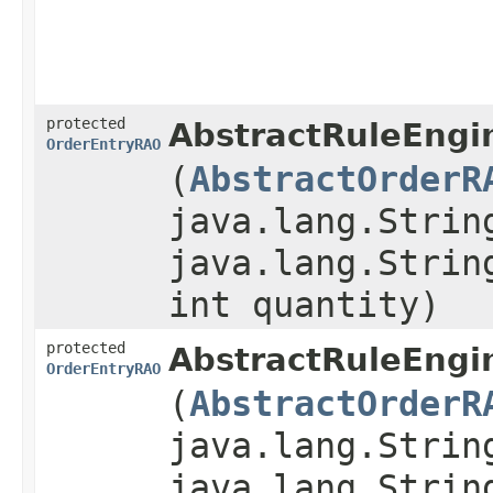
protected
AbstractRuleEngi
OrderEntryRAO
(
AbstractOrderR
java.lang.Strin
java.lang.Strin
int quantity)
protected
AbstractRuleEngi
OrderEntryRAO
(
AbstractOrderR
java.lang.Strin
java.lang.Strin