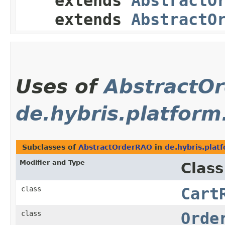
extends
AbstractO
extends
AbstractO
Uses of
AbstractO
de.hybris.platform
Subclasses of
AbstractOrderRAO
in
de.hybris.plat
Modifier and Type
Class
class
Cart
class
Orde