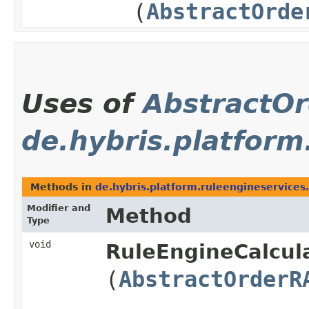
(
AbstractOrde
Uses of
AbstractO
de.hybris.platform
Methods in
de.hybris.platform.ruleengineservices.
Modifier and
Method
Type
void
RuleEngineCalcula
(
AbstractOrderR