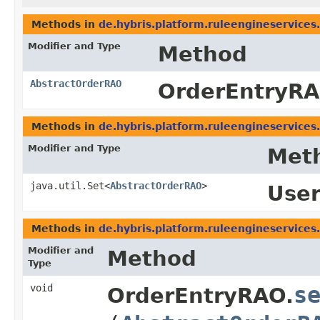
Methods in
de.hybris.platform.ruleengineservices
Modifier and Type
Method
AbstractOrderRAO
OrderEntryRA
Methods in
de.hybris.platform.ruleengineservices
Modifier and Type
Met
java.util.Set<
AbstractOrderRAO
>
Use
Methods in
de.hybris.platform.ruleengineservices
Modifier and
Method
Type
void
s
OrderEntryRAO.