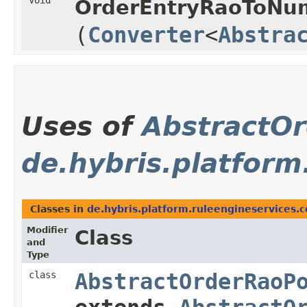
void
OrderEntryRaoToNum
(
Converter
<
Abstra
Uses of
AbstractO
de.hybris.platform
Classes in
de.hybris.platform.ruleengineservices.
Modifier
Class
and
Type
class
AbstractOrderRaoP