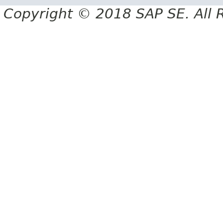
Copyright © 2018 SAP SE. All 