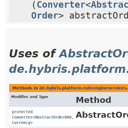
(
Converter
<
Abstra
Order
> abstractOr
Uses of
AbstractO
de.hybris.platform
Methods in
de.hybris.platform.ruleengineservices
Modifier and Type
Method
protected
AbstractOr
Converter
<
AbstractOrderRAO
,​
Currency
>