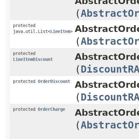
AbstractOrd
(
AbstractO
protected
AbstractOrd
java.util.List<
LineItem
>
(
AbstractO
protected
AbstractOrd
LineItemDiscount
(
DiscountR
protected
OrderDiscount
AbstractOrd
(
DiscountR
protected
OrderCharge
AbstractOrd
(
AbstractO