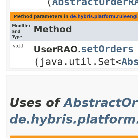
(
AbstractOrderR
Method parameters in
de.hybris.platform.ruleeng
Modifier
Method
and
Type
void
setOrders
UserRAO.
(java.util.Set<
Ab
Uses of
AbstractO
de.hybris.platform