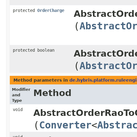
protected
OrderCharge
AbstractOrd
(
AbstractO
protected boolean
AbstractOrd
(
AbstractO
Method parameters in
de.hybris.platform.ruleeng
Modifier
Method
and
Type
void
AbstractOrderRaoTo
(
Converter
<
Abstra