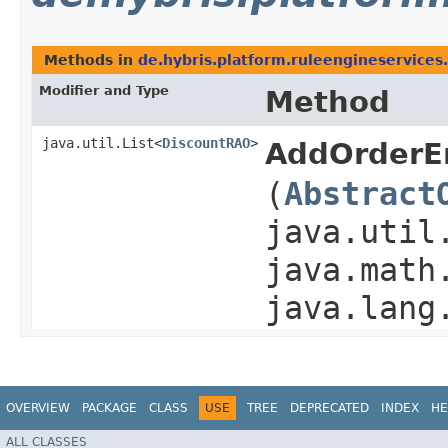
Methods in
de.hybris.platform.ruleengineservices.
Modifier and Type
Method
java.util.List<
DiscountRAO
>
AddOrderE
(
Abstract
java.util
java.math
java.lang
OVERVIEW
PACKAGE
CLASS
USE
TREE
DEPRECATED
INDEX
HE
ALL CLASSES