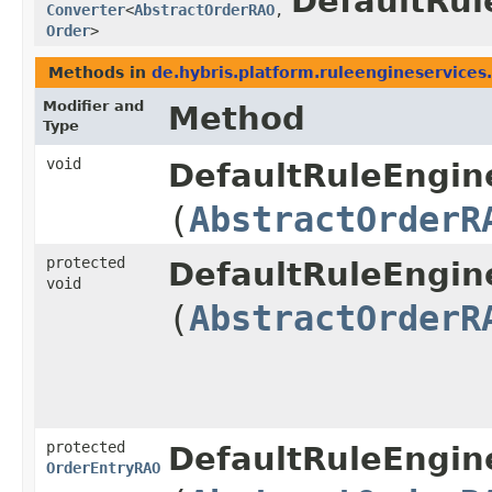
DefaultRul
Converter
<
AbstractOrderRAO
,​
Order
>
Methods in
de.hybris.platform.ruleengineservices.
Modifier and
Method
Type
void
DefaultRuleEngine
(
AbstractOrderR
protected
DefaultRuleEngine
void
(
AbstractOrderR
protected
DefaultRuleEngine
OrderEntryRAO