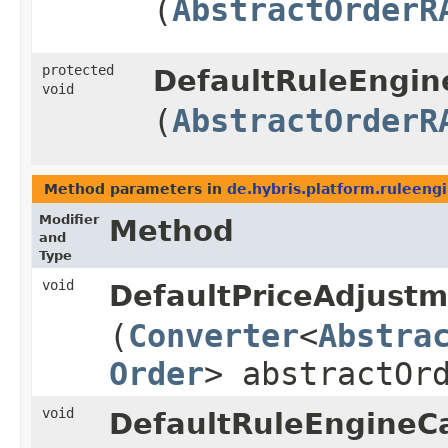
(
AbstractOrderR
protected
DefaultRuleEngine
void
(
AbstractOrderR
Method parameters in
de.hybris.platform.ruleengi
Modifier
Method
and
Type
void
DefaultPriceAdjustm
(
Converter
<
Abstra
Order
> abstractOr
void
DefaultRuleEngineCa