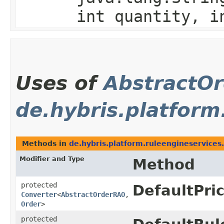
int quantity, i
Uses of
AbstractO
de.hybris.platform
Methods in
de.hybris.platform.ruleengineservices.
Modifier and Type
Method
protected
DefaultPri
Converter
<
AbstractOrderRAO
,​
Order
>
protected