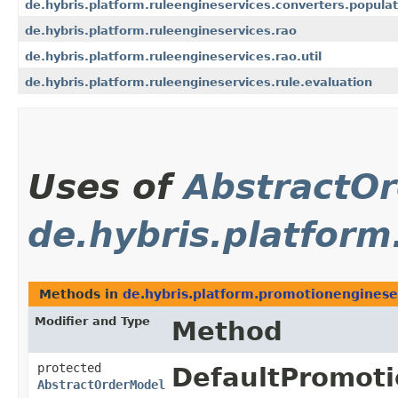
de.hybris.platform.ruleengineservices.converters.populat
de.hybris.platform.ruleengineservices.rao
de.hybris.platform.ruleengineservices.rao.util
de.hybris.platform.ruleengineservices.rule.evaluation
Uses of
AbstractO
de.hybris.platfor
Methods in
de.hybris.platform.promotionenginese
Modifier and Type
Method
protected
DefaultPromoti
AbstractOrderModel