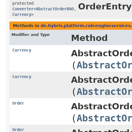
protected
OrderEntr
Converter
<
AbstractOrderRAO
,​
Currency
>
Methods in
de.hybris.platform.ruleengineservices
Modifier and Type
Method
Currency
AbstractOrd
(
AbstractO
Currency
AbstractOrd
(
AbstractO
Order
AbstractOrd
(
AbstractO
Order