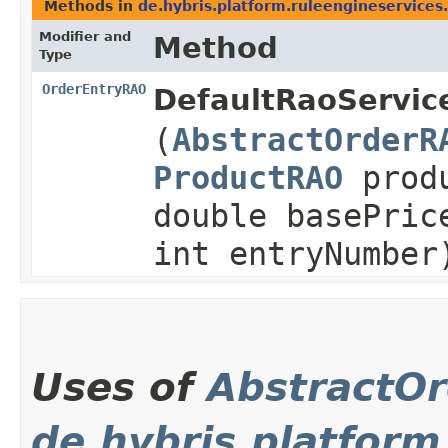
Methods in
de.hybris.platform.ruleengineservices.
Modifier and
Method
Type
OrderEntryRAO
DefaultRaoServic
(
AbstractOrderR
ProductRAO
prod
double basePric
int entryNumber
Uses of
AbstractO
de.hybris.platform