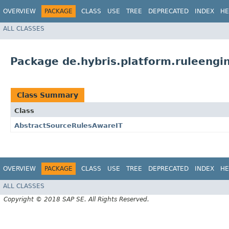
OVERVIEW
PACKAGE
CLASS
USE
TREE
DEPRECATED
INDEX
HE
ALL CLASSES
Package de.hybris.platform.ruleengin
Class Summary
Class
AbstractSourceRulesAwareIT
OVERVIEW
PACKAGE
CLASS
USE
TREE
DEPRECATED
INDEX
HE
ALL CLASSES
Copyright © 2018 SAP SE. All Rights Reserved.